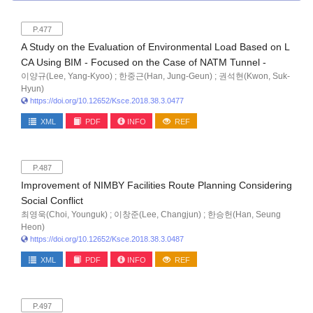
P.477
A Study on the Evaluation of Environmental Load Based on L
CA Using BIM - Focused on the Case of NATM Tunnel -
이양규(Lee, Yang-Kyoo) ; 한중근(Han, Jung-Geun) ; 권석현(Kwon, Suk-
Hyun)
https://doi.org/10.12652/Ksce.2018.38.3.0477
XML
PDF
INFO
REF
P.487
Improvement of NIMBY Facilities Route Planning Considering
Social Conflict
최영욱(Choi, Younguk) ; 이창준(Lee, Changjun) ; 한승헌(Han, Seung
Heon)
https://doi.org/10.12652/Ksce.2018.38.3.0487
XML
PDF
INFO
REF
P.497