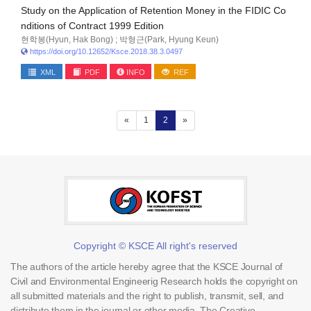
Study on the Application of Retention Money in the FIDIC Co
nditions of Contract 1999 Edition
현학봉(Hyun, Hak Bong) ; 박형근(Park, Hyung Keun)
https://doi.org/10.12652/Ksce.2018.38.3.0497
XML
PDF
INFO
REF
(current)
«
1
2
»
Copyright © KSCE All right's reserved
The authors of the article hereby agree that the KSCE Journal of
Civil and Environmental Engineerig Research holds the copyright on
all submitted materials and the right to publish, transmit, sell, and
distribute them in the journal or other media. The Creative