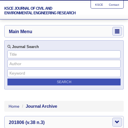
KSCE
Contact
KSCE JOURNAL OF CIVIL AND
ENVIRONMENTAL ENGINEERING RESEARCH
Main Menu
Journal Search
Journal Archive
Home
201806 (v.38 n.3)