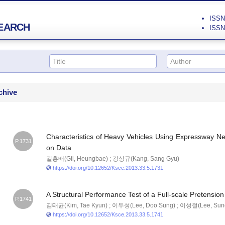
ISSN 
EARCH
ISSN 
chive
Characteristics of Heavy Vehicles Using Expressway N
P.1731
on Data
길흥배(Gil, Heungbae) ; 강상규(Kang, Sang Gyu)
https://doi.org/10.12652/Ksce.2013.33.5.1731
A Structural Performance Test of a Full-scale Pretensio
P.1741
김태균(Kim, Tae Kyun) ; 이두성(Lee, Doo Sung) ; 이성철(Lee, Sung
https://doi.org/10.12652/Ksce.2013.33.5.1741