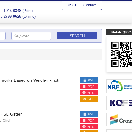
KSCE
Contact
: 1015-6348 (Print)
: 2799-9629 (Online)
Mobile QR C
etworks Based on Weigh-in-moti
XML
PDF
INFO
REF
n PSC Girder
XML
 Chul)
PDF
INFO