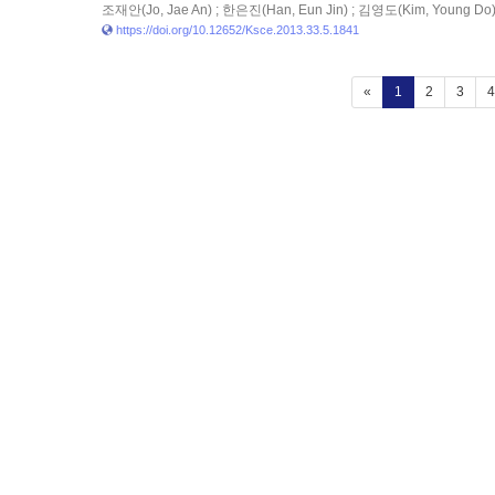
조재안(Jo, Jae An) ; 한은진(Han, Eun Jin) ; 김영도(Kim, Young Do
https://doi.org/10.12652/Ksce.2013.33.5.1841
(current)
«
1
2
3