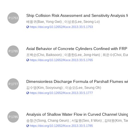
Ship Collision Risk Assessment and Sensitivity Analysis 
P.1753
배용귀(Bae, Yong Gwi) ; 이성로(Lee, Seong Lo)
https://doi.org/10.12652/Ksce.2013.33.5.1753
Axial Behavior of Concrete Cylinders Confined with FRP
P.1765
조백순(Cho, Baiksoon) ; 이종한(Lee, Jong-Han) ; 최은수(Choi, Eu
https://doi.org/10.12652/Ksce.2013.33.5.1765
Dimensionless Discharge Formula of Parshall Flumes wi
P.1777
김수영(Kim, Sooyoung) ; 이승오(Lee, Seung Oh)
https://doi.org/10.12652/Ksce.2013.33.5.1777
Analysis of Shallow Water Flow in Curved Channel Usin
P.1785
송창근(Song, Chang Geun) ; 서일원(Seo, Il Won) ; 김태원(Kim, Ta
https://doi.org/10.12652/Ksce.2013.33.5.1785