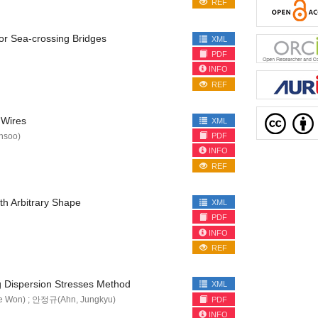
REF
for Sea-crossing Bridges
XML
PDF
INFO
REF
 Wires
XML
nsoo)
PDF
INFO
REF
th Arbitrary Shape
XML
PDF
INFO
REF
g Dispersion Stresses Method
XML
e Won) ; 안정규(Ahn, Jungkyu)
PDF
INFO