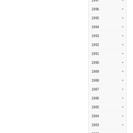
1997
+
1996
+
1995
+
1994
+
1993
+
1992
+
1991
+
1990
+
1989
+
1988
+
1987
+
1986
+
1985
+
1984
+
1983
+