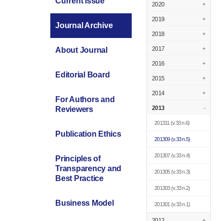
Current Issue
2020
+
2019
+
Journal Archive
2018
+
2017
+
About Journal
2016
+
Editorial Board
2015
+
2014
+
For Authors and
2013
-
Reviewers
201311
(v.33 n.6)
Publication Ethics
201309
(v.33 n.5)
201307
(v.33 n.4)
Principles of
Transparency and
201305
(v.33 n.3)
Best Practice
201303
(v.33 n.2)
Business Model
201301
(v.33 n.1)
2012
+