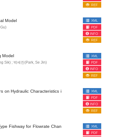
REF
cal Model
XML
 Gu)
PDF
INFO
REF
g Model
XML
Sik) ; 박세진(Park, Se Jin)
PDF
INFO
REF
s on Hydraulic Characteristics i
XML
PDF
INFO
REF
 Type Fishway for Flowrate Chan
XML
PDF