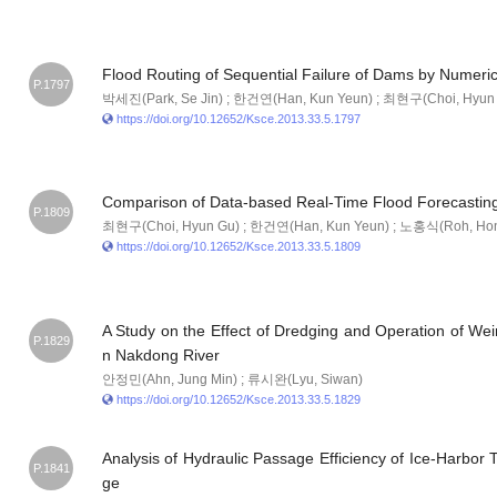
Flood Routing of Sequential Failure of Dams by Numeri
P.1797
박세진(Park, Se Jin) ; 한건연(Han, Kun Yeun) ; 최현구(Choi, Hyun
https://doi.org/10.12652/Ksce.2013.33.5.1797
Comparison of Data-based Real-Time Flood Forecastin
P.1809
최현구(Choi, Hyun Gu) ; 한건연(Han, Kun Yeun) ; 노홍식(Roh, Hong 
https://doi.org/10.12652/Ksce.2013.33.5.1809
A Study on the Effect of Dredging and Operation of Weir
P.1829
n Nakdong River
안정민(Ahn, Jung Min) ; 류시완(Lyu, Siwan)
https://doi.org/10.12652/Ksce.2013.33.5.1829
Analysis of Hydraulic Passage Efficiency of Ice-Harbor
P.1841
ge