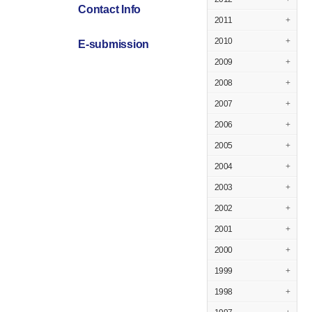
Contact Info
2011
+
2010
+
E-submission
2009
+
2008
+
2007
+
2006
+
2005
+
2004
+
2003
+
2002
+
2001
+
2000
+
1999
+
1998
+