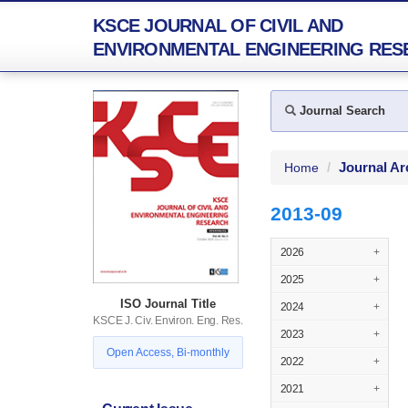
KSCE JOURNAL OF CIVIL AND
ENVIRONMENTAL ENGINEERING RES
Journal Search
Journal Ar
Home
2013-09
2026
+
2025
+
ISO Journal Title
2024
+
KSCE J. Civ. Environ. Eng. Res.
2023
+
Open Access, Bi-monthly
2022
+
2021
+