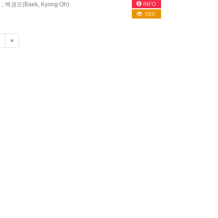
INFO
) ; 백경오(Baek, Kyong Oh)
REF
4
»