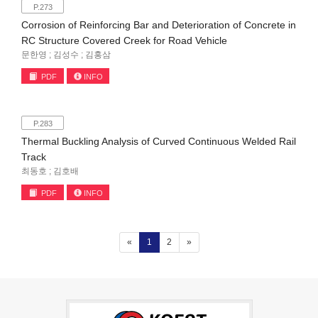
P.273
Corrosion of Reinforcing Bar and Deterioration of Concrete in
RC Structure Covered Creek for Road Vehicle
문한영 ; 김성수 ; 김홍삼
PDF
INFO
P.283
Thermal Buckling Analysis of Curved Continuous Welded Rail
Track
최동호 ; 김호배
PDF
INFO
(current)
«
1
2
»