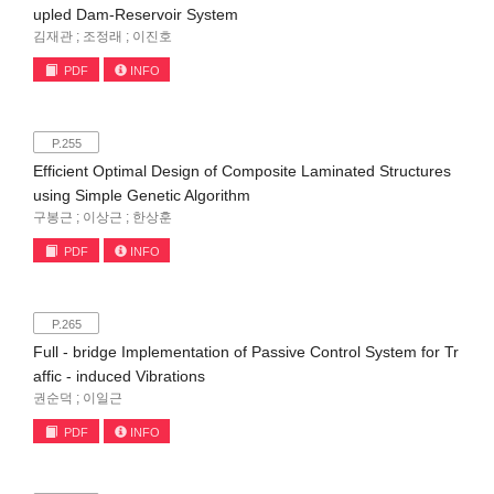
upled Dam-Reservoir System
김재관 ; 조정래 ; 이진호
PDF
INFO
P.255
Efficient Optimal Design of Composite Laminated Structures
using Simple Genetic Algorithm
구봉근 ; 이상근 ; 한상훈
PDF
INFO
P.265
Full - bridge Implementation of Passive Control System for Tr
affic - induced Vibrations
권순덕 ; 이일근
PDF
INFO