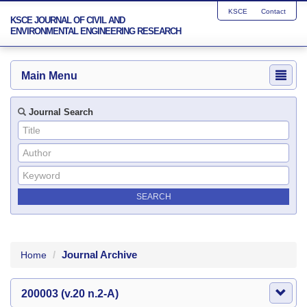
KSCE
Contact
KSCE JOURNAL OF CIVIL AND
ENVIRONMENTAL ENGINEERING RESEARCH
Main Menu
Journal Search
Journal Archive
Home
200003 (v.20 n.2-A)