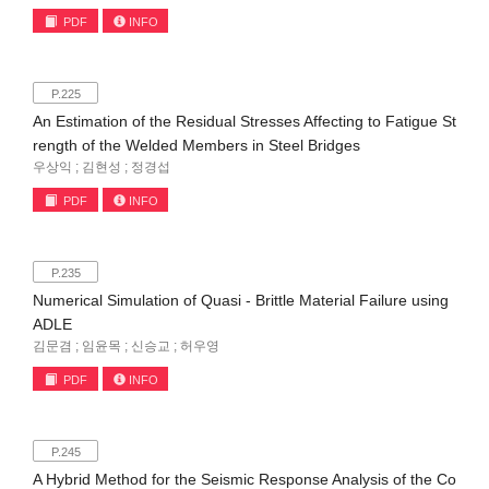
PDF
INFO
P.225
An Estimation of the Residual Stresses Affecting to Fatigue St
rength of the Welded Members in Steel Bridges
우상익 ; 김현성 ; 정경섭
PDF
INFO
P.235
Numerical Simulation of Quasi - Brittle Material Failure using
ADLE
김문겸 ; 임윤목 ; 신승교 ; 허우영
PDF
INFO
P.245
A Hybrid Method for the Seismic Response Analysis of the Co