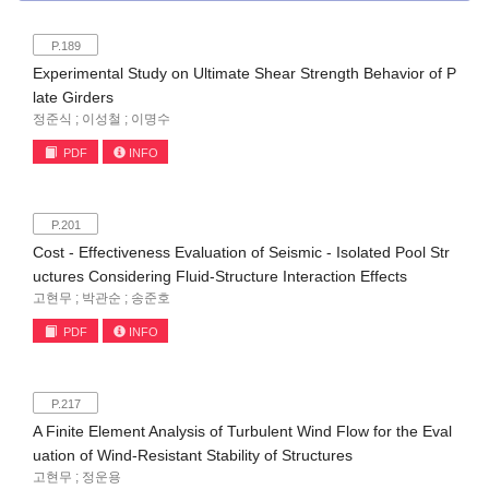
P.189
Experimental Study on Ultimate Shear Strength Behavior of P
late Girders
정준식 ; 이성철 ; 이명수
PDF
INFO
P.201
Cost - Effectiveness Evaluation of Seismic - Isolated Pool Str
uctures Considering Fluid-Structure Interaction Effects
고현무 ; 박관순 ; 송준호
PDF
INFO
P.217
A Finite Element Analysis of Turbulent Wind Flow for the Eval
uation of Wind-Resistant Stability of Structures
고현무 ; 정운용