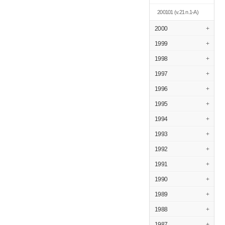
200101
(v.21 n.1-A)
2000
+
1999
+
1998
+
1997
+
1996
+
1995
+
1994
+
1993
+
1992
+
1991
+
1990
+
1989
+
1988
+
1987
+