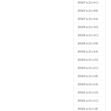
200107
(v.21 n.4-C)
200107
(v.21 n.4-B)
200107
(v.21 n.4-A)
200105
(v.21 n.3-D)
200105
(v.21 n.3-C)
200105
(v.21 n.3-B)
200105
(v.21 n.3-A)
200103
(v.21 n.2-D)
200103
(v.21 n.2-C)
200103
(v.21 n.2-B)
200103
(v.21 n.2-A)
200101
(v.21 n.1-D)
200101
(v.21 n.1-C)
200101
(v.21 n.1-B)