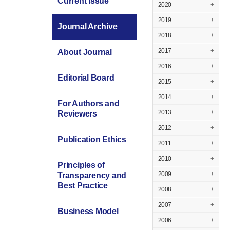
Current Issue
2020
+
2019
+
Journal Archive
2018
+
2017
+
About Journal
2016
+
Editorial Board
2015
+
2014
+
For Authors and
2013
+
Reviewers
2012
+
Publication Ethics
2011
+
2010
+
Principles of
2009
+
Transparency and
Best Practice
2008
+
2007
+
Business Model
2006
+