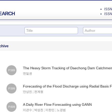
ISSN 
EARCH
ISSN 
chive
The Heavy Storm Tracking of Daechong Dam Catchment
P.589
전일권
Forecasting of the Flood Discharge using Radial Basis 
P.599
안상진 ; 전계원
A Daily River Flow Forecasting using GANN
P.609
이관수 ; 박성천 ; 이한민 ; 노경범