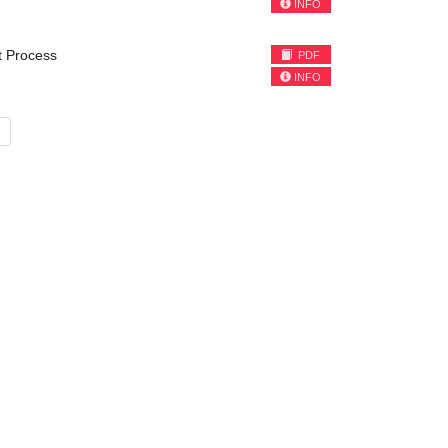
INFO
nt Process
PDF
INFO
»