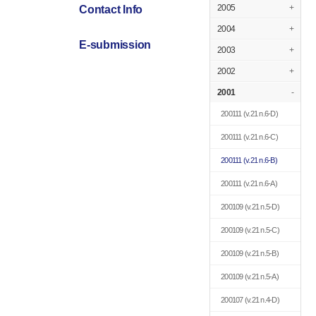
2005
+
Contact Info
2004
+
E-submission
2003
+
2002
+
2001
-
200111
(v.21 n.6-D)
200111
(v.21 n.6-C)
200111
(v.21 n.6-B)
200111
(v.21 n.6-A)
200109
(v.21 n.5-D)
200109
(v.21 n.5-C)
200109
(v.21 n.5-B)
200109
(v.21 n.5-A)
200107
(v.21 n.4-D)