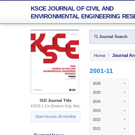
KSCE JOURNAL OF CIVIL AND
ENVIRONMENTAL ENGINEERING RES
Journal Search
Journal Ar
Home
2001-11
2026
+
2025
+
ISO Journal Title
2024
+
KSCE J. Civ. Environ. Eng. Res.
2023
+
Open Access, Bi-monthly
2022
+
2021
+