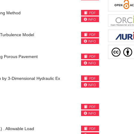
king Method
PDF
INFO
ε Turbulence Model
PDF
INFO
ing Porous Pavement
PDF
INFO
h by 3-Dimensional Hydraulic Ex
PDF
INFO
PDF
INFO
1) . Allowable Load
PDF