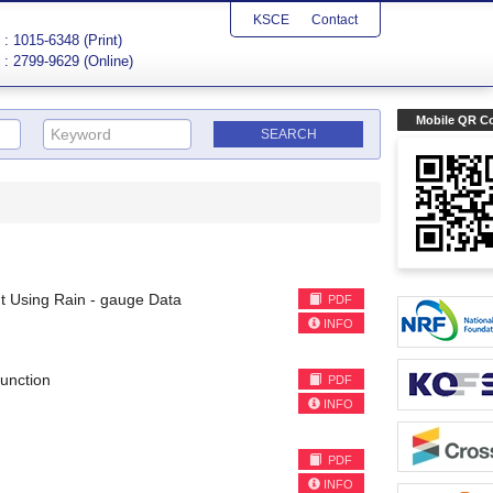
KSCE
Contact
: 1015-6348 (Print)
: 2799-9629 (Online)
Mobile QR C
 Using Rain - gauge Data
PDF
INFO
Function
PDF
INFO
PDF
INFO