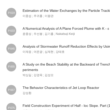
Estimation of the Water Exchanges by the Particle Trac
P.619
이종섭 ; 주귀홍 ; 이왕관
A Numerical Analysis of A Plane Forced Plume with Κ - 
P.633
윤종성 ; 우선봉 ; 김기흥 ; Nakatsuji Keiji
Analysis of Stormwater Runoff Reduction Effects by Us
P.645
이재응 ; 여운광 ; 심재현 ; 강태호
A Study on the Beach Stability at the Backward of Trenc
P.655
periments
박상길 ; 강경욱 ; 김성모
The Behavior Characteristics of Jet Loop Reactor
P.667
강성환
Field Construction Experiment of Half - loc Slope. Part (
P.675