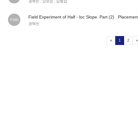
권혁민 ; 강보순 ; 심형섭
Field Experiment of Half - loc Slope. Part (2) . Placeme
P.685
권혁민
(current)
«
1
2