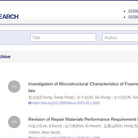
ISSN 
EARCH
ISSN 
chive
Investigation of Microstructural Characteristics of Foam
P.1
ties
정상엽(Chung, Sang-Yeop) ; 조수성(Jo, Su-Sung) ; 오서은(Oh, Se
https://doi.org/10.12652/Ksce.2023.43.1.0001
Revision of Repair Materials Performance Requirement 
P.9
이일근(Lee, Il Keun) ; 김기환(Kim, Ki Hwan) ; 김홍삼(Kim, Hong S
석(Kim, Woo Seok)