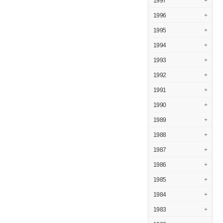
1997
+
1996
+
1995
+
1994
+
1993
+
1992
+
1991
+
1990
+
1989
+
1988
+
1987
+
1986
+
1985
+
1984
+
1983
+