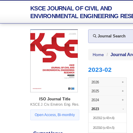
KSCE JOURNAL OF CIVIL AND
ENVIRONMENTAL ENGINEERING RES
Journal Search
Journal Ar
Home
2023-02
2026
+
2025
+
ISO Journal Title
2024
+
KSCE J. Civ. Environ. Eng. Res.
2023
-
Open Access, Bi-monthly
202312
(v.43 n.6)
202310
(v.43 n.5)