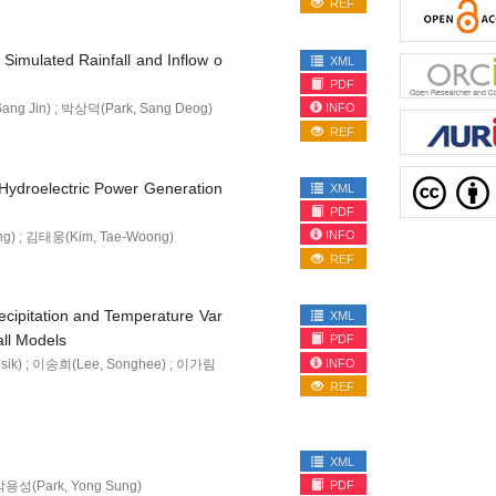
REF
Simulated Rainfall and Inflow o
XML
PDF
INFO
ang Jin) ; 박상덕(Park, Sang Deog)
REF
n Hydroelectric Power Generation
XML
PDF
INFO
ng) ; 김태웅(Kim, Tae-Woong)
REF
recipitation and Temperature Var
XML
ll Models
PDF
INFO
sik) ; 이송희(Lee, Songhee) ; 이가림
REF
XML
 박용성(Park, Yong Sung)
PDF