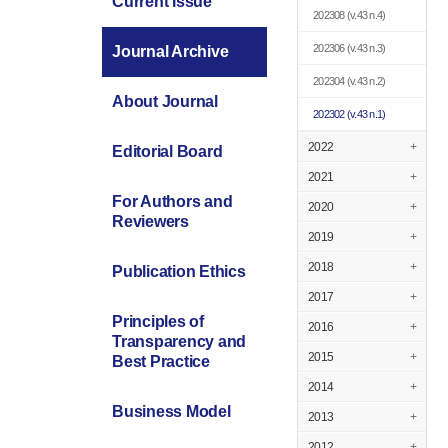
Current Issue
202308
(v.43 n.4)
202306
(v.43 n.3)
Journal Archive
202304
(v.43 n.2)
About Journal
202302
(v.43 n.1)
2022
+
Editorial Board
2021
+
For Authors and
2020
+
Reviewers
2019
+
2018
+
Publication Ethics
2017
+
Principles of
2016
+
Transparency and
2015
+
Best Practice
2014
+
Business Model
2013
+
2012
+