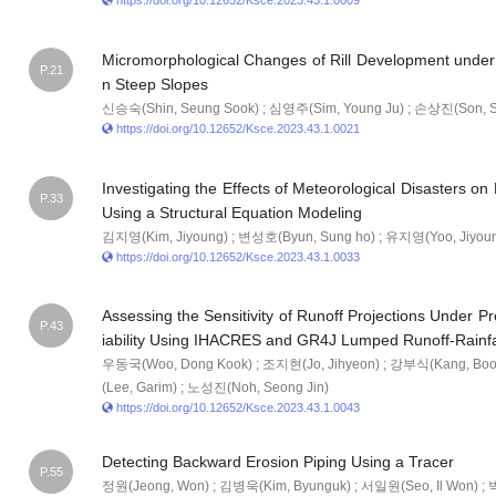
https://doi.org/10.12652/Ksce.2023.43.1.0009
Micromorphological Changes of Rill Development under 
P.21
n Steep Slopes
신승숙(Shin, Seung Sook) ; 심영주(Sim, Young Ju) ; 손상진(Son, S
https://doi.org/10.12652/Ksce.2023.43.1.0021
Investigating the Effects of Meteorological Disasters o
P.33
Using a Structural Equation Modeling
김지영(Kim, Jiyoung) ; 변성호(Byun, Sung ho) ; 유지영(Yoo, Jiyou
https://doi.org/10.12652/Ksce.2023.43.1.0033
Assessing the Sensitivity of Runoff Projections Under P
P.43
iability Using IHACRES and GR4J Lumped Runoff-Rainfa
우동국(Woo, Dong Kook) ; 조지현(Jo, Jihyeon) ; 강부식(Kang, Boo
(Lee, Garim) ; 노성진(Noh, Seong Jin)
https://doi.org/10.12652/Ksce.2023.43.1.0043
Detecting Backward Erosion Piping Using a Tracer
P.55
정원(Jeong, Won) ; 김병욱(Kim, Byunguk) ; 서일원(Seo, Il Won) ;