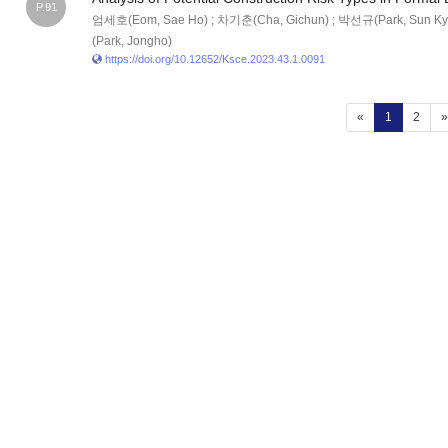
P.91
엄세호(Eom, Sae Ho) ; 차기춘(Cha, Gichun) ; 박선규(Park, Sun Ky
(Park, Jongho)
https://doi.org/10.12652/Ksce.2023.43.1.0091
(current)
«
1
2