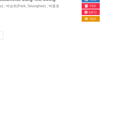
u) ; 박승희(Park, Seunghee) ; 박종호
PDF
INFO
REF
»