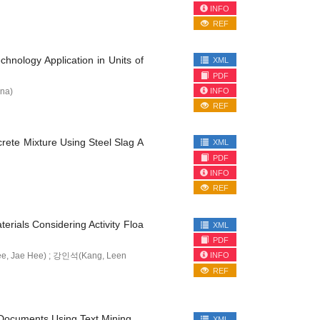
INFO
REF
hnology Application in Units of
XML
PDF
INFO
na)
REF
rete Mixture Using Steel Slag A
XML
PDF
INFO
REF
rials Considering Activity Floa
XML
PDF
INFO
, Jae Hee) ; 강인석(Kang, Leen
REF
l Documents Using Text Mining
XML