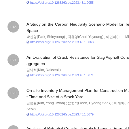
https://doi.org/10.12652/Ksce.2023.43.1.0055
A Study on the Carbon Neutrality Scenario Model for Tec
P.63
Space
박신영(Park, Shinyoung) ; 최유영(Choi, Yuyoung) ; 이민아(Lee, Mi
https://doi.org/10.12652/Ksce.2023.43.1.0063
An Evaluation of Crack Resistance for Slag Asphalt Conc
P.71
ggregates
김낙석(Kim, Nakseok)
https://doi.org/10.12652/Ksce.2023.43.1.0071
On-site Inventory Management Plan for Construction Mate
P.79
t Time and Size of a Stock Yard
김용환(Kim, Yong Hwan) ; 윤형석(Yoon, Hyeong Seok) ; 이재희(Lee
Seok)
https://doi.org/10.12652/Ksce.2023.43.1.0079
Analysis of Potential Construction Risk Types in Forma