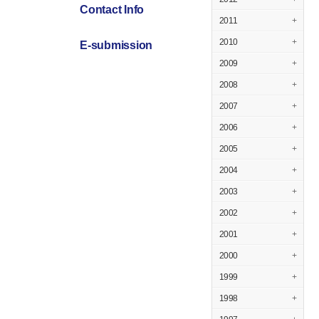
Contact Info
2011
+
2010
+
E-submission
2009
+
2008
+
2007
+
2006
+
2005
+
2004
+
2003
+
2002
+
2001
+
2000
+
1999
+
1998
+