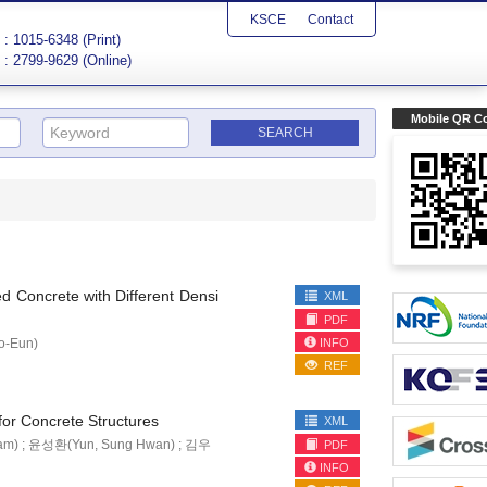
KSCE
Contact
: 1015-6348 (Print)
: 2799-9629 (Online)
Mobile QR C
ed Concrete with Different Densi
XML
PDF
INFO
o-Eun)
REF
for Concrete Structures
XML
am) ; 윤성환(Yun, Sung Hwan) ; 김우
PDF
INFO