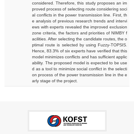
considered. Therefore, this study proposes an im
proved process of selecting route considering soci
al conflicts in the power transmission line. First, th
e analysis of previous research trends and intervi
ews with experts revealed the improved exclusion
zone criteria, the factors and priorities of NIMBY f
acilities. After selecting the candidate routes, the o
ptimal route is selected by using Fuzzy-TOPSIS.
Hence, 83.3% of six experts have verified that this
model minimizes conflicts and has sufficient applic
ability. The proposed model is expected to be use
d as a tool to minimize social conflict in the selecti
on process of the power transmission line in the e
arly stage of the project.