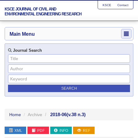
KSCE
Contact
KSCE JOURNAL OF CIVIL AND
ENVIRONMENTAL ENGINEERING RESEARCH
Main Menu
Journal Search
2018-06
(v.38 n.3)
Home
Archive
XML
PDF
INFO
REF