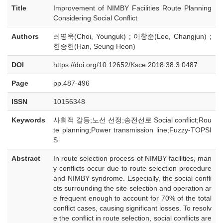
Title
Improvement of NIMBY Facilities Route Planning
Considering Social Conflict
Authors
최영욱(Choi, Younguk) ; 이창준(Lee, Changjun) ;
한승헌(Han, Seung Heon)
DOI
https://doi.org/10.12652/Ksce.2018.38.3.0487
Page
pp.487-496
ISSN
10156348
Keywords
사회적 갈등;노선 선정;송전선로 Social conflict;Rou
te planning;Power transmission line;Fuzzy-TOPSI
S
Abstract
In route selection process of NIMBY facilities, man
y conflicts occur due to route selection procedure
and NIMBY syndrome. Especially, the social confli
cts surrounding the site selection and operation ar
e frequent enough to account for 70% of the total
conflict cases, causing significant losses. To resolv
e the conflict in route selection, social conflicts are