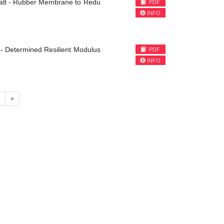
phalt - Rubber Membrane to Redu
PDF
INFO
 - Determined Resilient Modulus
PDF
INFO
4
»