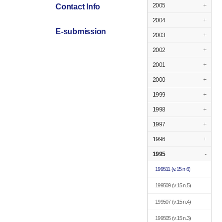
2005
+
Contact Info
2004
+
E-submission
2003
+
2002
+
2001
+
2000
+
1999
+
1998
+
1997
+
1996
+
1995
-
199511
(v.15 n.6)
199509
(v.15 n.5)
199507
(v.15 n.4)
199505
(v.15 n.3)