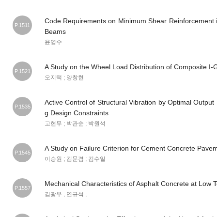
Code Requirements on Minimum Shear Reinforcement i
P.1511
Beams
윤영수
A Study on the Wheel Load Distribution of Composite I-G
P.1521
오지택 ; 양창현
Active Control of Structural Vibration by Optimal Outpu
P.1535
g Design Constraints
고현무 ; 박관순 ; 박원석
A Study on Failure Criterion for Cement Concrete Pave
P.1545
이승원 ; 김문겸 ; 김수일
Mechanical Characteristics of Asphalt Concrete at Low
P.1557
김광우 ; 연규석 ;