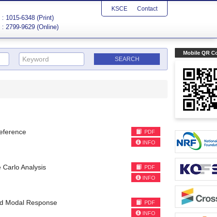
KSCE
Contact
: 1015-6348 (Print)
: 2799-9629 (Online)
Mobile QR C
reference
PDF
INFO
Carlo Analysis
PDF
INFO
red Modal Response
PDF
INFO