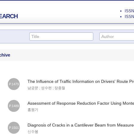
ISSN 
EARCH
ISSN 
chive
The Influence of Traffic Information on Drivers' Route P
P.1479
남궁문 ; 성수련 ; 장종철
Assessment of Response Reduction Factor Using Monte 
P.1489
홍원기
Diagnosis of Cracks in a Cantilever Beam from Measu
P.1501
신수봉