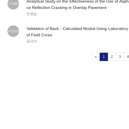
Analytical Study on the Effectiveness of the Use of As
P.1565
ce Reflection Cracking in Overlay Pavement
진명섭
Validation of Back - Calculated Moduli Using Laboratory
P.1575
of Field Cores
김낙석
(current)
«
1
2
3