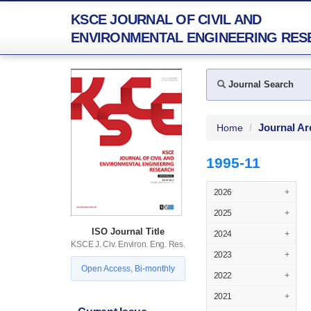
KSCE JOURNAL OF CIVIL AND
ENVIRONMENTAL ENGINEERING RES
Journal Search
Journal Ar
Home
1995-11
2026
+
2025
+
ISO Journal Title
2024
+
KSCE J. Civ. Environ. Eng. Res.
2023
+
Open Access, Bi-monthly
2022
+
2021
+