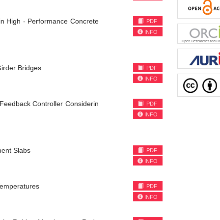
n High - Performance Concrete
PDF
INFO
irder Bridges
PDF
INFO
t Feedback Controller Considerin
PDF
INFO
ment Slabs
PDF
INFO
 Temperatures
PDF
INFO