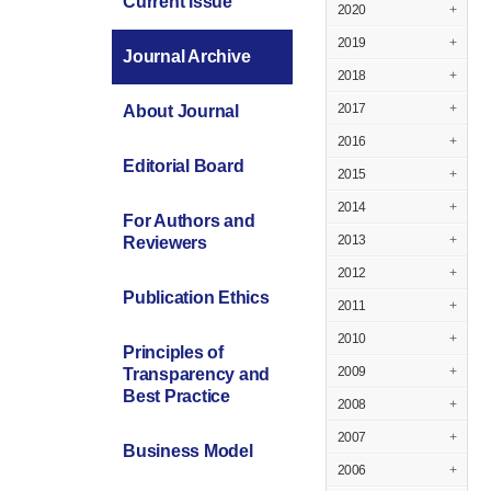
Current Issue
2020
+
2019
+
Journal Archive
2018
+
2017
+
About Journal
2016
+
Editorial Board
2015
+
2014
+
For Authors and
2013
+
Reviewers
2012
+
Publication Ethics
2011
+
2010
+
Principles of
2009
+
Transparency and
Best Practice
2008
+
2007
+
Business Model
2006
+