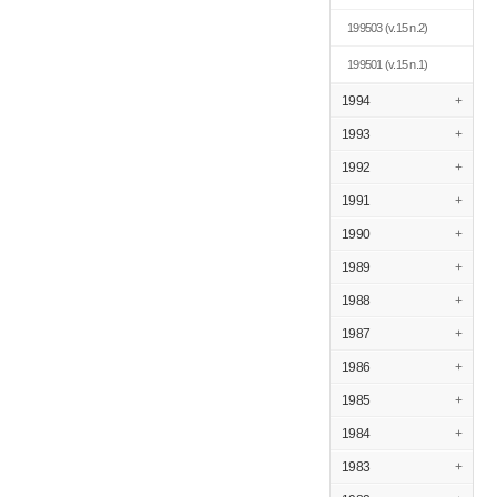
199503
(v.15 n.2)
199501
(v.15 n.1)
1994
+
1993
+
1992
+
1991
+
1990
+
1989
+
1988
+
1987
+
1986
+
1985
+
1984
+
1983
+