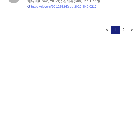
채유미(Chae, Yu-Mi) ; 김재홍(Kim, Jae-Hong)
https://doi.org/10.12652/Ksce.2020.40.2.0217
(current)
«
1
2