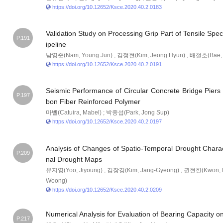
https://doi.org/10.12652/Ksce.2020.40.2.0183
Validation Study on Processing Grip Part of Tensile Sp
P.191
ipeline
남영준(Nam, Young Jun) ; 김정현(Kim, Jeong Hyun) ; 배철호(Bae, 
https://doi.org/10.12652/Ksce.2020.40.2.0191
Seismic Performance of Circular Concrete Bridge Piers
P.197
bon Fiber Reinforced Polymer
마벨(Catuira, Mabel) ; 박종섭(Park, Jong Sup)
https://doi.org/10.12652/Ksce.2020.40.2.0197
Analysis of Changes of Spatio-Temporal Drought Charac
P.209
nal Drought Maps
유지영(Yoo, Jiyoung) ; 김장경(Kim, Jang-Gyeong) ; 권현한(Kwon, 
Woong)
https://doi.org/10.12652/Ksce.2020.40.2.0209
Numerical Analysis for Evaluation of Bearing Capacity o
P.217