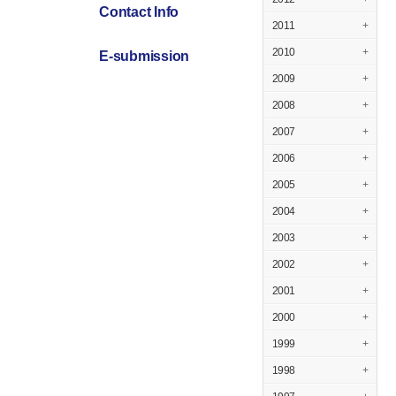
Contact Info
2011
+
2010
+
E-submission
2009
+
2008
+
2007
+
2006
+
2005
+
2004
+
2003
+
2002
+
2001
+
2000
+
1999
+
1998
+