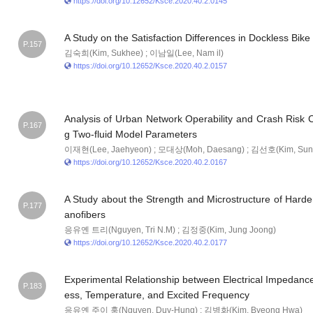
https://doi.org/10.12652/Ksce.2020.40.2.0145
A Study on the Satisfaction Differences in Dockless Bike
P.157
김숙희(Kim, Sukhee) ; 이남일(Lee, Nam il)
https://doi.org/10.12652/Ksce.2020.40.2.0157
Analysis of Urban Network Operability and Crash Risk 
P.167
g Two-fluid Model Parameters
이재현(Lee, Jaehyeon) ; 모대상(Moh, Daesang) ; 김선호(Kim, Sun
https://doi.org/10.12652/Ksce.2020.40.2.0167
A Study about the Strength and Microstructure of Hard
P.177
anofibers
응유옌 트리(Nguyen, Tri N.M) ; 김정중(Kim, Jung Joong)
https://doi.org/10.12652/Ksce.2020.40.2.0177
Experimental Relationship between Electrical Impedance 
P.183
ess, Temperature, and Excited Frequency
응유옌 주이 훙(Nguyen, Duy-Hung) ; 김병화(Kim, Byeong Hwa)