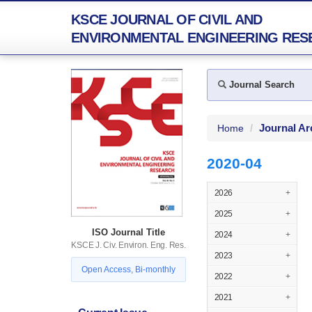
KSCE JOURNAL OF CIVIL AND
ENVIRONMENTAL ENGINEERING RES
Journal Search
Journal Ar
Home
2020-04
2026
+
2025
+
ISO Journal Title
2024
+
KSCE J. Civ. Environ. Eng. Res.
2023
+
Open Access, Bi-monthly
2022
+
2021
+