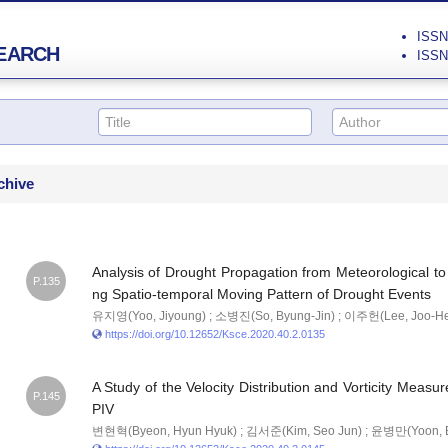
ISSN 
EARCH
ISSN 
chive
Analysis of Drought Propagation from Meteorological to
P.135
ng Spatio-temporal Moving Pattern of Drought Events
유지영(Yoo, Jiyoung) ; 소병진(So, Byung-Jin) ; 이주헌(Lee, Joo-H
https://doi.org/10.12652/Ksce.2020.40.2.0135
A Study of the Velocity Distribution and Vorticity Mea
P.145
PIV
변현혁(Byeon, Hyun Hyuk) ; 김서준(Kim, Seo Jun) ; 윤병만(Yoon, 