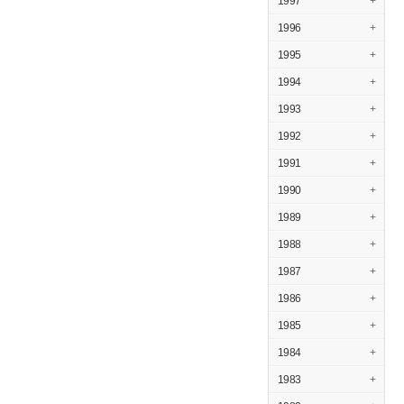
1997
+
1996
+
1995
+
1994
+
1993
+
1992
+
1991
+
1990
+
1989
+
1988
+
1987
+
1986
+
1985
+
1984
+
1983
+