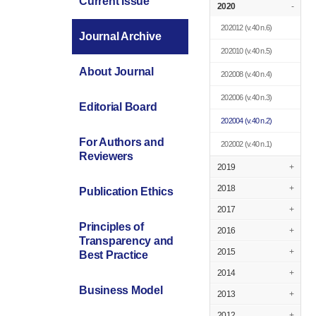
Current Issue
2020
-
202012
(v.40 n.6)
Journal Archive
202010
(v.40 n.5)
About Journal
202008
(v.40 n.4)
202006
(v.40 n.3)
Editorial Board
202004
(v.40 n.2)
For Authors and
202002
(v.40 n.1)
Reviewers
2019
+
2018
+
Publication Ethics
2017
+
Principles of
2016
+
Transparency and
2015
+
Best Practice
2014
+
Business Model
2013
+
2012
+