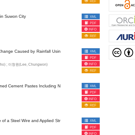
REF
 in Suwon City
XML
PDF
INFO
REF
Change Caused by Rainfall Usin
XML
PDF
INFO
ho) ; 이청원(Lee, Chungwon)
REF
ened Cement Pastes Including N
XML
PDF
INFO
REF
of a Steel Wire and Applied Str
XML
PDF
INFO