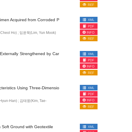
REF
ecimen Acquired from Corroded P
XML
PDF
INFO
Cheol Ho) ; 임윤묵(Lim, Yun Mook)
REF
 Externally Strengthened by Car
XML
PDF
INFO
REF
teristics Using Three-Dimensio
XML
PDF
INFO
Hyun-Han) ; 김태웅(Kim, Tae-
REF
n Soft Ground with Geotextile
XML