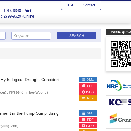
KSCE
Contact
: 1015-6348 (Print)
: 2799-9629 (Online)
Mobile QR C
 Hydrological Drought Consideri
XML
PDF
INFO
eon) ; 김태웅(Kim, Tae-Woong)
REF
surement in the Pump Sump Using
XML
PDF
INFO
Byung Man)