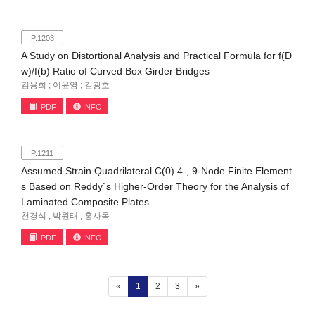
P.1203
A Study on Distortional Analysis and Practical Formula for f(D
w)/f(b) Ratio of Curved Box Girder Bridges
김용희 ; 이윤영 ; 김광호
PDF
INFO
P.1211
Assumed Strain Quadrilateral C(0) 4-, 9-Node Finite Element
s Based on Reddy`s Higher-Order Theory for the Analysis of
Laminated Composite Plates
천경식 ; 박원태 ; 홍사옥
PDF
INFO
(current)
«
1
2
3
»