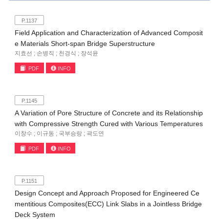
P.1137
Field Application and Characterization of Advanced Composit
e Materials Short-span Bridge Superstructure
지효선 ; 손병직 ; 천경식 ; 장석윤
PDF
INFO
P.1145
A Variation of Pore Structure of Concrete and its Relationship
with Compressive Strength Cured with Various Temperatures
이창수 ; 이규동 ; 국부승랑 ; 곽도연
PDF
INFO
P.1151
Design Concept and Approach Proposed for Engineered Ce
mentitious Composites(ECC) Link Slabs in a Jointless Bridge
Deck System