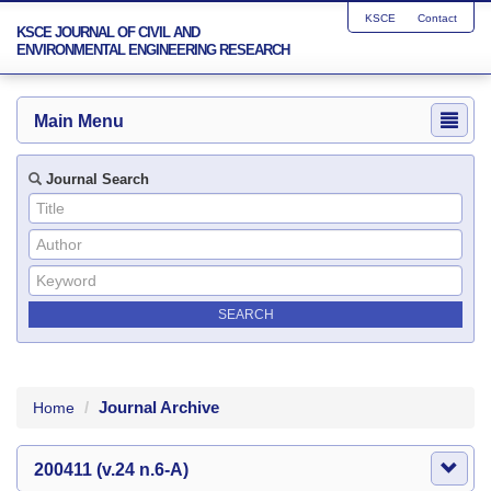
KSCE
Contact
KSCE JOURNAL OF CIVIL AND
ENVIRONMENTAL ENGINEERING RESEARCH
Main Menu
Journal Search
Journal Archive
Home
200411 (v.24 n.6-A)