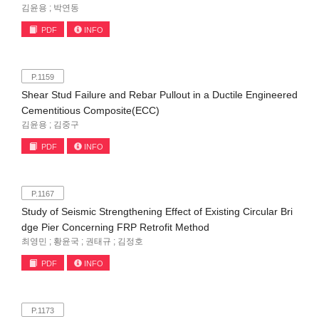
김윤용 ; 박연동
PDF
INFO
P.1159
Shear Stud Failure and Rebar Pullout in a Ductile Engineered
Cementitious Composite(ECC)
김윤용 ; 김중구
PDF
INFO
P.1167
Study of Seismic Strengthening Effect of Existing Circular Bri
dge Pier Concerning FRP Retrofit Method
최영민 ; 황윤국 ; 권태규 ; 김정호
PDF
INFO
P.1173