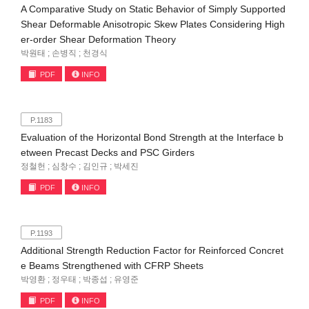
A Comparative Study on Static Behavior of Simply Supported
Shear Deformable Anisotropic Skew Plates Considering High
er-order Shear Deformation Theory
박원태 ; 손병직 ; 천경식
PDF
INFO
P.1183
Evaluation of the Horizontal Bond Strength at the Interface b
etween Precast Decks and PSC Girders
정철헌 ; 심창수 ; 김인규 ; 박세진
PDF
INFO
P.1193
Additional Strength Reduction Factor for Reinforced Concret
e Beams Strengthened with CFRP Sheets
박영환 ; 정우태 ; 박종섭 ; 유영준
PDF
INFO