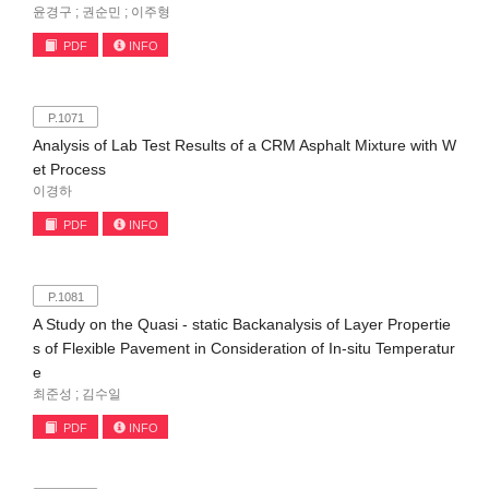
윤경구 ; 권순민 ; 이주형
PDF
INFO
P.1071
Analysis of Lab Test Results of a CRM Asphalt Mixture with W
et Process
이경하
PDF
INFO
P.1081
A Study on the Quasi - static Backanalysis of Layer Propertie
s of Flexible Pavement in Consideration of In-situ Temperatur
e
최준성 ; 김수일
PDF
INFO