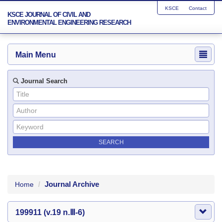
KSCE
Contact
KSCE JOURNAL OF CIVIL AND
ENVIRONMENTAL ENGINEERING RESEARCH
Main Menu
Journal Search
Journal Archive
Home
199911 (v.19 n.Ⅲ-6)