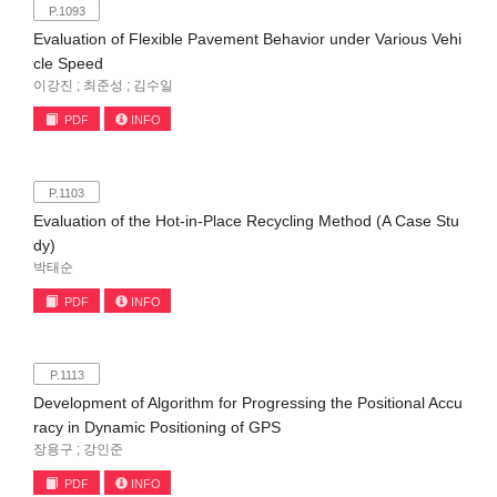
P.1093
Evaluation of Flexible Pavement Behavior under Various Vehi
cle Speed
이강진 ; 최준성 ; 김수일
PDF
INFO
P.1103
Evaluation of the Hot-in-Place Recycling Method (A Case Stu
dy)
박태순
PDF
INFO
P.1113
Development of Algorithm for Progressing the Positional Accu
racy in Dynamic Positioning of GPS
장용구 ; 강인준
PDF
INFO