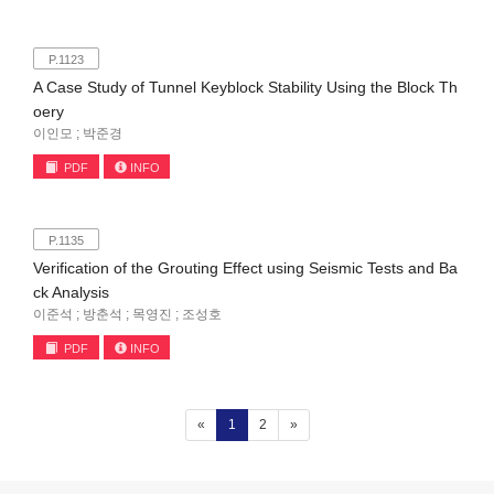
P.1123
A Case Study of Tunnel Keyblock Stability Using the Block Th
oery
이인모 ; 박준경
PDF
INFO
P.1135
Verification of the Grouting Effect using Seismic Tests and Ba
ck Analysis
이준석 ; 방춘석 ; 목영진 ; 조성호
PDF
INFO
(current)
«
1
2
»