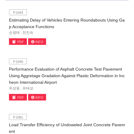
P.1043
Estimating Delay of Vehicles Entering Roundabouts Using Ga
p Acceptance Functions
손영태 ; 전진숙
PDF
INFO
P.1049
Performance Evaluation of Asphalt Concrete Test Pavement
Using Aggretage Gradation Against Plastic Deformation in Inc
heon International Airport
위성동 ; 유태성
PDF
INFO
P.1061
Load Transfer Efficiency of Undoweled Joint Concrete Pavem
ent