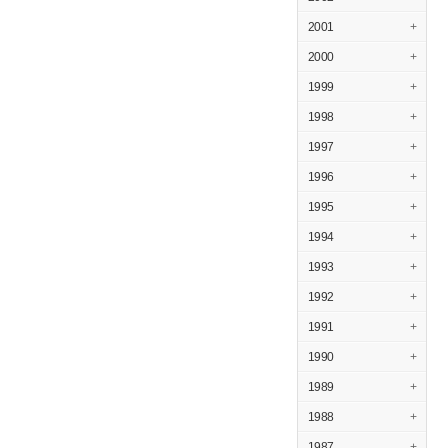
2001
+
2000
+
1999
+
1998
+
1997
+
1996
+
1995
+
1994
+
1993
+
1992
+
1991
+
1990
+
1989
+
1988
+
1987
+