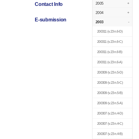
2005
+
Contact Info
2004
+
E-submission
2003
-
200311
(v.23 n.6-D)
200311
(v.23 n.6-C)
200311
(v.23 n.6-B)
200311
(v.23 n.6-A)
200309
(v.23 n.5-D)
200309
(v.23 n.5-C)
200309
(v.23 n.5-B)
200309
(v.23 n.5-A)
200307
(v.23 n.4-D)
200307
(v.23 n.4-C)
200307
(v.23 n.4-B)