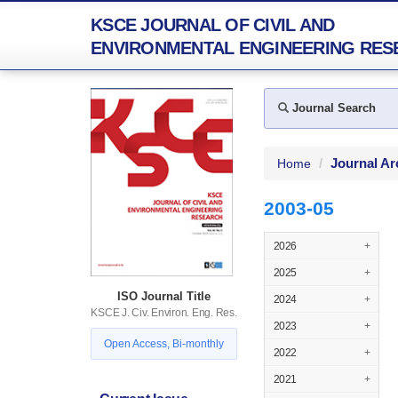
KSCE JOURNAL OF CIVIL AND
ENVIRONMENTAL ENGINEERING RES
Journal Search
Journal Ar
Home
2003-05
2026
+
2025
+
ISO Journal Title
2024
+
KSCE J. Civ. Environ. Eng. Res.
2023
+
Open Access, Bi-monthly
2022
+
2021
+