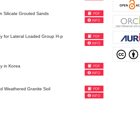
on Silicate Grouted Sands
PDF
INFO
cy for Lateral Loaded Group H-p
PDF
INFO
y in Korea
PDF
INFO
ted Weathered Granite Soil
PDF
INFO
)