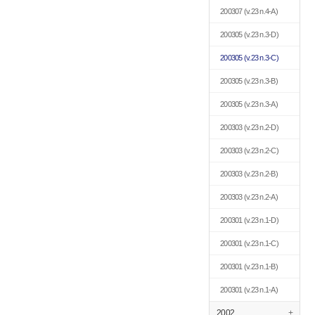
200307
(v.23 n.4-A)
200305
(v.23 n.3-D)
200305
(v.23 n.3-C)
200305
(v.23 n.3-B)
200305
(v.23 n.3-A)
200303
(v.23 n.2-D)
200303
(v.23 n.2-C)
200303
(v.23 n.2-B)
200303
(v.23 n.2-A)
200301
(v.23 n.1-D)
200301
(v.23 n.1-C)
200301
(v.23 n.1-B)
200301
(v.23 n.1-A)
2002
+