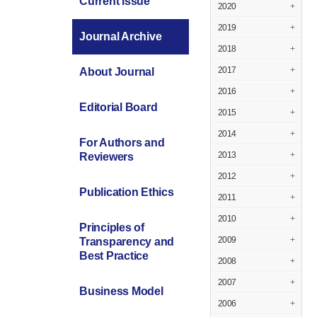
Current Issue
2020
+
2019
+
Journal Archive
2018
+
2017
+
About Journal
2016
+
Editorial Board
2015
+
2014
+
For Authors and
2013
+
Reviewers
2012
+
Publication Ethics
2011
+
2010
+
Principles of
2009
+
Transparency and
Best Practice
2008
+
2007
+
Business Model
2006
+