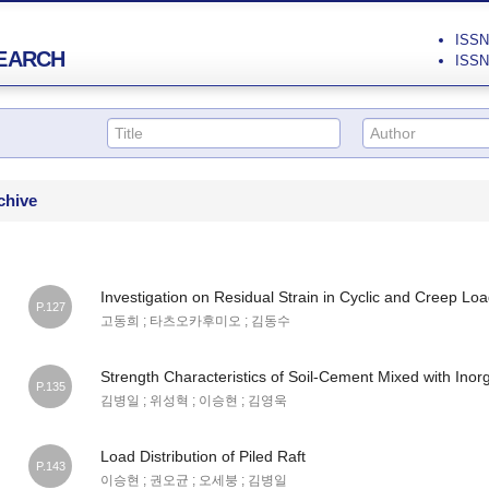
ISSN 
EARCH
ISSN 
chive
Investigation on Residual Strain in Cyclic and Creep Loa
P.127
고동희 ; 타츠오카후미오 ; 김동수
Strength Characteristics of Soil-Cement Mixed with Inorga
P.135
김병일 ; 위성혁 ; 이승현 ; 김영욱
Load Distribution of Piled Raft
P.143
이승현 ; 권오균 ; 오세붕 ; 김병일