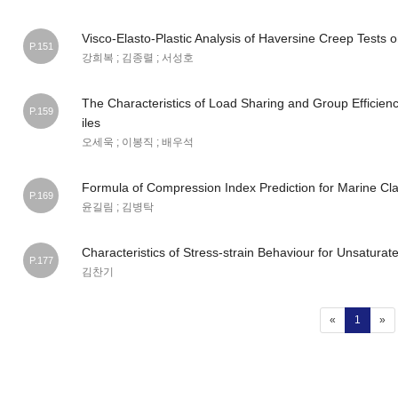
Visco-Elasto-Plastic Analysis of Haversine Creep Tests 
P.151
강희복 ; 김종렬 ; 서성호
The Characteristics of Load Sharing and Group Efficien
P.159
iles
오세욱 ; 이봉직 ; 배우석
Formula of Compression Index Prediction for Marine Cla
P.169
윤길림 ; 김병탁
Characteristics of Stress-strain Behaviour for Unsatura
P.177
김찬기
(current
«
1
»