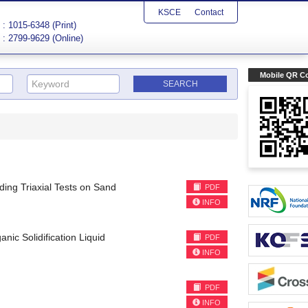
KSCE
Contact
: 1015-6348 (Print)
: 2799-9629 (Online)
Mobile QR C
ding Triaxial Tests on Sand
PDF
INFO
nic Solidification Liquid
PDF
INFO
PDF
INFO