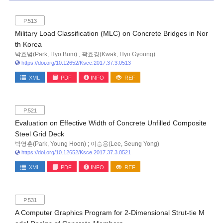
P.513
Military Load Classification (MLC) on Concrete Bridges in Nor
th Korea
박효범(Park, Hyo Bum) ; 곽효경(Kwak, Hyo Gyoung)
https://doi.org/10.12652/Ksce.2017.37.3.0513
XML
PDF
INFO
REF
P.521
Evaluation on Effective Width of Concrete Unfilled Composite
Steel Grid Deck
박영훈(Park, Young Hoon) ; 이승용(Lee, Seung Yong)
https://doi.org/10.12652/Ksce.2017.37.3.0521
XML
PDF
INFO
REF
P.531
A Computer Graphics Program for 2-Dimensional Strut-tie M