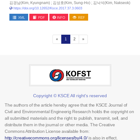
김경남(Kim, Kyungnam) ; 김성호(Kim, Sung-Ho) ; 김낙석(Kim, Nakseok)
https://doi.org/10.12652/Ksce.2017.37.3.0603
XML
PDF
INFO
REF
(current)
«
1
2
»
Copyright © KSCE All right's reserved
The authors of the article hereby agree that the KSCE Journal of
Civil and Environmental Engineerig Research holds the copyright on
all submitted materials and the right to publish, transmit, sell, and
distribute them in the journal or other media. The Creative
Commons Attribution License available from:
http://creativecommons.org/licenses/by/4.0/
is also in effect.