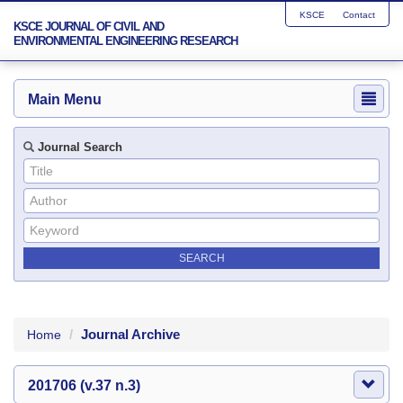
KSCE
Contact
KSCE JOURNAL OF CIVIL AND
ENVIRONMENTAL ENGINEERING RESEARCH
Main Menu
Journal Search
Journal Archive
Home
201706 (v.37 n.3)