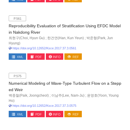
P.561
Reproducibility Evaluation of Stratification Using EFDC Model
in Nakdong River
최현구(Choi, Hyun Gu) ; 한건연(Han, Kun Yeun) ; 박준형(Park, Jun
Hyung)
https://doi.org/10.12652/Ksce.2017.37.3.0561
XML
PDF
INFO
REF
P.575
Numerical Modeling of Wave-Type Turbulent Flow on a Stepp
ed Weir
백중철(Paik, Joongcheol) ; 이남주(Lee, Nam-Ju) ; 윤영호(Yoon, Young
Ho)
https://doi.org/10.12652/Ksce.2017.37.3.0575
XML
PDF
INFO
REF