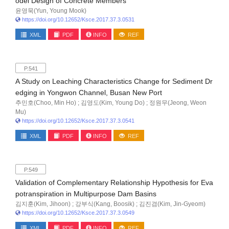
odel Design of Concrete Members
윤영묵(Yun, Young Mook)
https://doi.org/10.12652/Ksce.2017.37.3.0531
XML
PDF
INFO
REF
P.541
A Study on Leaching Characteristics Change for Sediment Dr
edging in Yongwon Channel, Busan New Port
추민호(Choo, Min Ho) ; 김영도(Kim, Young Do) ; 정원무(Jeong, Weon
Mu)
https://doi.org/10.12652/Ksce.2017.37.3.0541
XML
PDF
INFO
REF
P.549
Validation of Complementary Relationship Hypothesis for Eva
potranspiration in Multipurpose Dam Basins
김지훈(Kim, Jihoon) ; 강부식(Kang, Boosik) ; 김진겸(Kim, Jin-Gyeom)
https://doi.org/10.12652/Ksce.2017.37.3.0549
XML
PDF
INFO
REF