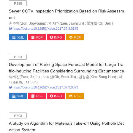
P.585
Sewer CCTV Inspection Prioritization Based on Risk Assessm
ent
손주영(Son, Jooyoung) ; 이재현(Lee, Jaehyun) ; 오재일(Oh, Jeill)
https://doi.org/10.12652/Ksce.2017.37.3.0585
XML
PDF
INFO
REF
P.593
Development of Parking Space Forecast Model for Large Tra
ffic-inducing Facilities Considering Surrounding Circumstance
박제진(Park, Je jin) ; 오석진(Oh, Seok Jin) ; 김성훈(Kim, Sung Hun) ; 하
태준(Ha, Tae Jun)
https://doi.org/10.12652/Ksce.2017.37.3.0593
XML
PDF
INFO
REF
P.603
A Study on Algorithm for Materials Take-off Using Pothole Det
ection System