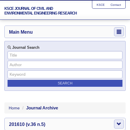
KSCE
Contact
KSCE JOURNAL OF CIVIL AND
ENVIRONMENTAL ENGINEERING RESEARCH
Main Menu
Journal Search
Journal Archive
Home
201610 (v.36 n.5)