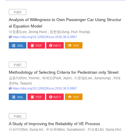
P.857
Analysis of Willingness to Own Passenger Car Using Structur
al Equation Model
이정훈(Lee, Jeong Hun) ; 정헌영(Jung, Hun Young)
https://doi.org/10.12652/Ksce.2016.36.5.0857
XML
PDF
INFO
REF
P.867
Methodology of Selecting Criteria for Pedestrian only Street
김윤미(Kim, Yoomi) ; 박제진(Park, Jejin) ; 이준영(Lee, Junyoung) ; 하태
준(Ha, Taejun)
https://doi.org/10.12652/Ksce.2016.36.5.0867
XML
PDF
INFO
REF
P.881
A Study of Improving the Reliability of VE Process
신성인(Shin, Sung-In) ; 우성권(Woo, Sungkwon) ; 진성호(Jin, Sung-Ho)