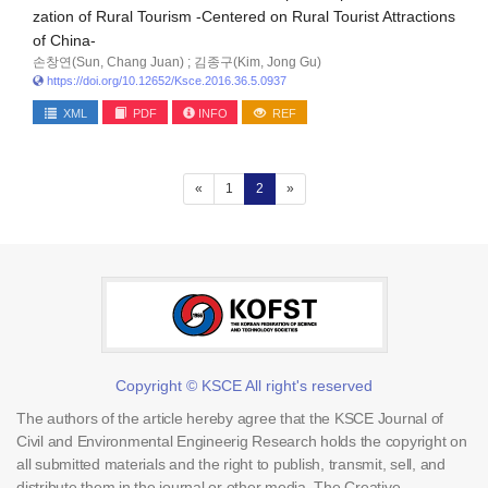
zation of Rural Tourism -Centered on Rural Tourist Attractions
of China-
손창연(Sun, Chang Juan) ; 김종구(Kim, Jong Gu)
https://doi.org/10.12652/Ksce.2016.36.5.0937
XML
PDF
INFO
REF
(current)
«
1
2
»
Copyright © KSCE All right's reserved
The authors of the article hereby agree that the KSCE Journal of
Civil and Environmental Engineerig Research holds the copyright on
all submitted materials and the right to publish, transmit, sell, and
distribute them in the journal or other media. The Creative