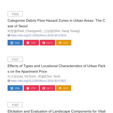
P.915
Categorize Debris Flow Hazard Zones in Urban Areas: The C
ase of Seoul
박창열(Park, Changyeol) ; 신상영(Shin, Sang Young)
https://doi.org/10.12652/Ksce.2016.36.5.0915
XML
PDF
INFO
REF
P.927
Effects of Types and Locational Characteristics of Urban Park
s on the Apartment Price
이고은(Lee, Go Eun) ; 최열(Choi, Yeol)
https://doi.org/10.12652/Ksce.2016.36.5.0927
XML
PDF
INFO
REF
P.937
Elicitation and Evaluation of Landscape Components for Vitali