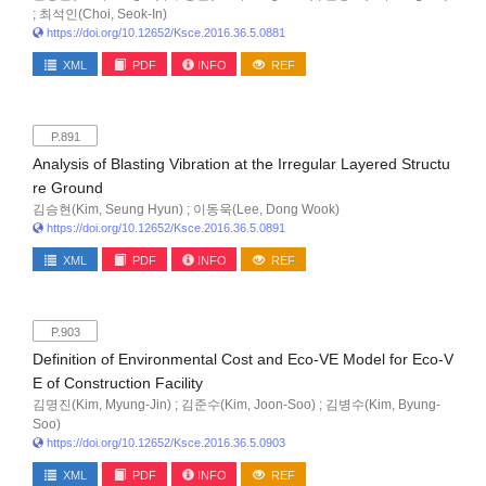
; 최석인(Choi, Seok-In)
https://doi.org/10.12652/Ksce.2016.36.5.0881
XML
PDF
INFO
REF
P.891
Analysis of Blasting Vibration at the Irregular Layered Structu
re Ground
김승현(Kim, Seung Hyun) ; 이동욱(Lee, Dong Wook)
https://doi.org/10.12652/Ksce.2016.36.5.0891
XML
PDF
INFO
REF
P.903
Definition of Environmental Cost and Eco-VE Model for Eco-V
E of Construction Facility
김명진(Kim, Myung-Jin) ; 김준수(Kim, Joon-Soo) ; 김병수(Kim, Byung-
Soo)
https://doi.org/10.12652/Ksce.2016.36.5.0903
XML
PDF
INFO
REF