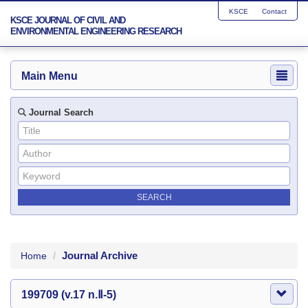
KSCE
Contact
KSCE JOURNAL OF CIVIL AND
ENVIRONMENTAL ENGINEERING RESEARCH
Main Menu
Journal Search
Journal Archive
Home
199709 (v.17 n.Ⅱ-5)