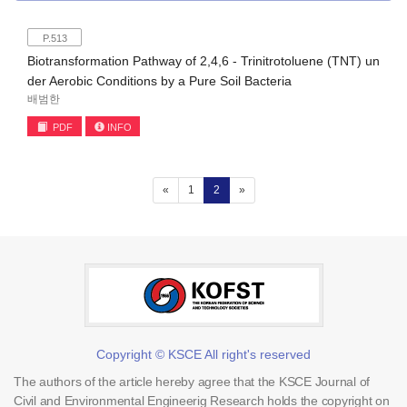
P.513
Biotransformation Pathway of 2,4,6 - Trinitrotoluene (TNT) un
der Aerobic Conditions by a Pure Soil Bacteria
배범한
PDF
INFO
(current)
«
1
2
»
Copyright © KSCE All right's reserved
The authors of the article hereby agree that the KSCE Journal of
Civil and Environmental Engineerig Research holds the copyright on