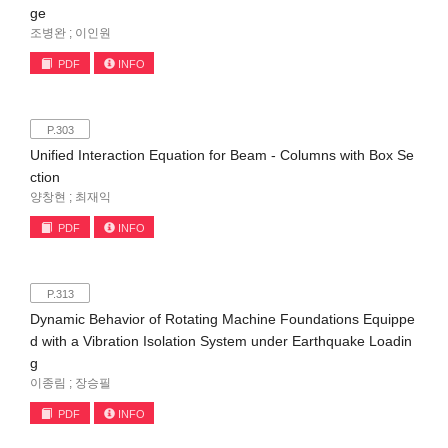
ge
조병완 ; 이인원
PDF
INFO
P.303
Unified Interaction Equation for Beam - Columns with Box Se
ction
양창현 ; 최재익
PDF
INFO
P.313
Dynamic Behavior of Rotating Machine Foundations Equippe
d with a Vibration Isolation System under Earthquake Loadin
g
이종림 ; 장승필
PDF
INFO