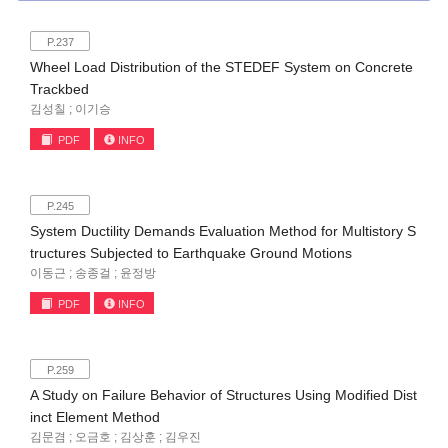
P.237
Wheel Load Distribution of the STEDEF System on Concrete
Trackbed
김성칠 ; 이기승
PDF
INFO
P.245
System Ductility Demands Evaluation Method for Multistory S
tructures Subjected to Earthquake Ground Motions
이동근 ; 송종걸 ; 윤정방
PDF
INFO
P.259
A Study on Failure Behavior of Structures Using Modified Dist
inct Element Method
김문겸 ; 오금호 ; 김상훈 ; 김우진