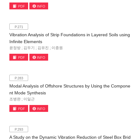
PDF
INFO
P.271
Vibration Analysis of Strip Foundations in Layered Soils using
Infinite Elements
윤정방 ; 김두기 ; 김유진 ; 이종원
PDF
INFO
P.283
Modal Analysis of Offshore Structures by Using the Compone
nt Mode Synthesis
조병완 ; 이일근
PDF
INFO
P.293
A Study on the Dynamic Vibration Reduction of Steel Box Brid