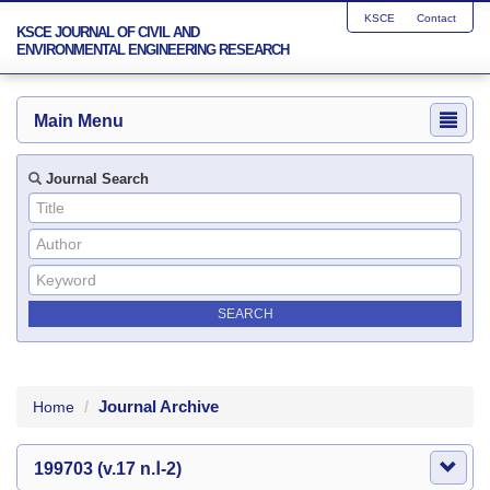
KSCE
Contact
KSCE JOURNAL OF CIVIL AND
ENVIRONMENTAL ENGINEERING RESEARCH
Main Menu
Journal Search
Journal Archive
Home
199703 (v.17 n.Ⅰ-2)