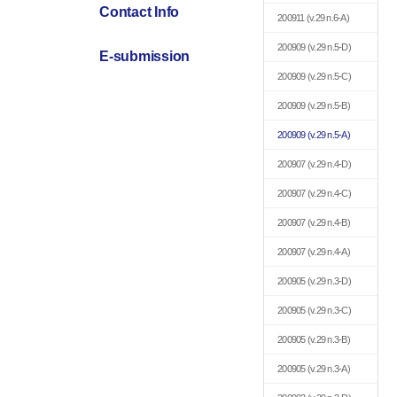
Contact Info
200911
(v.29 n.6-A)
200909
(v.29 n.5-D)
E-submission
200909
(v.29 n.5-C)
200909
(v.29 n.5-B)
200909
(v.29 n.5-A)
200907
(v.29 n.4-D)
200907
(v.29 n.4-C)
200907
(v.29 n.4-B)
200907
(v.29 n.4-A)
200905
(v.29 n.3-D)
200905
(v.29 n.3-C)
200905
(v.29 n.3-B)
200905
(v.29 n.3-A)