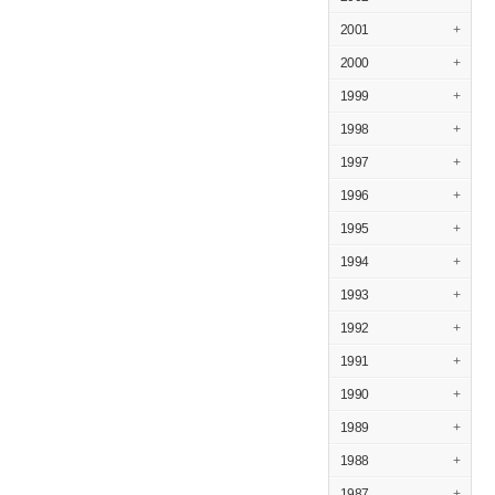
2001
+
2000
+
1999
+
1998
+
1997
+
1996
+
1995
+
1994
+
1993
+
1992
+
1991
+
1990
+
1989
+
1988
+
1987
+