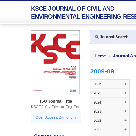
KSCE JOURNAL OF CIVIL AND
ENVIRONMENTAL ENGINEERING RES
Journal Search
Journal Ar
Home
2009-09
2026
+
2025
+
ISO Journal Title
2024
+
KSCE J. Civ. Environ. Eng. Res.
2023
+
Open Access, Bi-monthly
2022
+
2021
+