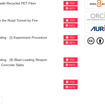
 with Recycled PET Fiber
PDF
INFO
n the Road Tunnel by Fire
PDF
INFO
ding : (Ⅰ) Experiment Procedure
PDF
INFO
ding : (Ⅱ) Blast Loading Respon
PDF
r Concrete Slabs
INFO
PDF
INFO
ent)
»