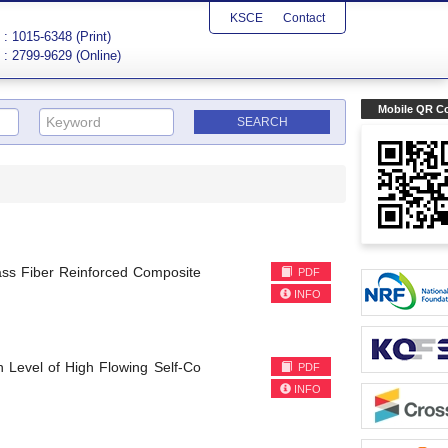
KSCE
Contact
: 1015-6348 (Print)
: 2799-9629 (Online)
Mobile QR C
lass Fiber Reinforced Composite
PDF
INFO
h Level of High Flowing Self-Co
PDF
INFO