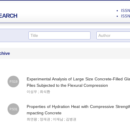
ISSN 
EARCH
ISSN 
chive
Experimental Analysis of Large Size Concrete-Filled G
P.519
Piles Subjected to the Flexural Compression
이성우 ; 최석환
Properties of Hydration Heat with Compressive Strengt
P.531
mpacting Concrete
최연왕 ; 정재권 ; 이재남 ; 김병권