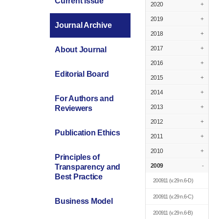
Current Issue
2020
+
2019
+
Journal Archive
2018
+
2017
+
About Journal
2016
+
Editorial Board
2015
+
2014
+
For Authors and
2013
+
Reviewers
2012
+
Publication Ethics
2011
+
2010
+
Principles of
2009
-
Transparency and
Best Practice
200911
(v.29 n.6-D)
200911
(v.29 n.6-C)
Business Model
200911
(v.29 n.6-B)