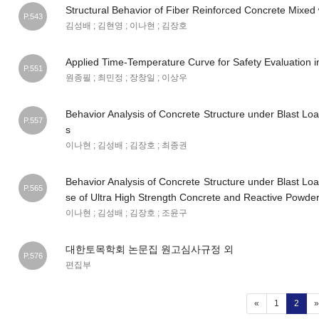
Structural Behavior of Fiber Reinforced Concrete Mixed
P.543
김성배 ; 김현영 ; 이나현 ; 김장호
Applied Time-Temperature Curve for Safety Evaluation i
P.551
원종필 ; 최민정 ; 장창일 ; 이상우
Behavior Analysis of Concrete Structure under Blast Loa
P.557
s
이나현 ; 김성배 ; 김장호 ; 최종권
Behavior Analysis of Concrete Structure under Blast Loa
P.565
se of Ultra High Strength Concrete and Reactive Powde
이나현 ; 김성배 ; 김장호 ; 조윤구
대한토목학회 논문집 원고심사규정 외
P.576
편집부
(curr
«
1
2