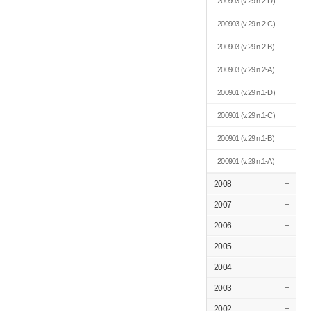
200903
(v.29 n.2-D)
200903
(v.29 n.2-C)
200903
(v.29 n.2-B)
200903
(v.29 n.2-A)
200901
(v.29 n.1-D)
200901
(v.29 n.1-C)
200901
(v.29 n.1-B)
200901
(v.29 n.1-A)
2008
+
2007
+
2006
+
2005
+
2004
+
2003
+
2002
+