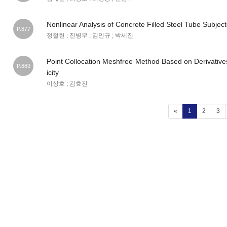
Nonlinear Analysis of Concrete Filled Steel Tube Subjec
P.877
정철헌 ; 진병무 ; 김인규 ; 박세진
Point Collocation Meshfree Method Based on Derivatives
P.889
icity
이상호 ; 김효진
(current)
«
1
2
3