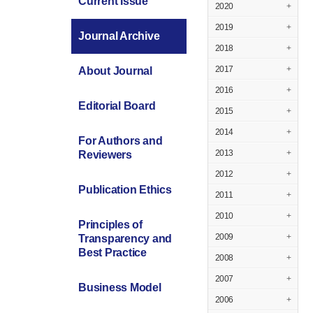
Current Issue
2020
+
2019
+
Journal Archive
2018
+
2017
+
About Journal
2016
+
Editorial Board
2015
+
2014
+
For Authors and
2013
+
Reviewers
2012
+
Publication Ethics
2011
+
2010
+
Principles of
2009
+
Transparency and
Best Practice
2008
+
2007
+
Business Model
2006
+