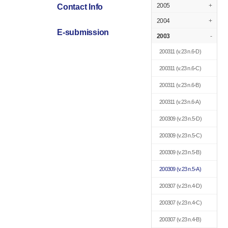
2005
+
Contact Info
2004
+
E-submission
2003
-
200311
(v.23 n.6-D)
200311
(v.23 n.6-C)
200311
(v.23 n.6-B)
200311
(v.23 n.6-A)
200309
(v.23 n.5-D)
200309
(v.23 n.5-C)
200309
(v.23 n.5-B)
200309
(v.23 n.5-A)
200307
(v.23 n.4-D)
200307
(v.23 n.4-C)
200307
(v.23 n.4-B)