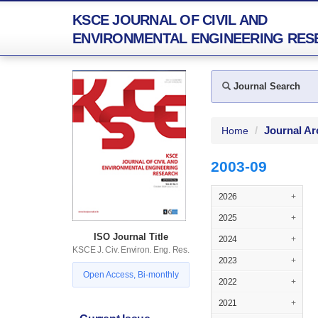
KSCE JOURNAL OF CIVIL AND
ENVIRONMENTAL ENGINEERING RES
Journal Search
Journal Ar
Home
2003-09
2026
+
2025
+
ISO Journal Title
2024
+
KSCE J. Civ. Environ. Eng. Res.
2023
+
Open Access, Bi-monthly
2022
+
2021
+