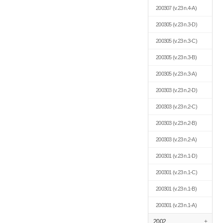
200307
(v.23 n.4-A)
200305
(v.23 n.3-D)
200305
(v.23 n.3-C)
200305
(v.23 n.3-B)
200305
(v.23 n.3-A)
200303
(v.23 n.2-D)
200303
(v.23 n.2-C)
200303
(v.23 n.2-B)
200303
(v.23 n.2-A)
200301
(v.23 n.1-D)
200301
(v.23 n.1-C)
200301
(v.23 n.1-B)
200301
(v.23 n.1-A)
2002
+