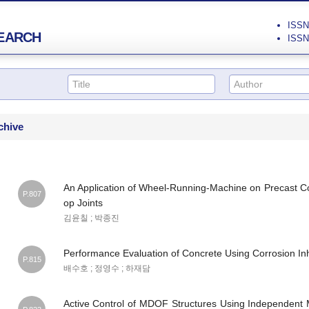
ISSN 
EARCH
ISSN 
chive
An Application of Wheel-Running-Machine on Precast 
P.807
op Joints
김윤칠 ; 박종진
Performance Evaluation of Concrete Using Corrosion Inh
P.815
배수호 ; 정영수 ; 하재담
Active Control of MDOF Structures Using Independent