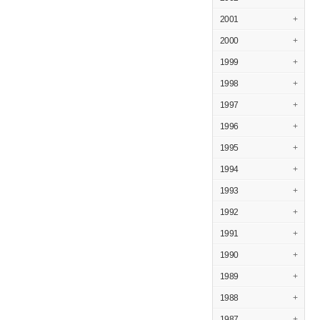
2001
+
2000
+
1999
+
1998
+
1997
+
1996
+
1995
+
1994
+
1993
+
1992
+
1991
+
1990
+
1989
+
1988
+
1987
+