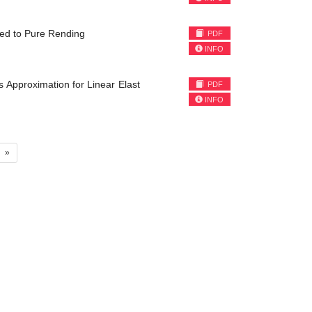
ted to Pure Rending
PDF
INFO
 Approximation for Linear Elast
PDF
INFO
»