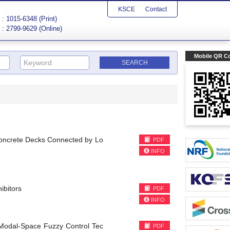
KSCE
Contact
: 1015-6348 (Print)
: 2799-9629 (Online)
Mobile QR C
Concrete Decks Connected by Lo
PDF
INFO
ibitors
PDF
INFO
 Modal-Space Fuzzy Control Tec
PDF