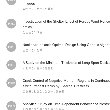
P.823
hniques
박관순 ; 고현무 ; 서충원
Investigation of the Shelter Effect of Porous Wind Fenc
P.831
amics
정운용 ; 박태규
Nonlinear Inelastic Optimal Design Using Genetic Algori
P.841
김승억 ; 마상수
A Study on the Minimum Thickness of Long Span Decks
P.851
이한주 ; 이용우 ; 정철헌
Crack Control of Negative Moment Regions in Continuo
P.859
s with Precast Decks by External Prestress
류형근 ; 김현성 ; 심창수 ; 장승필
Analytical Study on Time-Dependent Behavior of Prestr
P.869
김태훈 ; 최정호 ; 최강룡 ; 신현목