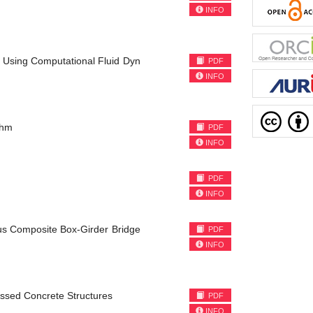
INFO
e Using Computational Fluid Dyn
PDF
INFO
thm
PDF
INFO
PDF
INFO
us Composite Box-Girder Bridge
PDF
INFO
essed Concrete Structures
PDF
INFO