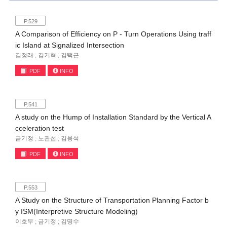
P.529
A Comparison of Efficiency on P - Turn Operations Using traff
ic Island at Signalized Intersection
김정래 ; 김기혁 ; 김택근
PDF
INFO
P.541
A study on the Hump of Installation Standard by the Vertical A
cceleration test
금기정 ; 노관섭 ; 김용석
PDF
INFO
P.553
A Study on the Structure of Transportation Planning Factor b
y ISM(Interpretive Structure Modeling)
이호무 ; 금기정 ; 김명수