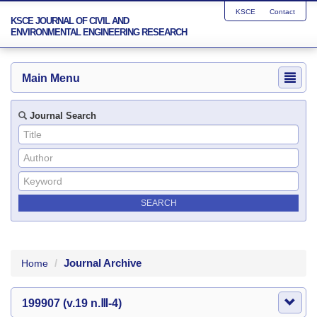
KSCE
Contact
KSCE JOURNAL OF CIVIL AND
ENVIRONMENTAL ENGINEERING RESEARCH
Main Menu
Journal Search
Journal Archive
Home
199907 (v.19 n.Ⅲ-4)