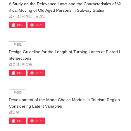
A Study on the Relevance Laws and the Characteristics of Ve
rtical Moving of Old Aged Persons in Subway Station
금기정 ; 서재모 ; 권영인
PDF
INFO
P.591
Design Guideline for the Length of Turning Lanes at Flared I
ntersections
김동녕 ; 이승환
PDF
INFO
P.603
Development of the Mode Choice Models in Tourism Region
Considering Latent Variables
김명수
PDF
INFO