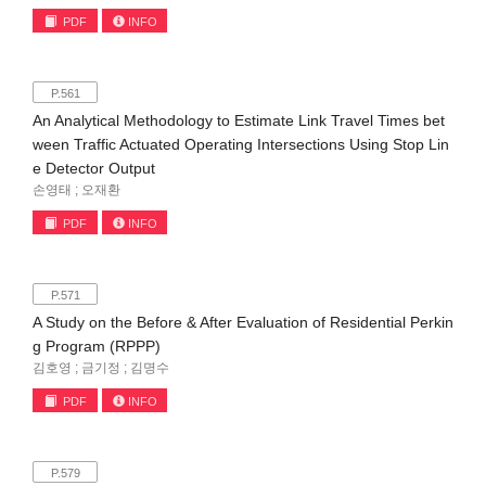
PDF
INFO
P.561
An Analytical Methodology to Estimate Link Travel Times bet
ween Traffic Actuated Operating Intersections Using Stop Lin
e Detector Output
손영태 ; 오재환
PDF
INFO
P.571
A Study on the Before & After Evaluation of Residential Perkin
g Program (RPPP)
김호영 ; 금기정 ; 김명수
PDF
INFO
P.579