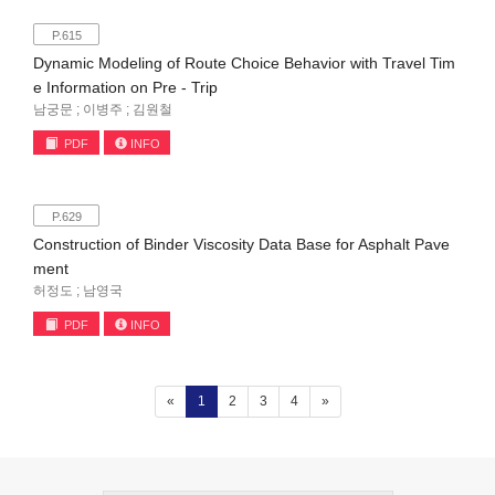
P.615
Dynamic Modeling of Route Choice Behavior with Travel Tim
e Information on Pre - Trip
남궁문 ; 이병주 ; 김원철
PDF
INFO
P.629
Construction of Binder Viscosity Data Base for Asphalt Pave
ment
허정도 ; 남영국
PDF
INFO
(current)
«
1
2
3
4
»