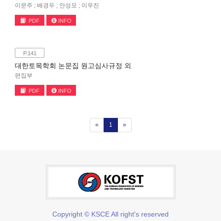
이문주 ; 배경두 ; 안성모 ; 이우진
PDF
INFO
P.141
대한토목학회 논문집 원고심사규정 외
편집부
PDF
INFO
(current)
«
1
»
Copyright © KSCE All right's reserved