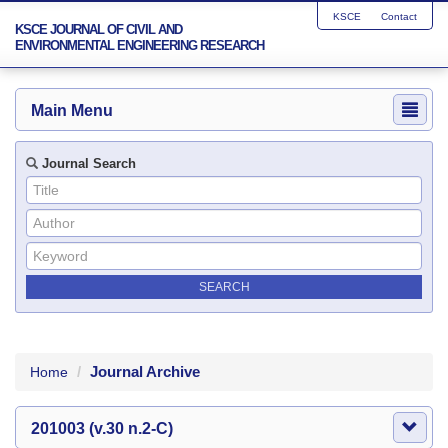
KSCE
Contact
KSCE JOURNAL OF CIVIL AND
ENVIRONMENTAL ENGINEERING RESEARCH
Main Menu
Journal Search
Journal Archive
Home
201003 (v.30 n.2-C)