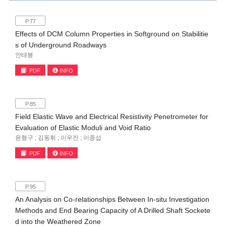
P.77
Effects of DCM Column Properties in Softground on Stabilitie
s of Underground Roadways
안태봉
PDF
INFO
P.85
Field Elastic Wave and Electrical Resistivity Penetrometer for
Evaluation of Elastic Moduli and Void Ratio
윤형구 ; 김동휘 ; 이우진 ; 이종섭
PDF
INFO
P.95
An Analysis on Co-relationships Between In-situ Investigation
Methods and End Bearing Capacity of A Drilled Shaft Sockete
d into the Weathered Zone