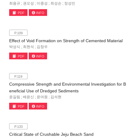
최용규 ; 권오성 ; 이종성 ; 최성순 ; 정성민
PDF
INFO
P.109
Effect of Void Formation on Strength of Cemented Material
박성식 ; 최현석 ; 김창우
PDF
INFO
P.119
Compressive Strength and Environmental Investigation for B
eneficial Use of Dredged Sediments
윤길림 ; 배윤신 ; 윤여원 ; 김석현
PDF
INFO
P.133
Critical State of Crushable Jeju Beach Sand