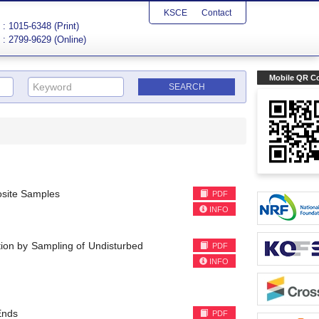
KSCE
Contact
: 1015-6348 (Print)
: 2799-9629 (Online)
Mobile QR C
osite Samples
PDF
INFO
tion by Sampling of Undisturbed
PDF
INFO
Ends
PDF