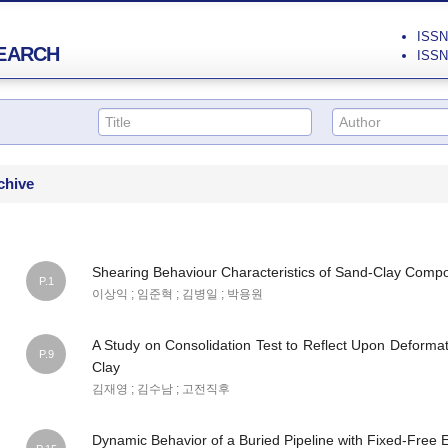
ISSN 
EARCH
ISSN 
chive
Shearing Behaviour Characteristics of Sand-Clay Comp
P.1
이상익 ; 임준혁 ; 김병일 ; 박용원
A Study on Consolidation Test to Reflect Upon Deforma
P.9
Clay
김재영 ; 김수남 ; 고전직후
Dynamic Behavior of a Buried Pipeline with Fixed-Free 