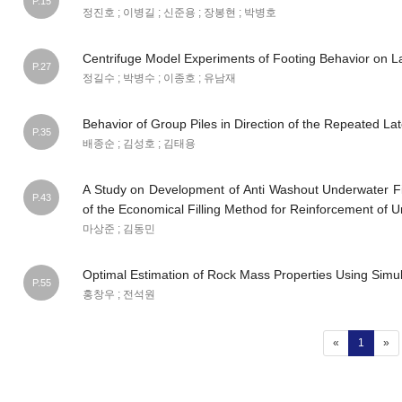
P.15
정진호 ; 이병길 ; 신준용 ; 장봉현 ; 박병호
Centrifuge Model Experiments of Footing Behavior on L
P.27
정길수 ; 박병수 ; 이종호 ; 유남재
Behavior of Group Piles in Direction of the Repeated La
P.35
배종순 ; 김성호 ; 김태용
A Study on Development of Anti Washout Underwater Fill
P.43
of the Economical Filling Method for Reinforcement of 
마상준 ; 김동민
Optimal Estimation of Rock Mass Properties Using Simu
P.55
홍창우 ; 전석원
(current
«
1
»