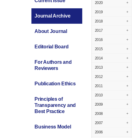
Current Issue
2020
+
2019
+
Journal Archive
2018
+
2017
+
About Journal
2016
+
Editorial Board
2015
+
2014
+
For Authors and
2013
+
Reviewers
2012
+
Publication Ethics
2011
+
2010
+
Principles of
2009
+
Transparency and
Best Practice
2008
+
2007
+
Business Model
2006
+