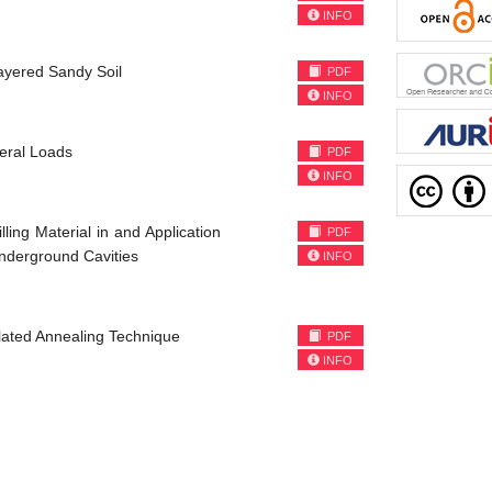
INFO
ayered Sandy Soil
PDF
INFO
teral Loads
PDF
INFO
ing Material in and Application
PDF
Underground Cavities
INFO
lated Annealing Technique
PDF
INFO
)