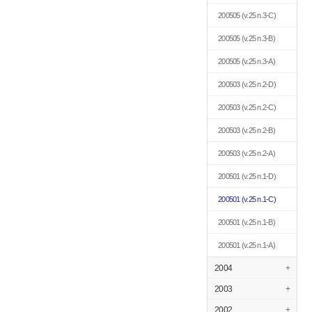
200505
(v.25 n.3-C)
200505
(v.25 n.3-B)
200505
(v.25 n.3-A)
200503
(v.25 n.2-D)
200503
(v.25 n.2-C)
200503
(v.25 n.2-B)
200503
(v.25 n.2-A)
200501
(v.25 n.1-D)
200501
(v.25 n.1-C)
200501
(v.25 n.1-B)
200501
(v.25 n.1-A)
2004
+
2003
+
2002
+