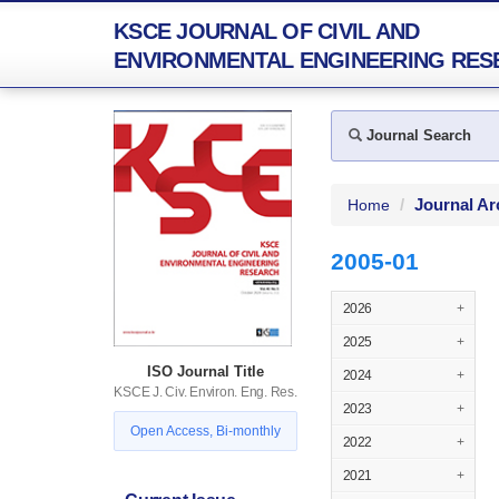
KSCE JOURNAL OF CIVIL AND
ENVIRONMENTAL ENGINEERING RES
Journal Search
Journal Ar
Home
2005-01
2026
+
2025
+
ISO Journal Title
2024
+
KSCE J. Civ. Environ. Eng. Res.
2023
+
Open Access, Bi-monthly
2022
+
2021
+