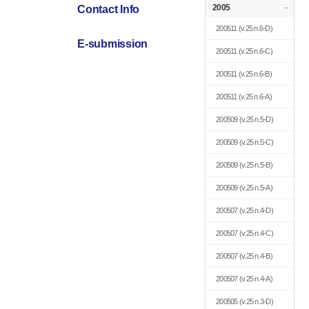
2005
-
Contact Info
200511
(v.25 n.6-D)
E-submission
200511
(v.25 n.6-C)
200511
(v.25 n.6-B)
200511
(v.25 n.6-A)
200509
(v.25 n.5-D)
200509
(v.25 n.5-C)
200509
(v.25 n.5-B)
200509
(v.25 n.5-A)
200507
(v.25 n.4-D)
200507
(v.25 n.4-C)
200507
(v.25 n.4-B)
200507
(v.25 n.4-A)
200505
(v.25 n.3-D)