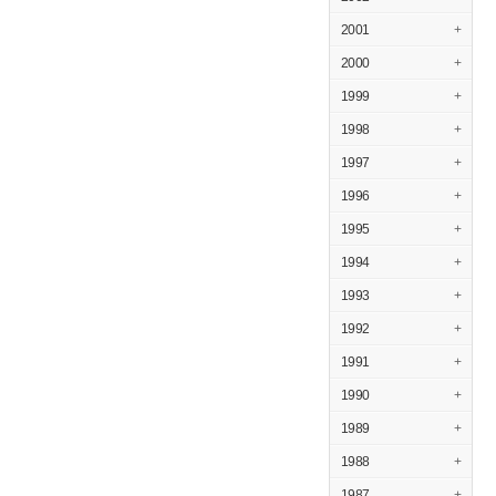
2001
+
2000
+
1999
+
1998
+
1997
+
1996
+
1995
+
1994
+
1993
+
1992
+
1991
+
1990
+
1989
+
1988
+
1987
+