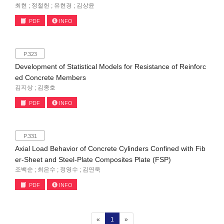
최현 ; 정철헌 ; 유현경 ; 김상윤
PDF
INFO
P.323
Development of Statistical Models for Resistance of Reinforc
ed Concrete Members
김지상 ; 김종호
PDF
INFO
P.331
Axial Load Behavior of Concrete Cylinders Confined with Fib
er-Sheet and Steel-Plate Composites Plate (FSP)
조백순 ; 최은수 ; 정영수 ; 김연욱
PDF
INFO
(current)
«
1
»