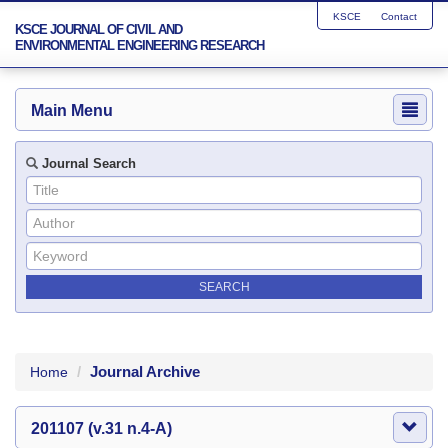
KSCE
Contact
KSCE JOURNAL OF CIVIL AND
ENVIRONMENTAL ENGINEERING RESEARCH
Main Menu
Journal Search
Journal Archive
Home
201107 (v.31 n.4-A)