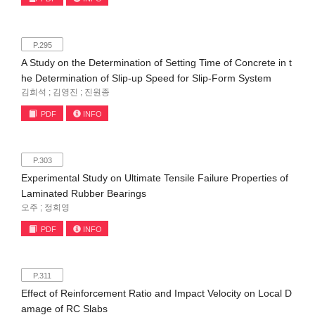
P.295
A Study on the Determination of Setting Time of Concrete in t
he Determination of Slip-up Speed for Slip-Form System
김희석 ; 김영진 ; 진원종
PDF
INFO
P.303
Experimental Study on Ultimate Tensile Failure Properties of
Laminated Rubber Bearings
오주 ; 정희영
PDF
INFO
P.311
Effect of Reinforcement Ratio and Impact Velocity on Local D
amage of RC Slabs