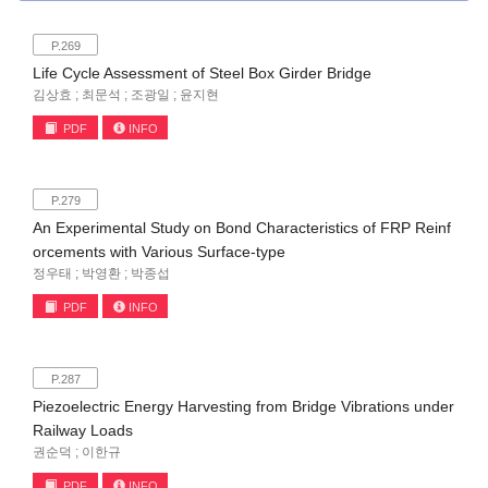
P.269
Life Cycle Assessment of Steel Box Girder Bridge
김상효 ; 최문석 ; 조광일 ; 윤지현
PDF
INFO
P.279
An Experimental Study on Bond Characteristics of FRP Reinf
orcements with Various Surface-type
정우태 ; 박영환 ; 박종섭
PDF
INFO
P.287
Piezoelectric Energy Harvesting from Bridge Vibrations under
Railway Loads
권순덕 ; 이한규
PDF
INFO