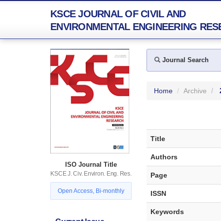
KSCE JOURNAL OF CIVIL AND
ENVIRONMENTAL ENGINEERING RES
Journal Search
Home
Archive
Title
Authors
ISO Journal Title
KSCE J. Civ. Environ. Eng. Res.
Page
Open Access, Bi-monthly
ISSN
Keywords