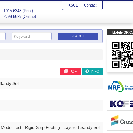
KSCE
Contact
: 1015-6348 (Print)
: 2799-9629 (Online)
Mobile QR C
PDF
INFO
Sandy Soil
st ; Rigid Strip Footing ; Layered Sandy Soil