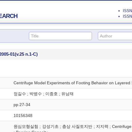
ISSN 
EARCH
ISSN 
2005-01
(v.25 n.1-C)
Centrifuge Model Experiments of Footing Behavior on Layered 
정길수 ; 박병수 ; 이종호 ; 유남재
pp.27-34
10156348
원심모형실험 ; 강성기초 ; 층상 사질토지반 ; 지지력 ; Centrifuge Model Te