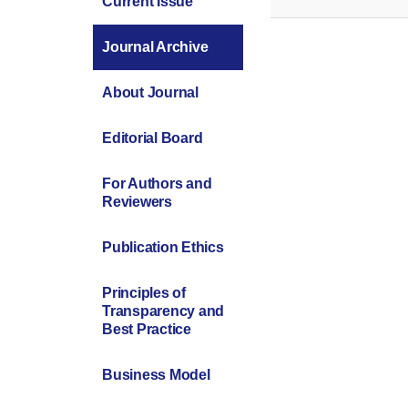
Current Issue
Journal Archive
About Journal
Editorial Board
For Authors and
Reviewers
Publication Ethics
Principles of
Transparency and
Best Practice
Business Model