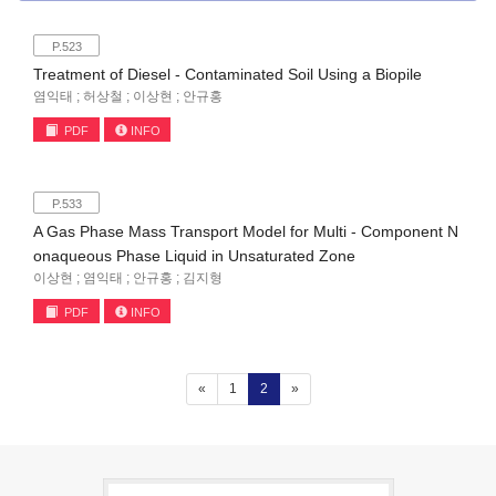
P.523
Treatment of Diesel - Contaminated Soil Using a Biopile
염익태 ; 허상철 ; 이상현 ; 안규홍
PDF
INFO
P.533
A Gas Phase Mass Transport Model for Multi - Component N
onaqueous Phase Liquid in Unsaturated Zone
이상현 ; 염익태 ; 안규홍 ; 김지형
PDF
INFO
(current)
«
1
2
»