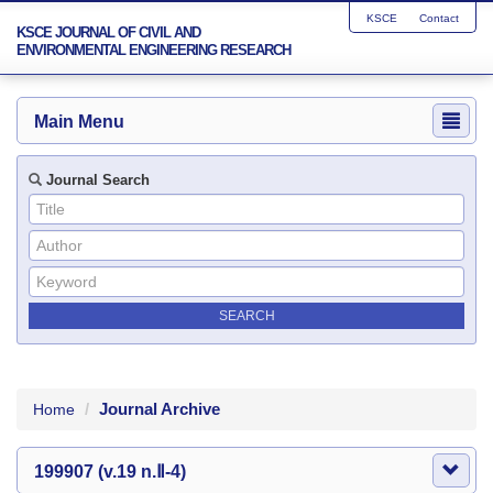
KSCE
Contact
KSCE JOURNAL OF CIVIL AND
ENVIRONMENTAL ENGINEERING RESEARCH
Main Menu
Journal Search
Journal Archive
Home
199907 (v.19 n.Ⅱ-4)