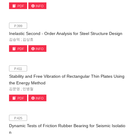
PDF
INFO
P.399
Inelastic Second - Order Analysis for Steel Structure Design
김승억 ; 김상효
PDF
INFO
P.411
Stability and Free Vibration of Rectangular Thin Plates Using
the Energy Method
김문영 ; 민병철
PDF
INFO
P.425
Dynamic Tests of Friction Rubber Bearing for Seismic Isolatio
n