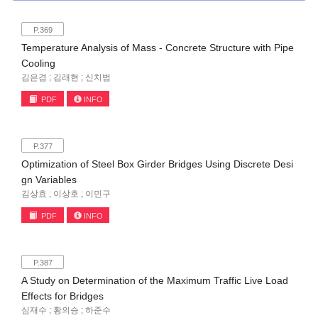
P.369
Temperature Analysis of Mass - Concrete Structure with Pipe
Cooling
김은겸 ; 김래현 ; 신치범
PDF
INFO
P.377
Optimization of Steel Box Girder Bridges Using Discrete Desi
gn Variables
김상효 ; 이상호 ; 이민구
PDF
INFO
P.387
A Study on Determination of the Maximum Traffic Live Load
Effects for Bridges
심재수 ; 황의승 ; 하준수