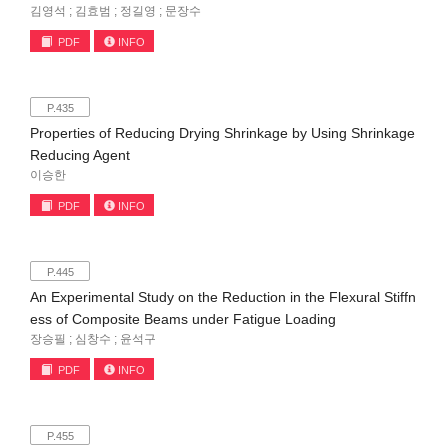
김영석 ; 김효범 ; 정길영 ; 문장수
PDF
INFO
P.435
Properties of Reducing Drying Shrinkage by Using Shrinkage
Reducing Agent
이승한
PDF
INFO
P.445
An Experimental Study on the Reduction in the Flexural Stiffn
ess of Composite Beams under Fatigue Loading
장승필 ; 심창수 ; 윤석구
PDF
INFO
P.455