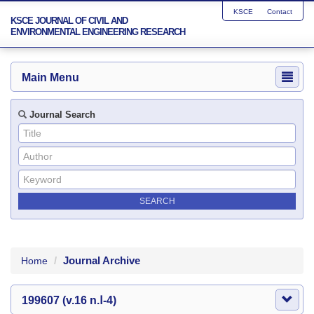
KSCE
Contact
KSCE JOURNAL OF CIVIL AND
ENVIRONMENTAL ENGINEERING RESEARCH
Main Menu
Journal Search
Journal Archive
Home
199607 (v.16 n.Ⅰ-4)