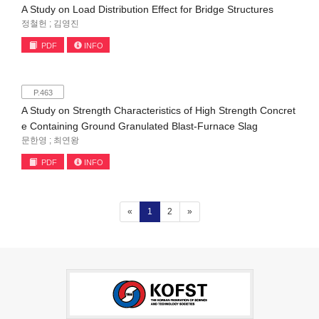
A Study on Load Distribution Effect for Bridge Structures
정철헌 ; 김영진
PDF
INFO
P.463
A Study on Strength Characteristics of High Strength Concret
e Containing Ground Granulated Blast-Furnace Slag
문한영 ; 최연왕
PDF
INFO
(current)
«
1
2
»