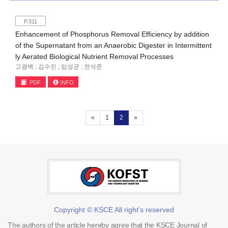
P.311
Enhancement of Phosphorus Removal Efficiency by addition
of the Supernatant from an Anaerobic Digester in Intermittent
ly Aerated Biological Nutrient Removal Processes
고광백 ; 김수진 ; 임성균 ; 전석준
PDF
INFO
(current)
«
1
2
»
Copyright © KSCE All right's reserved
The authors of the article hereby agree that the KSCE Journal of