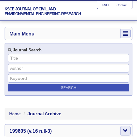
KSCE
Contact
KSCE JOURNAL OF CIVIL AND
ENVIRONMENTAL ENGINEERING RESEARCH
Main Menu
Journal Search
Journal Archive
Home
199605 (v.16 n.Ⅱ-3)