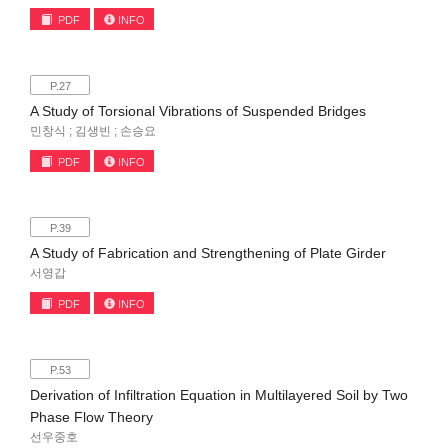
PDF
INFO
P.27
A Study of Torsional Vibrations of Suspended Bridges
민창식 ; 김생빈 ; 손승요
PDF
INFO
P.39
A Study of Fabrication and Strengthening of Plate Girder
서영갑
PDF
INFO
P.53
Derivation of Infiltration Equation in Multilayered Soil by Two
Phase Flow Theory
선우중호