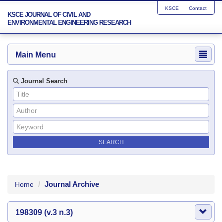
KSCE
Contact
KSCE JOURNAL OF CIVIL AND
ENVIRONMENTAL ENGINEERING RESEARCH
Main Menu
Journal Search
Journal Archive
Home
198309 (v.3 n.3)