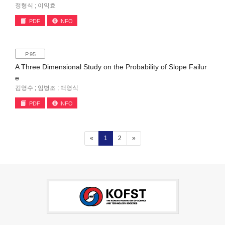
정형식 ; 이익효
PDF
INFO
P.95
A Three Dimensional Study on the Probability of Slope Failur
e
김영수 ; 임병조 ; 백영식
PDF
INFO
(current)
«
1
2
»