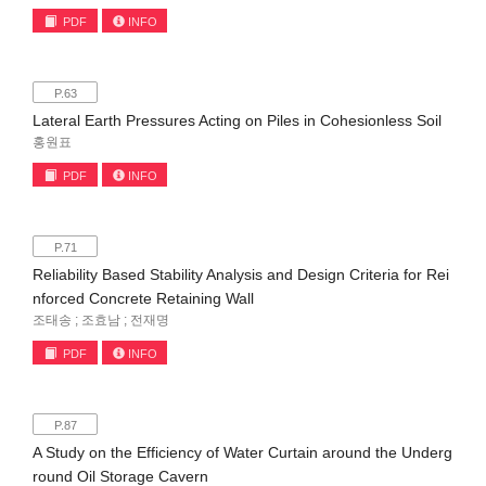
PDF
INFO
P.63
Lateral Earth Pressures Acting on Piles in Cohesionless Soil
홍원표
PDF
INFO
P.71
Reliability Based Stability Analysis and Design Criteria for Rei
nforced Concrete Retaining Wall
조태송 ; 조효남 ; 전재명
PDF
INFO
P.87
A Study on the Efficiency of Water Curtain around the Underg
round Oil Storage Cavern