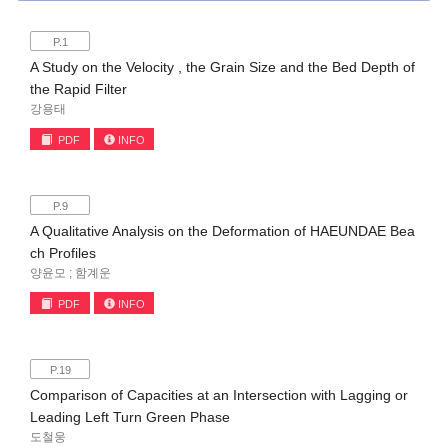
P.1
A Study on the Velocity , the Grain Size and the Bed Depth of
the Rapid Filter
강용태
PDF
INFO
P.9
A Qualitative Analysis on the Deformation of HAEUNDAE Bea
ch Profiles
양윤모 ; 함계운
PDF
INFO
P.19
Comparison of Capacities at an Intersection with Lagging or
Leading Left Turn Green Phase
도철웅