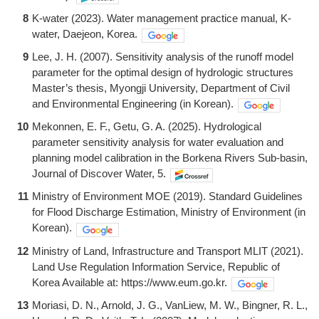
8
K-water (2023). Water management practice manual, K-
water, Daejeon, Korea.
9
Lee, J. H. (2007). Sensitivity analysis of the runoff model
parameter for the optimal design of hydrologic structures
Master’s thesis, Myongji University, Department of Civil
and Environmental Engineering (in Korean).
10
Mekonnen, E. F., Getu, G. A. (2025). Hydrological
parameter sensitivity analysis for water evaluation and
planning model calibration in the Borkena Rivers Sub-basin,
Journal of Discover Water, 5.
11
Ministry of Environment MOE (2019). Standard Guidelines
for Flood Discharge Estimation, Ministry of Environment (in
Korean).
12
Ministry of Land, Infrastructure and Transport MLIT (2021).
Land Use Regulation Information Service, Republic of
Korea Available at: https://www.eum.go.kr.
13
Moriasi, D. N., Arnold, J. G., VanLiew, M. W., Bingner, R. L.,