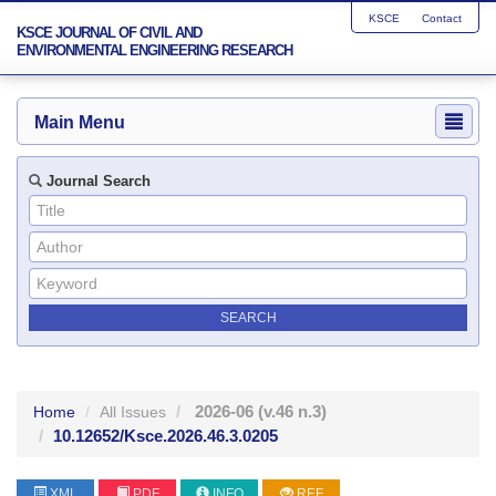
KSCE
Contact
KSCE JOURNAL OF CIVIL AND
ENVIRONMENTAL ENGINEERING RESEARCH
Main Menu
Journal Search
2026-06
(v.46 n.3)
Home
All Issues
10.12652/Ksce.2026.46.3.0205
XML
PDF
INFO
REF