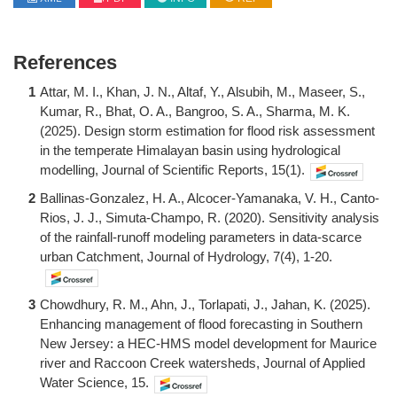
References
1
Attar, M. I., Khan, J. N., Altaf, Y., Alsubih, M., Maseer, S.,
Kumar, R., Bhat, O. A., Bangroo, S. A., Sharma, M. K.
(2025). Design storm estimation for flood risk assessment
in the temperate Himalayan basin using hydrological
modelling, Journal of Scientific Reports, 15(1).
2
Ballinas-Gonzalez, H. A., Alcocer-Yamanaka, V. H., Canto-
Rios, J. J., Simuta-Champo, R. (2020). Sensitivity analysis
of the rainfall-runoff modeling parameters in data-scarce
urban Catchment, Journal of Hydrology, 7(4), 1-20.
3
Chowdhury, R. M., Ahn, J., Torlapati, J., Jahan, K. (2025).
Enhancing management of flood forecasting in Southern
New Jersey: a HEC-HMS model development for Maurice
river and Raccoon Creek watersheds, Journal of Applied
Water Science, 15.