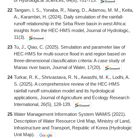
of Hydrological Sciences, 64(6), 701-719.
22
Tangam, I. S., Yonaba, R., Niang, D., Adamou, M. M., Keita,
A., Karambiri, H. (2024). Daily simulation of the rainfall-
runoff relationship in the Sirba River basin in west Africa:
insights from the HEC-HMS model, Journal of Hydrologic,
11(3).
23
Tu, J., Qiao, C. (2025). Simulation and parameter law of
HEC-HMS for multi-source flood in arid region based on
three-dimensional classification criteria: A case study of
Manas river basin, Journal of Water, 17(20).
24
Turkar, R. K., Shrivastava, R. N., Awasthi, M. K., Lodhi, A.
S. (2025). A comprehensive review of the HEC-HMS
rainfall runoff simulation model and its hydrological
applications, Journal of Agriculture and Ecology Research
International, 26(5), 128-139.
25
Water Management Information System WAMIS (2021).
Description of Water Resource Unit Map, Ministry of Land,
Infrastructure and Transport, Republic of Korea (Hydrologic
Unit Map).