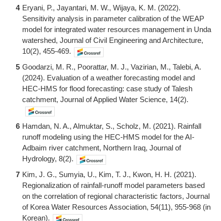
4
Eryani, P., Jayantari, M. W., Wijaya, K. M. (2022).
Sensitivity analysis in parameter calibration of the WEAP
model for integrated water resources management in Unda
watershed, Journal of Civil Engineering and Architecture,
10(2), 455-469.
5
Goodarzi, M. R., Poorattar, M. J., Vazirian, M., Talebi, A.
(2024). Evaluation of a weather forecasting model and
HEC-HMS for flood forecasting: case study of Talesh
catchment, Journal of Applied Water Science, 14(2).
6
Hamdan, N. A., Almuktar, S., Scholz, M. (2021). Rainfall
runoff modeling using the HEC-HMS model for the AI-
Adbaim river catchment, Northern Iraq, Journal of
Hydrology, 8(2).
7
Kim, J. G., Sumyia, U., Kim, T. J., Kwon, H. H. (2021).
Regionalization of rainfall-runoff model parameters based
on the correlation of regional characteristic factors, Journal
of Korea Water Resources Association, 54(11), 955-968 (in
Korean).