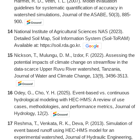
Harmel, R. D., Veith, T. L. (2007). Model evaluation
guidelines for systematic quantification of accuracy in
watershed simulations, Journal of the ASABE, 50(3), 885-
900.
14
National Institute of Agricultural Sciences NAS (2023).
Detailed Soil Map, Soil Information System (Soil-ToRAM)
Available at: https://soil.rda.go.kr.
15
Nickson, T., Mulungu, D. M., Izdor, F. (2022). Assessing the
potential impacts of climate change on streamflow in the
data-scarce Upper Ruvu River watershed, Tanzania,
Journal of Water and Climate Change, 13(9), 3496-3513.
16
Odey, G., Cho, Y. H. (2025). Event-based vs. continuous
hydrological modeling with HEC-HMS: A review of use
cases, methodologies, and performance metrics, Journal of
Hydrology, 12(2).
17
Reshma, T., Venkata, R. K., Deva, P. (2013). Simulation of
event based runoff using HEC-HMS model for an
experimental watershed, Journal of Hydraulic Engineering,