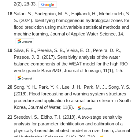
2(2), 28-33.
18
Safari, S., Sadeghian, M. S., Hajikandi, H., Mehdizadeh, S.
S. (2024). Identifying homogeneous hydrological zones for
flood prediction using multivariable statistical methods and
machine learning, Journal of Applied Water Science, 14.
19
Silva, F. B., Pereira, S. B., Vieira, E. O., Pereira, D. R.,
Passos, J. B. (2017). Sensitivity analysis of the water
balance components of the WEAT model for the high RIO
verde grande Basin/MG, Journal of Inovagri, 11(1), 1-5.
20
Song, Y. H., Park, Y. K., Lee, J. H., Park, M. J., Song, Y. S.
(2019). Flood forecasting and warning system structures
procedure and application to a small urban stream in South
Korea, Journal of Water, 11(8).
21
Sreedevi, S., Eldho, T. I. (2019). A two-stage sensitivity
analysis for parameter identification and calibration of a
physically-based distributed model in a river basin, Journal