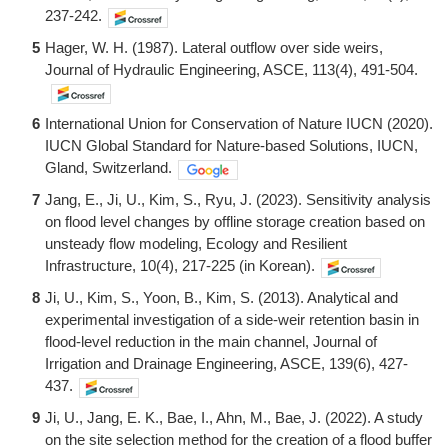
237-242.
5
Hager, W. H. (1987). Lateral outflow over side weirs,
Journal of Hydraulic Engineering, ASCE, 113(4), 491-504.
6
International Union for Conservation of Nature IUCN (2020).
IUCN Global Standard for Nature-based Solutions, IUCN,
Gland, Switzerland.
7
Jang, E., Ji, U., Kim, S., Ryu, J. (2023). Sensitivity analysis
on flood level changes by offline storage creation based on
unsteady flow modeling, Ecology and Resilient
Infrastructure, 10(4), 217-225 (in Korean).
8
Ji, U., Kim, S., Yoon, B., Kim, S. (2013). Analytical and
experimental investigation of a side-weir retention basin in
flood-level reduction in the main channel, Journal of
Irrigation and Drainage Engineering, ASCE, 139(6), 427-
437.
9
Ji, U., Jang, E. K., Bae, I., Ahn, M., Bae, J. (2022). A study
on the site selection method for the creation of a flood buffer