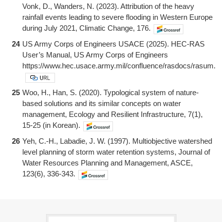
Vonk, D., Wanders, N. (2023). Attribution of the heavy
rainfall events leading to severe flooding in Western Europe
during July 2021, Climatic Change, 176.
24
US Army Corps of Engineers USACE (2025). HEC-RAS
User’s Manual, US Army Corps of Engineers
https://www.hec.usace.army.mil/confluence/rasdocs/rasum.
25
Woo, H., Han, S. (2020). Typological system of nature-
based solutions and its similar concepts on water
management, Ecology and Resilient Infrastructure, 7(1),
15-25 (in Korean).
26
Yeh, C.-H., Labadie, J. W. (1997). Multiobjective watershed
level planning of storm water retention systems, Journal of
Water Resources Planning and Management, ASCE,
123(6), 336-343.