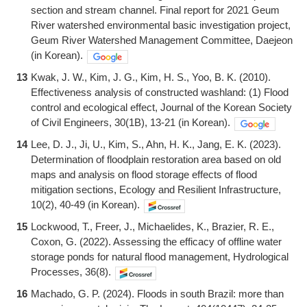
section and stream channel. Final report for 2021 Geum
River watershed environmental basic investigation project,
Geum River Watershed Management Committee, Daejeon
(in Korean).
13
Kwak, J. W., Kim, J. G., Kim, H. S., Yoo, B. K. (2010).
Effectiveness analysis of constructed washland: (1) Flood
control and ecological effect, Journal of the Korean Society
of Civil Engineers, 30(1B), 13-21 (in Korean).
14
Lee, D. J., Ji, U., Kim, S., Ahn, H. K., Jang, E. K. (2023).
Determination of floodplain restoration area based on old
maps and analysis on flood storage effects of flood
mitigation sections, Ecology and Resilient Infrastructure,
10(2), 40-49 (in Korean).
15
Lockwood, T., Freer, J., Michaelides, K., Brazier, R. E.,
Coxon, G. (2022). Assessing the efficacy of offline water
storage ponds for natural flood management, Hydrological
Processes, 36(8).
16
Machado, G. P. (2024). Floods in south Brazil: more than