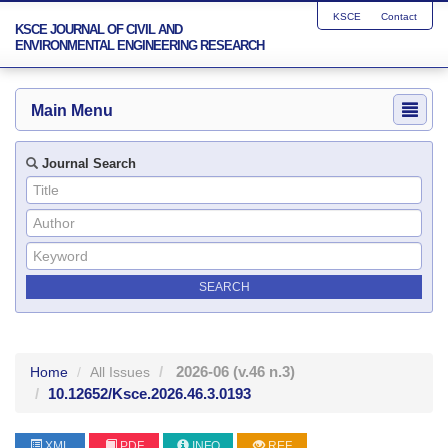
KSCE
Contact
KSCE JOURNAL OF CIVIL AND
ENVIRONMENTAL ENGINEERING RESEARCH
Main Menu
Journal Search
2026-06
(v.46 n.3)
Home
All Issues
10.12652/Ksce.2026.46.3.0193
XML
PDF
INFO
REF