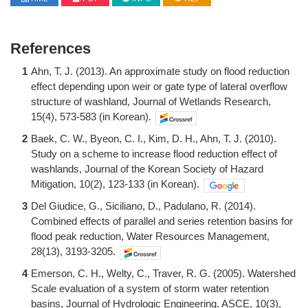
References
1
Ahn, T. J. (2013). An approximate study on flood reduction
effect depending upon weir or gate type of lateral overflow
structure of washland, Journal of Wetlands Research,
15(4), 573-583 (in Korean).
2
Baek, C. W., Byeon, C. I., Kim, D. H., Ahn, T. J. (2010).
Study on a scheme to increase flood reduction effect of
washlands, Journal of the Korean Society of Hazard
Mitigation, 10(2), 123-133 (in Korean).
3
Del Giudice, G., Siciliano, D., Padulano, R. (2014).
Combined effects of parallel and series retention basins for
flood peak reduction, Water Resources Management,
28(13), 3193-3205.
4
Emerson, C. H., Welty, C., Traver, R. G. (2005). Watershed
Scale evaluation of a system of storm water retention
basins, Journal of Hydrologic Engineering, ASCE, 10(3),