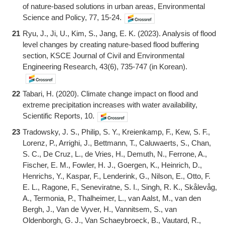
of nature-based solutions in urban areas, Environmental
Science and Policy, 77, 15-24.
21
Ryu, J., Ji, U., Kim, S., Jang, E. K. (2023). Analysis of flood
level changes by creating nature-based flood buffering
section, KSCE Journal of Civil and Environmental
Engineering Research, 43(6), 735-747 (in Korean).
22
Tabari, H. (2020). Climate change impact on flood and
extreme precipitation increases with water availability,
Scientific Reports, 10.
23
Tradowsky, J. S., Philip, S. Y., Kreienkamp, F., Kew, S. F.,
Lorenz, P., Arrighi, J., Bettmann, T., Caluwaerts, S., Chan,
S. C., De Cruz, L., de Vries, H., Demuth, N., Ferrone, A.,
Fischer, E. M., Fowler, H. J., Goergen, K., Heinrich, D.,
Henrichs, Y., Kaspar, F., Lenderink, G., Nilson, E., Otto, F.
E. L., Ragone, F., Seneviratne, S. I., Singh, R. K., Skålevåg,
A., Termonia, P., Thalheimer, L., van Aalst, M., van den
Bergh, J., Van de Vyver, H., Vannitsem, S., van
Oldenborgh, G. J., Van Schaeybroeck, B., Vautard, R.,