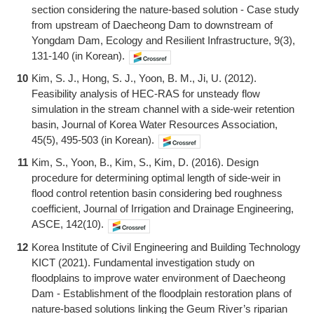
section considering the nature-based solution - Case study
from upstream of Daecheong Dam to downstream of
Yongdam Dam, Ecology and Resilient Infrastructure, 9(3),
131-140 (in Korean).
10
Kim, S. J., Hong, S. J., Yoon, B. M., Ji, U. (2012).
Feasibility analysis of HEC-RAS for unsteady flow
simulation in the stream channel with a side-weir retention
basin, Journal of Korea Water Resources Association,
45(5), 495-503 (in Korean).
11
Kim, S., Yoon, B., Kim, S., Kim, D. (2016). Design
procedure for determining optimal length of side-weir in
flood control retention basin considering bed roughness
coefficient, Journal of Irrigation and Drainage Engineering,
ASCE, 142(10).
12
Korea Institute of Civil Engineering and Building Technology
KICT (2021). Fundamental investigation study on
floodplains to improve water environment of Daecheong
Dam - Establishment of the floodplain restoration plans of
nature-based solutions linking the Geum River’s riparian