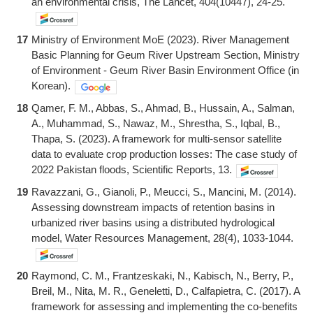
an environmental crisis, The Lancet, 404(10447), 24-25.
17
Ministry of Environment MoE (2023). River Management
Basic Planning for Geum River Upstream Section, Ministry
of Environment - Geum River Basin Environment Office (in
Korean).
18
Qamer, F. M., Abbas, S., Ahmad, B., Hussain, A., Salman,
A., Muhammad, S., Nawaz, M., Shrestha, S., Iqbal, B.,
Thapa, S. (2023). A framework for multi-sensor satellite
data to evaluate crop production losses: The case study of
2022 Pakistan floods, Scientific Reports, 13.
19
Ravazzani, G., Gianoli, P., Meucci, S., Mancini, M. (2014).
Assessing downstream impacts of retention basins in
urbanized river basins using a distributed hydrological
model, Water Resources Management, 28(4), 1033-1044.
20
Raymond, C. M., Frantzeskaki, N., Kabisch, N., Berry, P.,
Breil, M., Nita, M. R., Geneletti, D., Calfapietra, C. (2017). A
framework for assessing and implementing the co-benefits