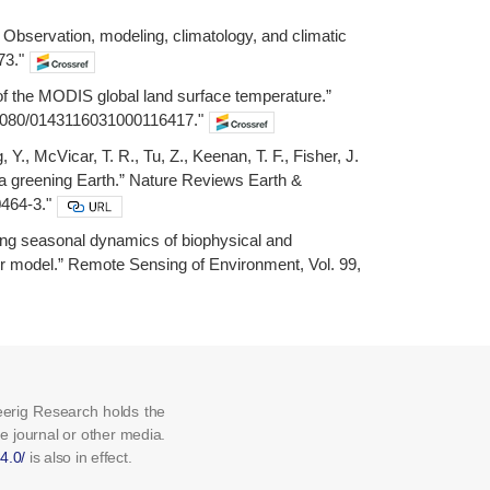
: Observation, modeling, climatology, and climatic
73."
 of the MODIS global land surface temperature.”
10.1080/0143116031000116417."
 Y., McVicar, T. R., Tu, Z., Keenan, T. F., Fisher, J.
n a greening Earth.” Nature Reviews Earth &
0464-3."
ating seasonal dynamics of biophysical and
er model.” Remote Sensing of Environment, Vol. 99,
eerig Research holds the
he journal or other media.
4.0/
is also in effect.