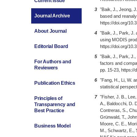
Current Issue
3
"Baik, J., Jeong, J
Journal Archive
based and reanalys
https://doi.org/10
About Journal
4
"Baik, J., Park, J.
using MODIS produc
https://doi.org/10
Editorial Board
5
"Baik, J., Park, J
For Authors and
factors and compar
Reviewers
pp. 15-23, https:/
6
"Fang, H., Li, W. 
Publication Ethics
statistical perspe
7
"Fisher, J. B., Le
Principles of
A., Baldocchi, D. D
Transparency and
Contreras, S., Chun
Best Practice
Grünwald, T., John
Moore, C. E., Mori
Business Model
M., Schwartz, E., 