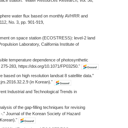
pace station.” Water Resources Research, Vol. 56,
tmosphere water flux based on monthly AVHRR and
112, No. 3, pp. 901-919,
iment on space station (ECOSTRESS): level-2 land
pulsion Laboratory, California Institute of
ersible temperature dependence of photosynthetic
p. 275-283, https://doi.org/10.1071/FP03250."
re based on high resolution landsat 8 satellite data.”
jrs.2016.32.2.9 (in Korean)."
rent Industrial and Technological Trends in
lysis of the gap-filling techniques for revising
-.” Journal of the Korean Society of Hazard
 Korean)."