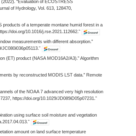
g, Z. (2022). “Evaluation of ECOSTRESS
rnal of Hydrology, Vol. 613, 128470,
SS products of a temperate montane humid forest in a
ps://doi.org/10.1016/j.rse.2021.112662."
window measurements with different absorption.”
029/JC080i036p05113."
ration (ET) product (NASA MOD16A2/A3).” Algorithm
ironments by reconstructed MODIS LST data.” Remote
hannels of the NOAA 7 advanced very high resolution
-7237, https://doi.org/10.1029/JD089iD05p07231."
piration using surface soil moisture and vegetation
na.2017.04.013."
egetation amount on land surface temperature