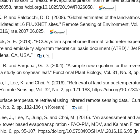
tion mission to measure evapotranspiration from the international s
058, https://doi.org/10.1029/2019WR026058."
, K. P. and Baldocchi, D. D. (2008). “Global estimates of the land-a
lidated at 16 FLUXNET sites.” Remote Sensing of Environment, Vol. 
1016/j.rse.2007.06.025."
ook, S. E. (2018). “ECOsystem spaceborne thermal radiometer exper
e and emissivity algorithm theoretical basis document (ATBD).” Jet Pro
dena, CA, USA."
J. R. and Farquhar, G. D. (2004). “A simple new equation for the rev
 a study on soybean leaf.” Functional Plant Biology, Vol. 31, No. 3, p
Zo, I., Lee, K. and Choi, Y. (2016). “Retrieval of land surfacetemperatu
Remote Sensing, Vol. 32, No. 2, pp. 171-183, https://doi.org/10.7780/k
Surface temperature retrieval using infrared remote sensing data.” Cur
, No. 2, pp. 182-196 (in Korean)."
 Lee, J., Lee, Y., Jung, S. and Choi, M. (2016). “An assessment and ana
ux tower based evapotranspiration - FAO-PM, MDV, and Kalman Filter 
6, No. 6, pp. 95-107, https://doi.org/10.9798/KOSHAM.2016.16.6.95 (in