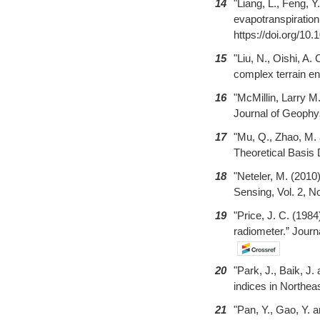
14
"Liang, L., Feng, 
evapotranspiration
https://doi.org/10.
15
"Liu, N., Oishi, A
complex terrain en
16
"McMillin, Larry M
Journal of Geophys
17
"Mu, Q., Zhao, M.
Theoretical Basis 
18
"Neteler, M. (201
Sensing, Vol. 2, N
19
"Price, J. C. (19
radiometer.” Jour
20
"Park, J., Baik, J.
indices in Northeas
21
"Pan, Y., Gao, Y. 