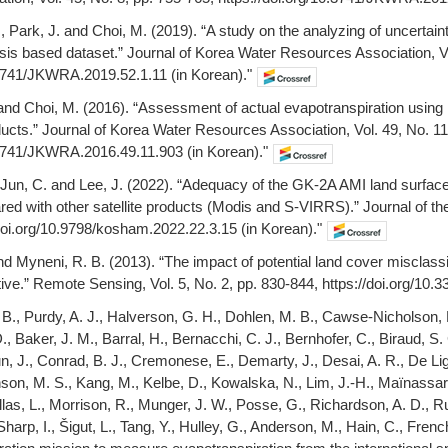
., Park, J. and Choi, M. (2019). “A study on the analyzing of uncertainty
is based dataset.” Journal of Korea Water Resources Association, Vol
.3741/JKWRA.2019.52.1.11 (in Korean)."
 and Choi, M. (2016). “Assessment of actual evapotranspiration using m
ts.” Journal of Korea Water Resources Association, Vol. 49, No. 11
.3741/JKWRA.2016.49.11.903 (in Korean)."
., Jun, C. and Lee, J. (2022). “Adequacy of the GK-2A AMI land surfa
ed with other satellite products (Modis and S-VIRRS).” Journal of the
/doi.org/10.9798/kosham.2022.22.3.15 (in Korean)."
and Myneni, R. B. (2013). “The impact of potential land cover misclass
ctive.” Remote Sensing, Vol. 5, No. 2, pp. 830-844, https://doi.org/10.
e, B., Purdy, A. J., Halverson, G. H., Dohlen, M. B., Cawse-Nicholson,
., Baker, J. M., Barral, H., Bernacchi, C. J., Bernhofer, C., Biraud, S.
, J., Conrad, B. J., Cremonese, E., Demarty, J., Desai, A. R., De Ligne
son, M. S., Kang, M., Kelbe, D., Kowalska, N., Lim, J.-H., Maïnassara,
llas, L., Morrison, R., Munger, J. W., Posse, G., Richardson, A. D., R
Sharp, I., Šigut, L., Tang, Y., Hulley, G., Anderson, M., Hain, C., F