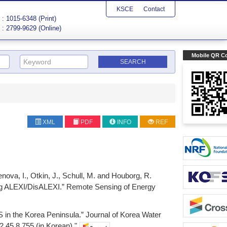
KSCE
Contact
: 1015-6348 (Print)
: 2799-9629 (Online)
Mobile QR C
XML
PDF
INFO
REF
nova, I., Otkin, J., Schull, M. and Houborg, R.
sing ALEXI/DisALEXI.” Remote Sensing of Energy
S in the Korea Peninsula.” Journal of Korea Water
.45.8.755 (in Korean)."