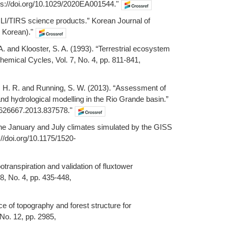
ps://doi.org/10.1029/2020EA001544."
 OLI/TIRS science products.” Korean Journal of
n Korean)."
 A. and Klooster, S. A. (1993). “Terrestrial ecosystem
hemical Cycles, Vol. 7, No. 4, pp. 811-841,
ha, H. R. and Running, S. W. (2013). “Assessment of
 hydrological modelling in the Rio Grande basin.”
02626667.2013.837578."
 the January and July climates simulated by the GISS
://doi.org/10.1175/1520-
otranspiration and validation of fluxtower
, No. 4, pp. 435-448,
 of topography and forest structure for
 No. 12, pp. 2985,