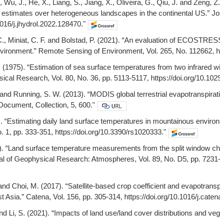
Y., Wu, J., He, X., Liang, S., Jiang, X., Oliveira, G., Qiu, J. and Zen
 estimates over heterogeneous landscapes in the continental US.” Jou
1016/j.jhydrol.2022.128470."
. C., Miniat, C. F. and Bolstad, P. (2021). “An evaluation of ECOSTRE
vironment.” Remote Sensing of Environment, Vol. 265, No. 112662, htt
. (1975). “Estimation of sea surface temperatures from two infrared 
ical Research, Vol. 80, No. 36, pp. 5113-5117, https://doi.org/10.1
 and Running, S. W. (2013). “MODIS global terrestrial evapotranspi
Document, Collection, 5, 600."
0). “Estimating daily land surface temperatures in mountainous env
o. 1, pp. 333-351, https://doi.org/10.3390/rs1020333."
84). “Land surface temperature measurements from the split window c
nal of Geophysical Research: Atmospheres, Vol. 89, No. D5, pp. 7231
 and Choi, M. (2017). “Satellite-based crop coefficient and evapotrans
t Asia.” Catena, Vol. 156, pp. 305-314, https://doi.org/10.1016/j.cate
and Li, S. (2021). “Impacts of land use/land cover distributions and v