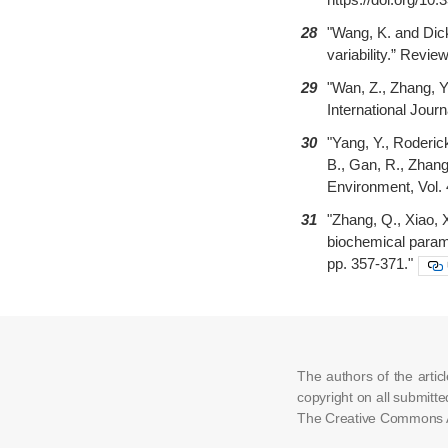
28
"Wang, K. and Dick
variability.” Revi
29
"Wan, Z., Zhang, Y
International Jour
30
"Yang, Y., Roderick
B., Gan, R., Zhang
Environment, Vol. 
31
"Zhang, Q., Xiao, 
biochemical parame
pp. 357-371."
The authors of the arti
copyright on all submitte
The Creative Commons At