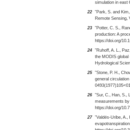
simulation in east
22
"Park, S. and Kim,
Remote Sensing, Vo
23
"Potter, C. S., Ran
production: A proc
https://doi.org/10
24
"Ruhoff, A. L., Pa
the MODIS global 
Hydrological Scien
25
"Stone, P. H., Cho
general circulatio
0493(1977)105<0
26
"Sur, C., Han, S., 
measurements by e
https://doi.org/10.
27
"Valdés-Uribe, A.,
evapotranspiration
https://doi.org/10