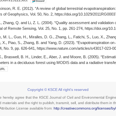
inson, R. E. (2012). “A review of global terrestrial evapotranspiration
ews of Geophysics, Vol. 50, No. 2, https://doi.org/10.1029/2011RG0003
., Zhang, Q. and Li, Z. L. (2004). “Quality assessment and validation
nal of Remote Sensing, Vol. 25, No. 1, pp. 261-274, https://doi.org/
, M. L., Guo, H., Miralles, D. G., Zhang, L., Fatichi, S., Luo, X., Zhang,
, X., Piao, S., Zhang, B. and Yang, D. (2023). “Evapotranspiration o
4, No. 9, pp. 626-641, https://www.nature.com/articles/s43017-023-0
X., Braswell, B. H., Linder, E., Aber, J. and Moore, B. (2005). “Estim
ters in a deciduous forest using MODIS data and a radiative transf
Copyright © KSCE All right's reserved
cle hereby agree that the KSCE Journal of Civil and Environmental Engin
d materials and the right to publish, transmit, sell, and distribute them in t
tribution License available from:
http://creativecommons.org/licenses/by/