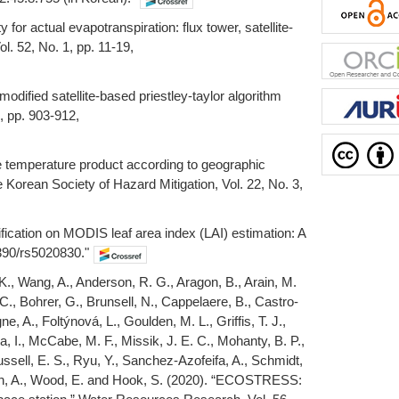
 for actual evapotranspiration: flux tower, satellite-
. 52, No. 1, pp. 11-19,
odified satellite-based priestley-taylor algorithm
, pp. 903-912,
ce temperature product according to geographic
 Korean Society of Hazard Mitigation, Vol. 22, No. 3,
ification on MODIS leaf area index (LAI) estimation: A
3390/rs5020830."
 K., Wang, A., Anderson, R. G., Aragon, B., Arain, M.
 C., Bohrer, G., Brunsell, N., Cappelaere, B., Castro-
, A., Foltýnová, L., Goulden, M. L., Griffis, T. J.,
 I., McCabe, M. F., Missik, J. E. C., Mohanty, B. P.,
ussell, E. S., Ryu, Y., Sanchez-Azofeifa, A., Schmidt,
rench, A., Wood, E. and Hook, S. (2020). “ECOSTRESS: