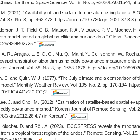
 China.” Earth and Space Science, Vol. 8, No. 5, e2020EA001544, htt
 M. (2021). “Availability of land surface temperature using landsat 8
l. 37, No. 3, pp. 463-473, https://doi.org/10.7780/kjrs.2021.37.3.8 (i
derson, J. T., Field, C. B., Matson, P. A., Vitousek, P. M., Mooney, H.
ess model based on global satellite and surface data.” Global Biogeoc
.1029/93GB02725."
z, A. R., Aragao, L. E. O. C., Mu, Q., Malhi, Y., Collischonn, W., Roc
evapotranspiration algorithm using eddy covariance measurements and
ces Journal, Vol. 58, No. 8, pp. 1658-1676, https://doi.org/10.1080/
w, S. and Quirr, W. J. (1977). “The July climate and a comparison of
n model.” Monthly Weather Review, Vol. 105, No. 2, pp. 170-194, https
170:TJCAAC>2.0.CO;2."
Lee, J. and Choi, M. (2012). “Estimation of satellite-based spatial evap
ddy covariance method.” Korean Journal of Remote Sensing, Vol. 28
7780/kjrs.2012.28.4.7 (in Korean)."
 Hölscher, D. and Röll, A. (2023). “ECOSTRESS reveals the importance
 from a tropical forest region of the andes.” Remote Sensing, Vol. 15,
.3390/rs15122985."