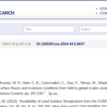
ISSN 
EARCH
ISSN 
2024-10
(v.44 n.5)
10.12652/Ksce.2024.44.5.0637
Kustas, W. P., Hain, C. R., Cammalleri, C., Gao, F., Yilmaz, M., Mlade
urface fluxes and moisture conditions from field to global scales u
isture Content, pp. 207-232."
, M. (2012). “Availability of Land Surface Temperature from the COM
ion, Vol. 45, No. 8, pp. 755-765, https://doi.org/10.3741/JKWRA.2012