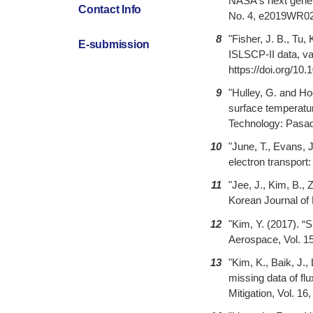
NASA's next genera
Contact Info
No. 4, e2019WR026
8
"Fisher, J. B., Tu
E-submission
ISLSCP-II data, va
https://doi.org/10.
9
"Hulley, G. and H
surface temperatur
Technology: Pasa
10
"June, T., Evans, 
electron transport:
11
"Jee, J., Kim, B., 
Korean Journal of 
12
"Kim, Y. (2017). “
Aerospace, Vol. 15
13
"Kim, K., Baik, J.,
missing data of fl
Mitigation, Vol. 1