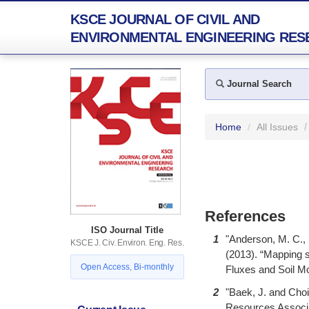
KSCE JOURNAL OF CIVIL AND
ENVIRONMENTAL ENGINEERING RES
Journal Search
Home
All Issues
References
ISO Journal Title
1
"Anderson, M. C., 
KSCE J. Civ. Environ. Eng. Res.
(2013). “Mapping s
Open Access, Bi-monthly
Fluxes and Soil Mo
2
"Baek, J. and Choi
Resources Associat