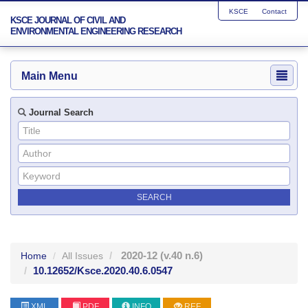
KSCE
Contact
KSCE JOURNAL OF CIVIL AND
ENVIRONMENTAL ENGINEERING RESEARCH
Main Menu
Journal Search
2020-12
(v.40 n.6)
Home
All Issues
10.12652/Ksce.2020.40.6.0547
XML
PDF
INFO
REF