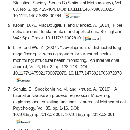
Statistical Society, Series B (Statistical Methodology), Vol.
63, No. 3, pp. 425-464. DOI: 10.1111/1467-9868.00294.
10.1111/1467-9868.00294
5
Krohn, D. A., MacDougall, T. and Mendez, A. (2014). Fiber
optic sensors: fundamentals and applications. Bellingham,
WA: Spie Press. 10.1117/3.1002910
6
Li, S. and Wu, Z. (2007). "Development of distributed long-
gage fiber optic sensing system for structural health
monitoring: structural health monitoring." An International
Journal, Vol. 6, No. 2, pp. 133-143. DOI:
10.1177/1475921706072078. 10.1177/1475921706072078
7
Schulz, E., Speekenbrink, M. and Krause, A. (2018). "A
tutorial on Gaussian process regression: Modelling,
exploring, and exploiting functions." Journal of Mathematical
Psychology, Vol. 85, pp. 1-16. DOI:
10.1016/j.jmp.2018.03.001. 10.1016/j.jmp.2018.03.001