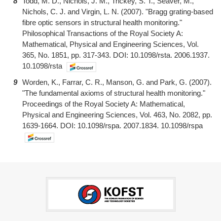
8
Todd, M. D., Nichols, J. M., Trickey, S. T., Seaver, M.,
Nichols, C. J. and Virgin, L. N. (2007). "Bragg grating-based
fibre optic sensors in structural health monitoring."
Philosophical Transactions of the Royal Society A:
Mathematical, Physical and Engineering Sciences, Vol.
365, No. 1851, pp. 317-343. DOI: 10.1098/rsta. 2006.1937.
10.1098/rsta
9
Worden, K., Farrar, C. R., Manson, G. and Park, G. (2007).
"The fundamental axioms of structural health monitoring."
Proceedings of the Royal Society A: Mathematical,
Physical and Engineering Sciences, Vol. 463, No. 2082, pp.
1639-1664. DOI: 10.1098/rspa. 2007.1834. 10.1098/rspa