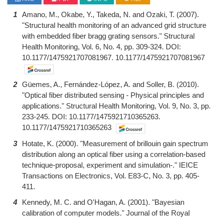
1
Amano, M., Okabe, Y., Takeda, N. and Ozaki, T. (2007).
"Structural health monitoring of an advanced grid structure
with embedded fiber bragg grating sensors." Structural
Health Monitoring, Vol. 6, No. 4, pp. 309-324. DOI:
10.1177/1475921707081967. 10.1177/1475921707081967
2
Güemes, A., Fernández-López, A. and Soller, B. (2010).
"Optical fiber distributed sensing - Physical principles and
applications." Structural Health Monitoring, Vol. 9, No. 3, pp.
233-245. DOI: 10.1177/1475921710365263.
10.1177/1475921710365263
3
Hotate, K. (2000). "Measurement of brillouin gain spectrum
distribution along an optical fiber using a correlation-based
technique-proposal, experiment and simulation-." IEICE
Transactions on Electronics, Vol. E83-C, No. 3, pp. 405-
411.
4
Kennedy, M. C. and O'Hagan, A. (2001). "Bayesian
calibration of computer models." Journal of the Royal