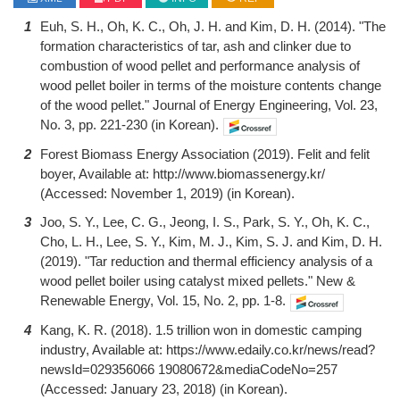
1
Euh, S. H., Oh, K. C., Oh, J. H. and Kim, D. H. (2014). "The
formation characteristics of tar, ash and clinker due to
combustion of wood pellet and performance analysis of
wood pellet boiler in terms of the moisture contents change
of the wood pellet." Journal of Energy Engineering, Vol. 23,
No. 3, pp. 221-230 (in Korean).
2
Forest Biomass Energy Association (2019). Felit and felit
boyer, Available at: http://www.biomassenergy.kr/
(Accessed: November 1, 2019) (in Korean).
3
Joo, S. Y., Lee, C. G., Jeong, I. S., Park, S. Y., Oh, K. C.,
Cho, L. H., Lee, S. Y., Kim, M. J., Kim, S. J. and Kim, D. H.
(2019). "Tar reduction and thermal efficiency analysis of a
wood pellet boiler using catalyst mixed pellets." New &
Renewable Energy, Vol. 15, No. 2, pp. 1-8.
4
Kang, K. R. (2018). 1.5 trillion won in domestic camping
industry, Available at: https://www.edaily.co.kr/news/read?
newsId=029356066 19080672&mediaCodeNo=257
(Accessed: January 23, 2018) (in Korean).