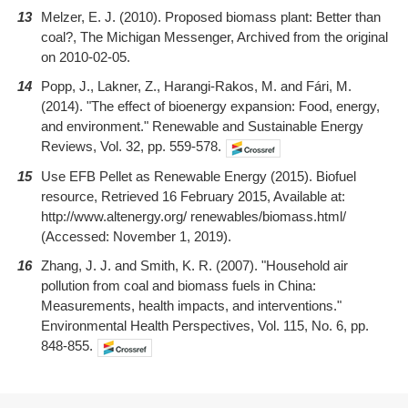
13
Melzer, E. J. (2010). Proposed biomass plant: Better than
coal?, The Michigan Messenger, Archived from the original
on 2010-02-05.
14
Popp, J., Lakner, Z., Harangi-Rakos, M. and Fári, M.
(2014). "The effect of bioenergy expansion: Food, energy,
and environment." Renewable and Sustainable Energy
Reviews, Vol. 32, pp. 559-578.
15
Use EFB Pellet as Renewable Energy (2015). Biofuel
resource, Retrieved 16 February 2015, Available at:
http://www.altenergy.org/ renewables/biomass.html/
(Accessed: November 1, 2019).
16
Zhang, J. J. and Smith, K. R. (2007). "Household air
pollution from coal and biomass fuels in China:
Measurements, health impacts, and interventions."
Environmental Health Perspectives, Vol. 115, No. 6, pp.
848-855.