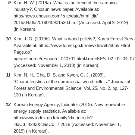
9
Kim, H. W. (2019a). What is the trend of the camping
industry?, Chosun news paper, Available at:
http://news.chosun.com/ site/data/html_dir/
2019/04/09/2019040901530.html (Accessed: April 9, 2019)
(in Korean).
10
Kim, J. G. (2019b). What is wood pellets?, Korea Forest Servi
Available at: https://www.forest.go.kr/newkfsweb/html/ Html
Page.do?
pg=/resource/resource_040701.html&mn=KFS_02_01_04_07
(Accessed: November 1, 2019) (in Korean).
11
Kim, N. H., Cha, D. S. and Kwon, G. J. (2009).
"Characteristics of the commercial wood pellets." Journal of
Forest and Environmental Science, Vol. 25, No. 2, pp. 127-
130 (in Korean).
12
Korean Energy Agency, Indicator (2019). New renewable
energy supply statistics, Available at:
http://www.index.go.kr/unify/idx- info.do?
idxCd=4293&clasCd=7,2018 (Accessed: November 1,
2019) (in Korean).