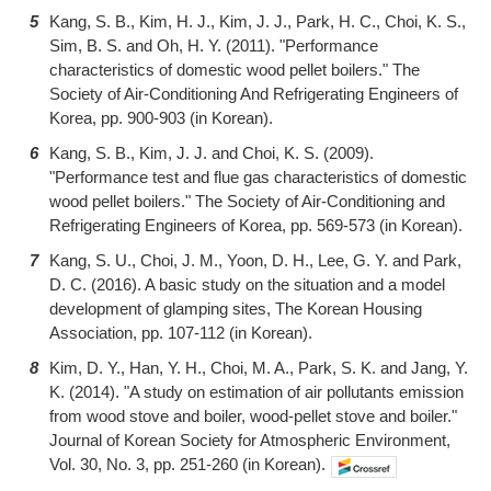
5
Kang, S. B., Kim, H. J., Kim, J. J., Park, H. C., Choi, K. S.,
Sim, B. S. and Oh, H. Y. (2011). "Performance
characteristics of domestic wood pellet boilers." The
Society of Air-Conditioning And Refrigerating Engineers of
Korea, pp. 900-903 (in Korean).
6
Kang, S. B., Kim, J. J. and Choi, K. S. (2009).
"Performance test and flue gas characteristics of domestic
wood pellet boilers." The Society of Air-Conditioning and
Refrigerating Engineers of Korea, pp. 569-573 (in Korean).
7
Kang, S. U., Choi, J. M., Yoon, D. H., Lee, G. Y. and Park,
D. C. (2016). A basic study on the situation and a model
development of glamping sites, The Korean Housing
Association, pp. 107-112 (in Korean).
8
Kim, D. Y., Han, Y. H., Choi, M. A., Park, S. K. and Jang, Y.
K. (2014). "A study on estimation of air pollutants emission
from wood stove and boiler, wood-pellet stove and boiler."
Journal of Korean Society for Atmospheric Environment,
Vol. 30, No. 3, pp. 251-260 (in Korean).