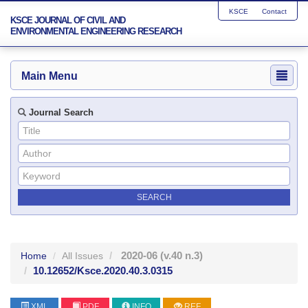
KSCE
Contact
KSCE JOURNAL OF CIVIL AND
ENVIRONMENTAL ENGINEERING RESEARCH
Main Menu
Journal Search
2020-06
(v.40 n.3)
Home
All Issues
10.12652/Ksce.2020.40.3.0315
XML
PDF
INFO
REF