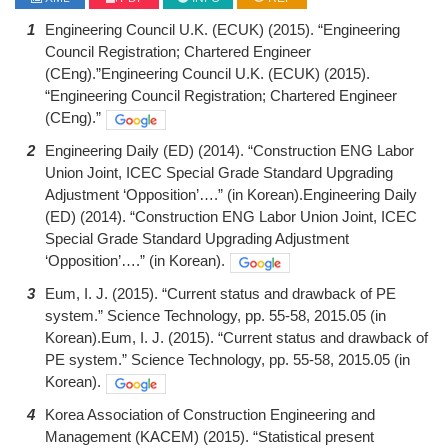
1
Engineering Council U.K. (ECUK) (2015). “Engineering
Council Registration; Chartered Engineer
(CEng).”Engineering Council U.K. (ECUK) (2015).
“Engineering Council Registration; Chartered Engineer
(CEng).”
2
Engineering Daily (ED) (2014). “Construction ENG Labor
Union Joint, ICEC Special Grade Standard Upgrading
Adjustment ‘Opposition’….” (in Korean).Engineering Daily
(ED) (2014). “Construction ENG Labor Union Joint, ICEC
Special Grade Standard Upgrading Adjustment
‘Opposition’….” (in Korean).
3
Eum, I. J. (2015). “Current status and drawback of PE
system.” Science Technology, pp. 55-58, 2015.05 (in
Korean).Eum, I. J. (2015). “Current status and drawback of
PE system.” Science Technology, pp. 55-58, 2015.05 (in
Korean).
4
Korea Association of Construction Engineering and
Management (KACEM) (2015). “Statistical present