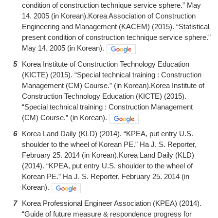
condition of construction technique service sphere.” May
14. 2005 (in Korean).Korea Association of Construction
Engineering and Management (KACEM) (2015). “Statistical
present condition of construction technique service sphere.”
May 14. 2005 (in Korean).
5
Korea Institute of Construction Technology Education
(KICTE) (2015). “Special technical training : Construction
Management (CM) Course.” (in Korean).Korea Institute of
Construction Technology Education (KICTE) (2015).
“Special technical training : Construction Management
(CM) Course.” (in Korean).
6
Korea Land Daily (KLD) (2014). “KPEA, put entry U.S.
shoulder to the wheel of Korean PE.” Ha J. S. Reporter,
February 25. 2014 (in Korean).Korea Land Daily (KLD)
(2014). “KPEA, put entry U.S. shoulder to the wheel of
Korean PE.” Ha J. S. Reporter, February 25. 2014 (in
Korean).
7
Korea Professional Engineer Association (KPEA) (2014).
“Guide of future measure & respondence progress for