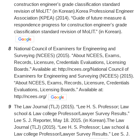
construction engineer's grade classification standard
revision of MoLIT.” (in Korean).Korea Professional Engineer
Association (KPEA) (2014). “Guide of future measure &
respondence progress for construction engineer's grade
classification standard revision of MoLIT.” (in Korean).
8
National Council of Examiners for Engineering and
Surveying (NCEES) (2015). “About NCEES, Exams,
Records, Licensure, Credentials Evaluations, Licensing
Boards.” Available at: http://ncees.org/National Council of
Examiners for Engineering and Surveying (NCEES) (2015).
“About NCEES, Exams, Records, Licensure, Credentials
Evaluations, Licensing Boards.” Available at:
http://ncees.org/
9
The Law Journal (TLJ) (2015). “Lee H. S. Professor; Law
school & Law college Professor/Lawyer Survey Results.”
Lee S. J. Reporter, May 18. 2015. (in Korean).The Law
Journal (TLJ) (2015). “Lee H. S. Professor; Law school &
Law college Professor/Lawyer Survey Results.” Lee S. J.