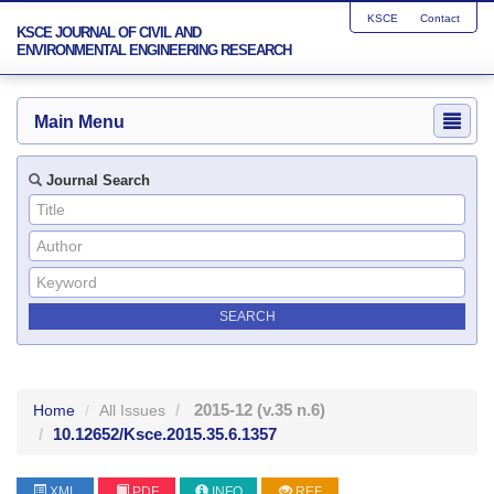
KSCE
Contact
KSCE JOURNAL OF CIVIL AND
ENVIRONMENTAL ENGINEERING RESEARCH
Main Menu
Journal Search
2015-12
(v.35 n.6)
Home
All Issues
10.12652/Ksce.2015.35.6.1357
XML
PDF
INFO
REF