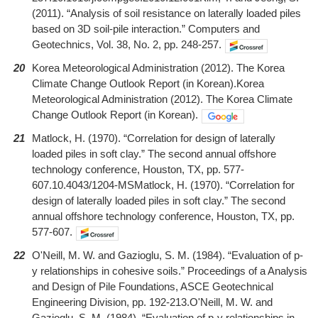
(2011). “Analysis of soil resistance on laterally loaded piles
based on 3D soil-pile interaction.” Computers and
Geotechnics, Vol. 38, No. 2, pp. 248-257.
20
Korea Meteorological Administration (2012). The Korea
Climate Change Outlook Report (in Korean).Korea
Meteorological Administration (2012). The Korea Climate
Change Outlook Report (in Korean).
21
Matlock, H. (1970). “Correlation for design of laterally
loaded piles in soft clay.” The second annual offshore
technology conference, Houston, TX, pp. 577-
607.10.4043/1204-MSMatlock, H. (1970). “Correlation for
design of laterally loaded piles in soft clay.” The second
annual offshore technology conference, Houston, TX, pp.
577-607.
22
O'Neill, M. W. and Gazioglu, S. M. (1984). “Evaluation of p-
y relationships in cohesive soils.” Proceedings of a Analysis
and Design of Pile Foundations, ASCE Geotechnical
Engineering Division, pp. 192-213.O'Neill, M. W. and
Gazioglu, S. M. (1984). “Evaluation of p-y relationships in