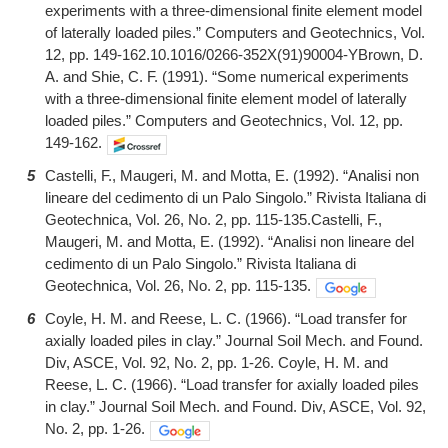
experiments with a three-dimensional finite element model
of laterally loaded piles.” Computers and Geotechnics, Vol.
12, pp. 149-162.10.1016/0266-352X(91)90004-YBrown, D.
A. and Shie, C. F. (1991). “Some numerical experiments
with a three-dimensional finite element model of laterally
loaded piles.” Computers and Geotechnics, Vol. 12, pp.
149-162.
5
Castelli, F., Maugeri, M. and Motta, E. (1992). “Analisi non
lineare del cedimento di un Palo Singolo.” Rivista Italiana di
Geotechnica, Vol. 26, No. 2, pp. 115-135.Castelli, F.,
Maugeri, M. and Motta, E. (1992). “Analisi non lineare del
cedimento di un Palo Singolo.” Rivista Italiana di
Geotechnica, Vol. 26, No. 2, pp. 115-135.
6
Coyle, H. M. and Reese, L. C. (1966). “Load transfer for
axially loaded piles in clay.” Journal Soil Mech. and Found.
Div, ASCE, Vol. 92, No. 2, pp. 1-26. Coyle, H. M. and
Reese, L. C. (1966). “Load transfer for axially loaded piles
in clay.” Journal Soil Mech. and Found. Div, ASCE, Vol. 92,
No. 2, pp. 1-26.