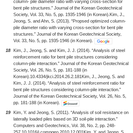
column- pile diameter ratio with varying cross-section for
bent pile structures.” Journal of the Korean Geotechnical
Society, Vol. 33, No. 5, pp. 1935-1946 (in Korean).Kim, J.,
Jeong, S. and Ahn, S. (2013). “Propsed optimized column-
pile diameter ratio with varying cross-section for bent pile
structures.” Journal of the Korean Geotechnical Society,
Vol. 33, No. 5, pp. 1935-1946 (in Korean).
18
Kim, J., Jeong, S. and Kim, J. J. (2014). “Analysis of steel
reinforcement ratio for bent pile structures considering
column-pile interaction.” Journal of the Korean Geotechnical
Society, Vol. 26, No. 5, pp. 181-188 (in
Korean).10.4334/jkci.2014.26.2.181Kim, J., Jeong, S. and
Kim, J. J. (2014). “Analysis of steel reinforcement ratio for
bent pile structures considering column-pile interaction.”
Journal of the Korean Geotechnical Society, Vol. 26, No. 5,
pp. 181-188 (in Korean).
19
Kim, Y. and Jeong, S. (2011). “Analysis of soil resistance on
laterally loaded piles based on 3D soil-pile interaction.”
Computers and Geotechnics, Vol. 38, No. 2, pp. 248-
257.10.1016/j.compgeo.2010.12.001Kim, Y. and Jeong, S.