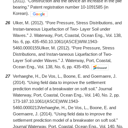
(2011). “Construction and the device an increase in the pile
bearing.” Patent registration number 10-1091585 (in
Korean).
26
Ulker, M. (2012). “Pore Pressure, Stress Distributions, and
Instan-taneous Liquefaction of Two- Layer Soil under
Waves.” J. Waterway, Port, Coastal, Ocean Eng., Vol. 138,
No. 6, pp. 435-450.10.1061/(ASCE)WW.1943-
5460.0000155Ulker, M. (2012). “Pore Pressure, Stress
Distributions, and Instan-taneous Liquefaction of Two-
Layer Soil under Waves.” J. Waterway, Port, Coastal,
Ocean Eng., Vol. 138, No. 6, pp. 435-450.
27
Verhaeghe, H., De Vos, L., Boone, E. and Goemaere, J.
(2014). “Using field data to improve the settlement
prediction model of a breakwater on soft soil.” Journal
Waterway, Port, Coastal, Ocean Eng., Vol. 140, No. 2, pp.
173-187.10.1061/(ASCE)WW.1943-
5460.0000213Verhaeghe, H., De Vos, L., Boone, E. and
Goemaere, J. (2014). “Using field data to improve the
settlement prediction model of a breakwater on soft soil.”
Journal Waterway, Port, Coastal, Ocean Eng., Vol. 140, No.