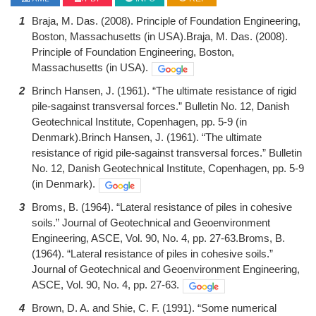
1
Braja, M. Das. (2008). Principle of Foundation Engineering,
Boston, Massachusetts (in USA).Braja, M. Das. (2008).
Principle of Foundation Engineering, Boston,
Massachusetts (in USA).
2
Brinch Hansen, J. (1961). “The ultimate resistance of rigid
pile-sagainst transversal forces.” Bulletin No. 12, Danish
Geotechnical Institute, Copenhagen, pp. 5-9 (in
Denmark).Brinch Hansen, J. (1961). “The ultimate
resistance of rigid pile-sagainst transversal forces.” Bulletin
No. 12, Danish Geotechnical Institute, Copenhagen, pp. 5-9
(in Denmark).
3
Broms, B. (1964). “Lateral resistance of piles in cohesive
soils.” Journal of Geotechnical and Geoenvironment
Engineering, ASCE, Vol. 90, No. 4, pp. 27-63.Broms, B.
(1964). “Lateral resistance of piles in cohesive soils.”
Journal of Geotechnical and Geoenvironment Engineering,
ASCE, Vol. 90, No. 4, pp. 27-63.
4
Brown, D. A. and Shie, C. F. (1991). “Some numerical