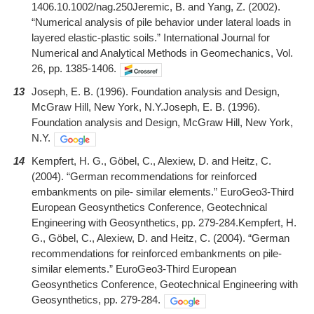
1406.10.1002/nag.250Jeremic, B. and Yang, Z. (2002).
“Numerical analysis of pile behavior under lateral loads in
layered elastic-plastic soils.” International Journal for
Numerical and Analytical Methods in Geomechanics, Vol.
26, pp. 1385-1406.
13
Joseph, E. B. (1996). Foundation analysis and Design,
McGraw Hill, New York, N.Y.Joseph, E. B. (1996).
Foundation analysis and Design, McGraw Hill, New York,
N.Y.
14
Kempfert, H. G., Göbel, C., Alexiew, D. and Heitz, C.
(2004). “German recommendations for reinforced
embankments on pile- similar elements.” EuroGeo3-Third
European Geosynthetics Conference, Geotechnical
Engineering with Geosynthetics, pp. 279-284.Kempfert, H.
G., Göbel, C., Alexiew, D. and Heitz, C. (2004). “German
recommendations for reinforced embankments on pile-
similar elements.” EuroGeo3-Third European
Geosynthetics Conference, Geotechnical Engineering with
Geosynthetics, pp. 279-284.