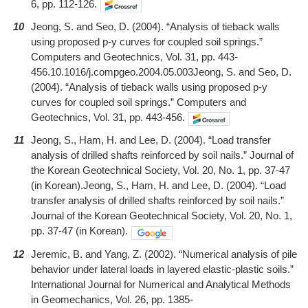
6, pp. 112-126.
10
Jeong, S. and Seo, D. (2004). “Analysis of tieback walls
using proposed p-y curves for coupled soil springs.”
Computers and Geotechnics, Vol. 31, pp. 443-
456.10.1016/j.compgeo.2004.05.003Jeong, S. and Seo, D.
(2004). “Analysis of tieback walls using proposed p-y
curves for coupled soil springs.” Computers and
Geotechnics, Vol. 31, pp. 443-456.
11
Jeong, S., Ham, H. and Lee, D. (2004). “Load transfer
analysis of drilled shafts reinforced by soil nails.” Journal of
the Korean Geotechnical Society, Vol. 20, No. 1, pp. 37-47
(in Korean).Jeong, S., Ham, H. and Lee, D. (2004). “Load
transfer analysis of drilled shafts reinforced by soil nails.”
Journal of the Korean Geotechnical Society, Vol. 20, No. 1,
pp. 37-47 (in Korean).
12
Jeremic, B. and Yang, Z. (2002). “Numerical analysis of pile
behavior under lateral loads in layered elastic-plastic soils.”
International Journal for Numerical and Analytical Methods
in Geomechanics, Vol. 26, pp. 1385-