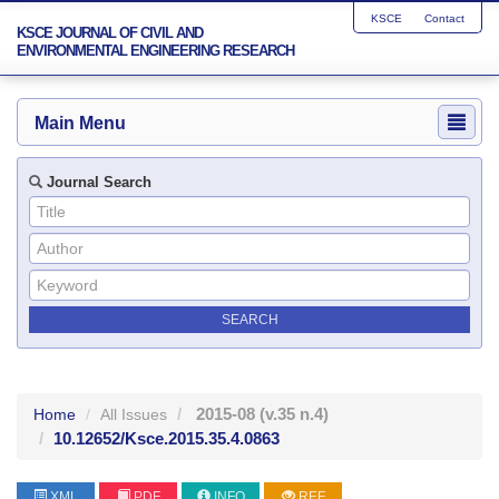
KSCE
Contact
KSCE JOURNAL OF CIVIL AND
ENVIRONMENTAL ENGINEERING RESEARCH
Main Menu
Journal Search
2015-08
(v.35 n.4)
Home
All Issues
10.12652/Ksce.2015.35.4.0863
XML
PDF
INFO
REF