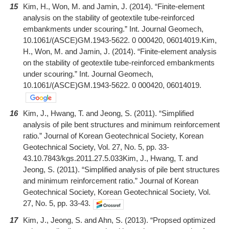
15
Kim, H., Won, M. and Jamin, J. (2014). “Finite-element
analysis on the stability of geotextile tube-reinforced
embankments under scouring.” Int. Journal Geomech,
10.1061/(ASCE)GM.1943-5622. 0 000420, 06014019.Kim,
H., Won, M. and Jamin, J. (2014). “Finite-element analysis
on the stability of geotextile tube-reinforced embankments
under scouring.” Int. Journal Geomech,
10.1061/(ASCE)GM.1943-5622. 0 000420, 06014019.
16
Kim, J., Hwang, T. and Jeong, S. (2011). “Simplified
analysis of pile bent structures and minimum reinforcement
ratio.” Journal of Korean Geotechnical Society, Korean
Geotechnical Society, Vol. 27, No. 5, pp. 33-
43.10.7843/kgs.2011.27.5.033Kim, J., Hwang, T. and
Jeong, S. (2011). “Simplified analysis of pile bent structures
and minimum reinforcement ratio.” Journal of Korean
Geotechnical Society, Korean Geotechnical Society, Vol.
27, No. 5, pp. 33-43.
17
Kim, J., Jeong, S. and Ahn, S. (2013). “Propsed optimized