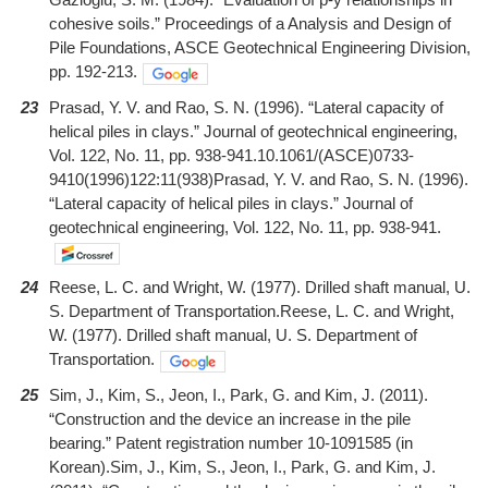
cohesive soils.” Proceedings of a Analysis and Design of
Pile Foundations, ASCE Geotechnical Engineering Division,
pp. 192-213.
23
Prasad, Y. V. and Rao, S. N. (1996). “Lateral capacity of
helical piles in clays.” Journal of geotechnical engineering,
Vol. 122, No. 11, pp. 938-941.10.1061/(ASCE)0733-
9410(1996)122:11(938)Prasad, Y. V. and Rao, S. N. (1996).
“Lateral capacity of helical piles in clays.” Journal of
geotechnical engineering, Vol. 122, No. 11, pp. 938-941.
24
Reese, L. C. and Wright, W. (1977). Drilled shaft manual, U.
S. Department of Transportation.Reese, L. C. and Wright,
W. (1977). Drilled shaft manual, U. S. Department of
Transportation.
25
Sim, J., Kim, S., Jeon, I., Park, G. and Kim, J. (2011).
“Construction and the device an increase in the pile
bearing.” Patent registration number 10-1091585 (in
Korean).Sim, J., Kim, S., Jeon, I., Park, G. and Kim, J.