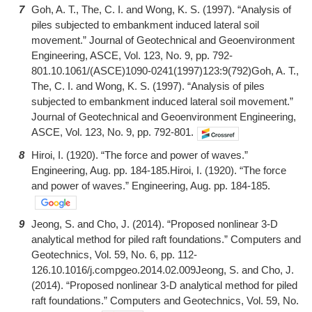
7
Goh, A. T., The, C. I. and Wong, K. S. (1997). “Analysis of
piles subjected to embankment induced lateral soil
movement.” Journal of Geotechnical and Geoenvironment
Engineering, ASCE, Vol. 123, No. 9, pp. 792-
801.10.1061/(ASCE)1090-0241(1997)123:9(792)Goh, A. T.,
The, C. I. and Wong, K. S. (1997). “Analysis of piles
subjected to embankment induced lateral soil movement.”
Journal of Geotechnical and Geoenvironment Engineering,
ASCE, Vol. 123, No. 9, pp. 792-801.
8
Hiroi, I. (1920). “The force and power of waves.”
Engineering, Aug. pp. 184-185.Hiroi, I. (1920). “The force
and power of waves.” Engineering, Aug. pp. 184-185.
9
Jeong, S. and Cho, J. (2014). “Proposed nonlinear 3-D
analytical method for piled raft foundations.” Computers and
Geotechnics, Vol. 59, No. 6, pp. 112-
126.10.1016/j.compgeo.2014.02.009Jeong, S. and Cho, J.
(2014). “Proposed nonlinear 3-D analytical method for piled
raft foundations.” Computers and Geotechnics, Vol. 59, No.