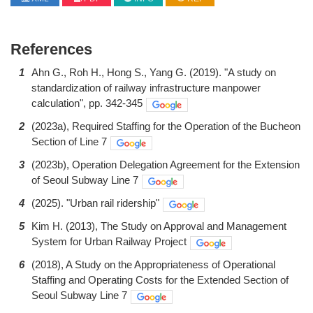
References
1
Ahn G., Roh H., Hong S., Yang G. (2019). "A study on
standardization of railway infrastructure manpower
calculation", pp. 342-345
2
(2023a), Required Staffing for the Operation of the Bucheon
Section of Line 7
3
(2023b), Operation Delegation Agreement for the Extension
of Seoul Subway Line 7
4
(2025). "Urban rail ridership"
5
Kim H. (2013), The Study on Approval and Management
System for Urban Railway Project
6
(2018), A Study on the Appropriateness of Operational
Staffing and Operating Costs for the Extended Section of
Seoul Subway Line 7