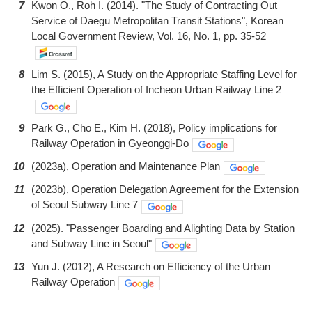
7
Kwon O., Roh I. (2014). "The Study of Contracting Out
Service of Daegu Metropolitan Transit Stations", Korean
Local Government Review, Vol. 16, No. 1, pp. 35-52
8
Lim S. (2015), A Study on the Appropriate Staffing Level for
the Efficient Operation of Incheon Urban Railway Line 2
9
Park G., Cho E., Kim H. (2018), Policy implications for
Railway Operation in Gyeonggi-Do
10
(2023a), Operation and Maintenance Plan
11
(2023b), Operation Delegation Agreement for the Extension
of Seoul Subway Line 7
12
(2025). "Passenger Boarding and Alighting Data by Station
and Subway Line in Seoul"
13
Yun J. (2012), A Research on Efficiency of the Urban
Railway Operation