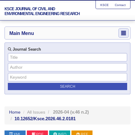
KSCE
Contact
KSCE JOURNAL OF CIVIL AND
ENVIRONMENTAL ENGINEERING RESEARCH
Main Menu
Journal Search
2026-04
(v.46 n.2)
Home
All Issues
10.12652/Ksce.2026.46.2.0181
XML
PDF
INFO
REF