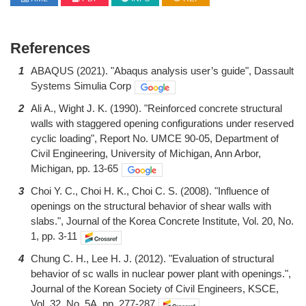
References
1
ABAQUS (2021). "Abaqus analysis user’s guide", Dassault
Systems Simulia Corp
2
Ali A., Wight J. K. (1990). "Reinforced concrete structural
walls with staggered opening configurations under reserved
cyclic loading", Report No. UMCE 90-05, Department of
Civil Engineering, University of Michigan, Ann Arbor,
Michigan, pp. 13-65
3
Choi Y. C., Choi H. K., Choi C. S. (2008). "Influence of
openings on the structural behavior of shear walls with
slabs.", Journal of the Korea Concrete Institute, Vol. 20, No.
1, pp. 3-11
4
Chung C. H., Lee H. J. (2012). "Evaluation of structural
behavior of sc walls in nuclear power plant with openings.",
Journal of the Korean Society of Civil Engineers, KSCE,
Vol. 32, No. 5A, pp. 277-287