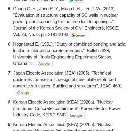
5
Chung C. H., Jung R. Y., Moon I. H., Lee J. W. (2013).
"Evaluation of structural capacity of SC walls in nuclear
power plant accounting for the area lost to openings.",
Journal of the Korean Society of Civil Engineers, KSCE,
Vol. 33, No. 6, pp. 2181-2193
6
Hognestad E. (1951). "Study of combined bending and axial
load in reinforced concrete members", Bulletin 399,
University of Illinois Engineering Experiment Station,
Urbana, Ill.
7
Japan Electric Association (JEA) (2005). "Technical
guidelines for aseismic design of steel plate reinforced
concrete structures: Building and structures", JEAG 4601
8
Korean Electric Association (KEA) (2020a). "Nuclear
structures: Concrete containment", Korea Electric Power
Industry Code, KEPIC SNB
9
Korean Electric Association (KEA) (2020b). "Nuclear
structures: Nuclear safety-related concrete structurd",