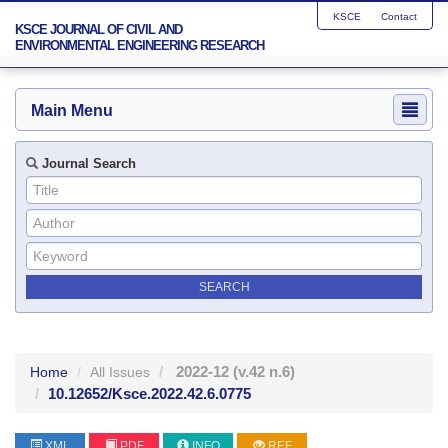
KSCE
Contact
KSCE JOURNAL OF CIVIL AND
ENVIRONMENTAL ENGINEERING RESEARCH
Main Menu
Journal Search
2022-12
(v.42 n.6)
Home
All Issues
10.12652/Ksce.2022.42.6.0775
XML
PDF
INFO
REF