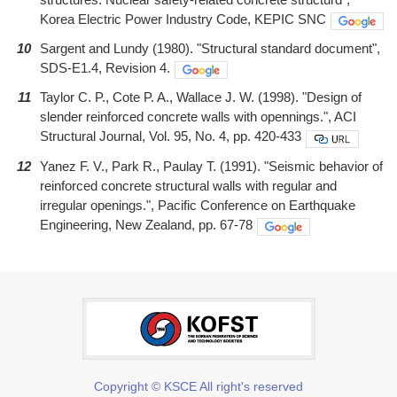
Korea Electric Power Industry Code, KEPIC SNC
10
Sargent and Lundy (1980). "Structural standard document",
SDS-E1.4, Revision 4.
11
Taylor C. P., Cote P. A., Wallace J. W. (1998). "Design of
slender reinforced concrete walls with opennings.", ACI
Structural Journal, Vol. 95, No. 4, pp. 420-433
12
Yanez F. V., Park R., Paulay T. (1991). "Seismic behavior of
reinforced concrete structural walls with regular and
irregular openings.", Pacific Conference on Earthquake
Engineering, New Zealand, pp. 67-78
Copyright © KSCE All right's reserved