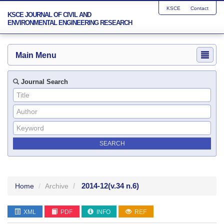
KSCE
Contact
KSCE JOURNAL OF CIVIL AND
ENVIRONMENTAL ENGINEERING RESEARCH
Main Menu
Journal Search
2014-12
(v.34 n.6)
Home
Archive
XML
PDF
INFO
REF