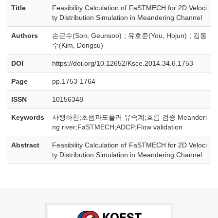
Title
Feasibility Calculation of FaSTMECH for 2D Veloci
ty Distribution Simulation in Meandering Channel
Authors
손근수(Son, Geunsoo) ; 유호준(You, Hojun) ; 김동
수(Kim, Dongsu)
DOI
https://doi.org/10.12652/Ksce.2014.34.6.1753
Page
pp.1753-1764
ISSN
10156348
Keywords
사행하천;초음파도플러 유속계;흐름 검증 Meanderi
ng river;FaSTMECH;ADCP;Flow validation
Abstract
Feasibility Calculation of FaSTMECH for 2D Veloci
ty Distribution Simulation in Meandering Channel