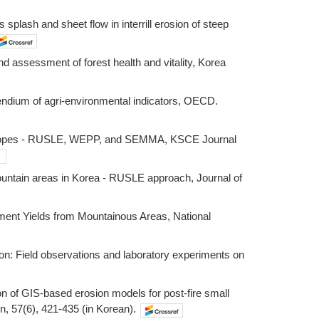
 splash and sheet flow in interrill erosion of steep
nd assessment of forest health and vitality, Korea
ium of agri-environmental indicators, OECD.
 hillslopes - RUSLE, WEPP, and SEMMA, KSCE Journal
t mountain areas in Korea - RUSLE approach, Journal of
diment Yields from Mountainous Areas, National
on: Field observations and laboratory experiments on
ion of GIS-based erosion models for post-fire small
n, 57(6), 421-435 (in Korean).