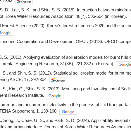
84-393.
. D., Lee, S. K., and Shin, S. S. (2015). Interaction between raindrops
l of Korea Water Resources Association, 48(7), 595-604 (in Korean).
 of Forest Science (2020). Korea’s forest resources 2020 and the seco
 Economic Cooperation and Development OECD (2013). OECD compend
 S. S. (2011). Applying evaluation of soil erosion models for burnt
onmental Engineering Research, 31(3B), 221-232 (in Korean).
K. S., and Shin, S. S. (2012). Statistical soil erosion model for burn
ering ASCE, 17, 292-304.
K. S., Kim, G., Shin, S. S. (2013). Monitoring and Investigation of Se
nt Research Institute.
Common and uncommon selectivity in the process of fluid transportati
ETENA Suppement, 1, 139-160.
., Song, J., Chae, G. S., and Park, S. D. (2024). Applicability evaluat
ildland-urban interface, Journal of Korea Water Resources Associatio