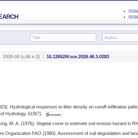
ISSN 
EARCH
ISSN 
2026-06
(v.46 n.3)
10.12652/Ksce.2026.46.3.0283
023). Hydrological responses to litter density on runoff-infiltration pa
 of Hydrology, 619(7).
cking, M. A. (1976). Vegetal cover to estimate soil erosion hazard in 
ure Organization FAO (1980). Assessment of soil degradation and la