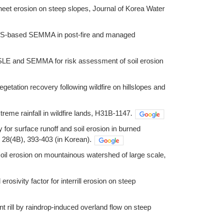
 sheet erosion on steep slopes, Journal of Korea Water
a GIS-based SEMMA in post-fire and managed
RUSLE and SEMMA for risk assessment of soil erosion
getation recovery following wildfire on hillslopes and
treme rainfall in wildfire lands, H31B-1147.
y for surface runoff and soil erosion in burned
28(4B), 393-403 (in Korean).
soil erosion on mountainous watershed of large scale,
erosivity factor for interrill erosion on steep
ent rill by raindrop-induced overland flow on steep