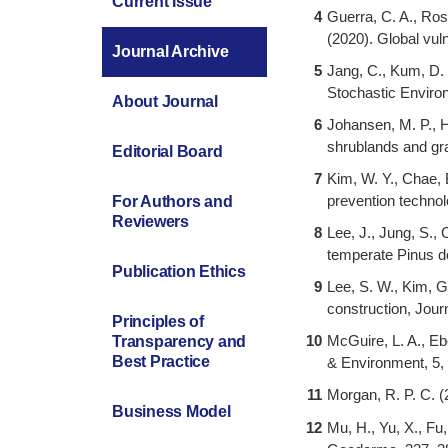
Current Issue
4
Guerra, C. A., Rosa
(2020). Global vul
Journal Archive
5
Jang, C., Kum, D. 
Stochastic Enviro
About Journal
6
Johansen, M. P., H
shrublands and gr
Editorial Board
7
Kim, W. Y., Chae, B
prevention technol
For Authors and
Reviewers
8
Lee, J., Jung, S., 
temperate Pinus de
Publication Ethics
9
Lee, S. W., Kim, G
construction, Jour
Principles of
10
McGuire, L. A., Eb
Transparency and
Best Practice
& Environment, 5,
11
Morgan, R. P. C. (
Business Model
12
Mu, H., Yu, X., Fu,