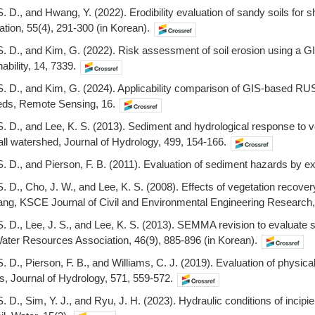
S. D., and Hwang, Y. (2022). Erodibility evaluation of sandy soils for
ion, 55(4), 291-300 (in Korean).
, S. D., and Kim, G. (2022). Risk assessment of soil erosion using 
bility, 14, 7339.
 S. D., and Kim, G. (2024). Applicability comparison of GIS-based 
heds, Remote Sensing, 16.
S. D., and Lee, K. S. (2013). Sediment and hydrological response to ve
all watershed, Journal of Hydrology, 499, 154-166.
S. D., and Pierson, F. B. (2011). Evaluation of sediment hazards by ex
S. D., Cho, J. W., and Lee, K. S. (2008). Effects of vegetation recover
ng, KSCE Journal of Civil and Environmental Engineering Research, 
 S. D., Lee, J. S., and Lee, K. S. (2013). SEMMA revision to evaluate 
ater Resources Association, 46(9), 885-896 (in Korean).
S. D., Pierson, F. B., and Williams, C. J. (2019). Evaluation of physical 
es, Journal of Hydrology, 571, 559-572.
S. D., Sim, Y. J., and Ryu, J. H. (2023). Hydraulic conditions of incipi