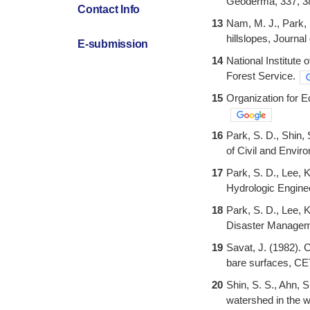
Geoderma, 337, 3
Contact Info
13
Nam, M. J., Park, S
hillslopes, Journa
E-submission
14
National Institute
Forest Service.
15
Organization for
16
Park, S. D., Shin,
of Civil and Envir
17
Park, S. D., Lee, 
Hydrologic Engine
18
Park, S. D., Lee, 
Disaster Manageme
19
Savat, J. (1982). 
bare surfaces, C
20
Shin, S. S., Ahn, S
watershed in the w