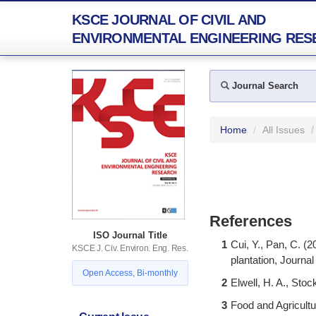
KSCE JOURNAL OF CIVIL AND
ENVIRONMENTAL ENGINEERING RES
Journal Search
Home
All Issues
References
ISO Journal Title
1
Cui, Y., Pan, C. (2
KSCE J. Civ. Environ. Eng. Res.
plantation, Journal
Open Access, Bi-monthly
2
Elwell, H. A., Sto
3
Food and Agricult