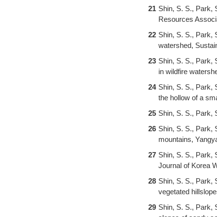
21
Shin, S. S., Park, 
Resources Associat
22
Shin, S. S., Park
watershed, Sustaina
23
Shin, S. S., Park,
in wildfire waters
24
Shin, S. S., Park, 
the hollow of a sm
25
Shin, S. S., Park, 
26
Shin, S. S., Park, 
mountains, Yangya
27
Shin, S. S., Park,
Journal of Korea W
28
Shin, S. S., Park, 
vegetated hillslop
29
Shin, S. S., Park, 