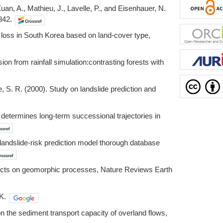
 Xuan, A., Mathieu, J., Lavelle, P., and Eisenhauer, N.
842.
l loss in South Korea based on land-cover type,
on from rainfall simulation:contrasting forests with
ee, S. R. (2000). Study on landslide prediction and
n determines long-term successional trajectories in
 landslide-risk prediction model thorough database
effects on geomorphic processes, Nature Reviews Earth
K.
 on the sediment transport capacity of overland flows,