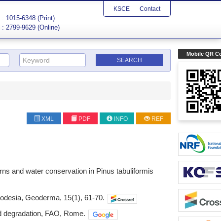
KSCE
Contact
: 1015-6348 (Print)
: 2799-9629 (Online)
Mobile QR C
XML
PDF
INFO
REF
tterns and water conservation in Pinus tabuliformis
Rhodesia, Geoderma, 15(1), 61-70.
nd degradation, FAO, Rome.