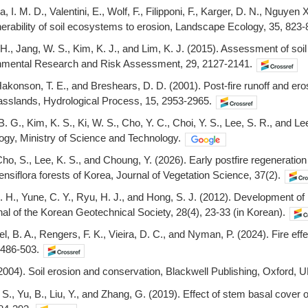
, I. M. D., Valentini, E., Wolf, F., Filipponi, F., Karger, D. N., Nguyen
nerability of soil ecosystems to erosion, Landscape Ecology, 35, 823-
H., Jang, W. S., Kim, K. J., and Lim, K. J. (2015). Assessment of soi
nmental Research and Risk Assessment, 29, 2127-2141.
akonson, T. E., and Breshears, D. D. (2001). Post-fire runoff and erosi
asslands, Hydrological Process, 15, 2953-2965.
. G., Kim, K. S., Ki, W. S., Cho, Y. C., Choi, Y. S., Lee, S. R., and L
ogy, Ministry of Science and Technology.
Cho, S., Lee, K. S., and Choung, Y. (2026). Early postfire regeneratio
nsiflora forests of Korea, Journal of Vegetation Science, 37(2).
. H., Yune, C. Y., Ryu, H. J., and Hong, S. J. (2012). Development of
nal of the Korean Geotechnical Society, 28(4), 23-33 (in Korean).
el, B. A., Rengers, F. K., Vieira, D. C., and Nyman, P. (2024). Fire 
 486-503.
2004). Soil erosion and conservation, Blackwell Publishing, Oxford, U
 S., Yu, B., Liu, Y., and Zhang, G. (2019). Effect of stem basal cover