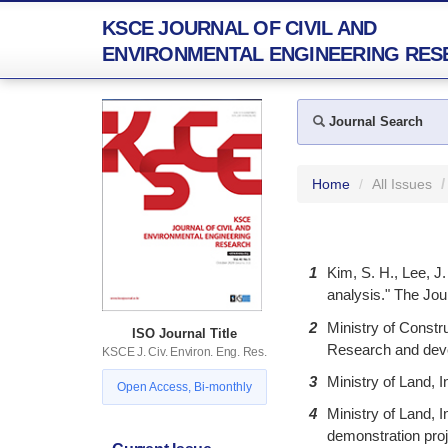
KSCE JOURNAL OF CIVIL AND
ENVIRONMENTAL ENGINEERING RES
Journal Search
Home
All Issues
1
Kim, S. H., Lee, J.
analysis." The Jour
2
Ministry of Constr
ISO Journal Title
Research and devel
KSCE J. Civ. Environ. Eng. Res.
3
Ministry of Land, I
Open Access, Bi-monthly
4
Ministry of Land,
demonstration proj