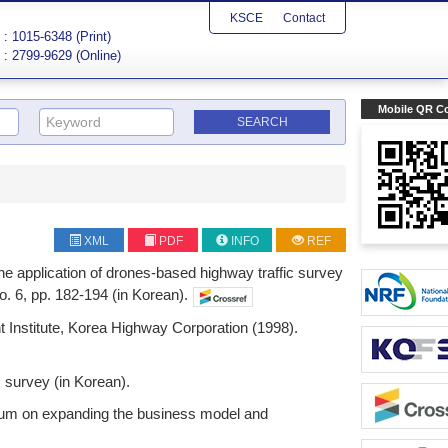
KSCE
Contact
: 1015-6348 (Print)
: 2799-9629 (Online)
Mobile QR C
XML
PDF
INFO
REF
 the application of drones-based highway traffic survey
o. 6, pp. 182-194 (in Korean).
 Institute, Korea Highway Corporation (1998).
c survey (in Korean).
ium on expanding the business model and