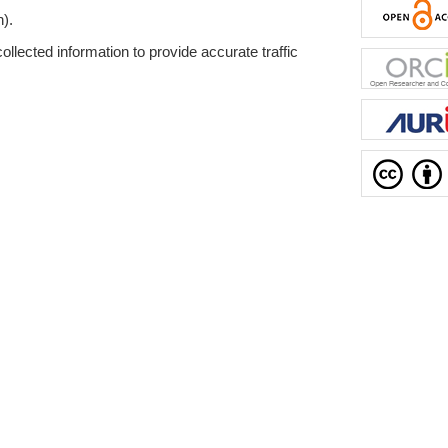
n).
ollected information to provide accurate traffic