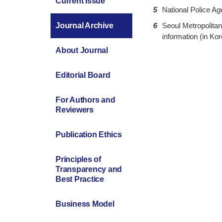
Current Issue
5
National Police Age
6
Seoul Metropolitan 
Journal Archive
information (in Kor
About Journal
Editorial Board
For Authors and
Reviewers
Publication Ethics
Principles of
Transparency and
Best Practice
Business Model