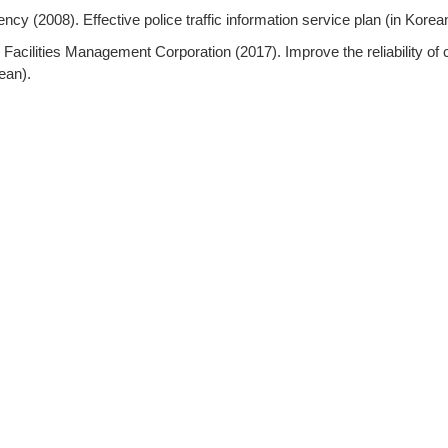
ncy (2008). Effective police traffic information service plan (in Korea
Facilities Management Corporation (2017). Improve the reliability of c
ean).