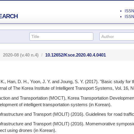
ISSN 
EARCH
ISSN 
2020-08
(v.40 n.4)
10.12652/Ksce.2020.40.4.0401
 K., Han, D. H., Yoon, J. Y. and Joung, S. Y. (2017). "Basic study for
nal of The Korea Institute of Intelligent Transport Systems, Vol. 16, N
uction and Transportation (MOCT), Korea Transportation Development
opment of intelligent transportation systems (in Korean).
nfrastructure and Transport (MOLIT) (2016). Guidelines for road traffi
 Infrastructure and Transport (MOLIT) (2016). Momemorative sympos
ect using drones (in Korean).