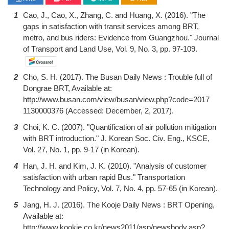
1
Cao, J., Cao, X., Zhang, C. and Huang, X. (2016). "The
gaps in satisfaction with transit services among BRT,
metro, and bus riders: Evidence from Guangzhou." Journal
of Transport and Land Use, Vol. 9, No. 3, pp. 97-109.
2
Cho, S. H. (2017). The Busan Daily News : Trouble full of
Dongrae BRT, Available at:
http://www.busan.com/view/busan/view.php?code=2017
1130000376 (Accessed: December, 2, 2017).
3
Choi, K. C. (2007). "Quantification of air pollution mitigation
with BRT introduction." J. Korean Soc. Civ. Eng., KSCE,
Vol. 27, No. 1, pp. 9-17 (in Korean).
4
Han, J. H. and Kim, J. K. (2010). "Analysis of customer
satisfaction with urban rapid Bus." Transportation
Technology and Policy, Vol. 7, No. 4, pp. 57-65 (in Korean).
5
Jang, H. J. (2016). The Kooje Daily News : BRT Opening,
Available at:
http://www.kookje.co.kr/news2011/asp/newsbody.asp?