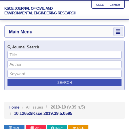
KSCE
Contact
KSCE JOURNAL OF CIVIL AND
ENVIRONMENTAL ENGINEERING RESEARCH
Main Menu
Journal Search
2019-10
(v.39 n.5)
Home
All Issues
10.12652/Ksce.2019.39.5.0595
XML
PDF
INFO
REF