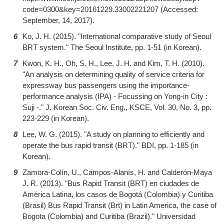
code=0300&key=20161229.33002221207 (Accessed:
September, 14, 2017).
6
Ko, J. H. (2015). "International comparative study of Seoul
BRT system." The Seoul Institute, pp. 1-51 (in Korean).
7
Kwon, K. H., Oh, S. H., Lee, J. H. and Kim, T. H. (2010).
"An analysis on determining quality of service criteria for
expressway bus passengers using the importance-
performance analysis (IPA) - Focussing on Yong-in City :
Suji -." J. Korean Soc. Civ. Eng., KSCE, Vol. 30, No. 3, pp.
223-229 (in Korean).
8
Lee, W. G. (2015). "A study on planning to efficiently and
operate the bus rapid transit (BRT)." BDI, pp. 1-185 (in
Korean).
9
Zamora-Colín, U., Campos-Alanís, H. and Calderón-Maya
J. R. (2013). "Bus Rapid Transit (BRT) en ciudades de
América Latina, los casos de Bogotá (Colombia) y Curitiba
(Brasil) Bus Rapid Transit (Brt) in Latin America, the case of
Bogota (Colombia) and Curitiba (Brazil)." Universidad