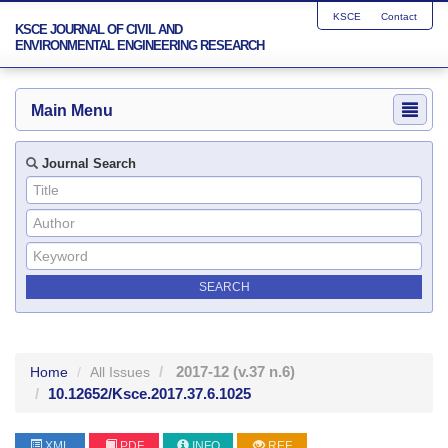
KSCE
Contact
KSCE JOURNAL OF CIVIL AND
ENVIRONMENTAL ENGINEERING RESEARCH
Main Menu
Journal Search
2017-12
(v.37 n.6)
Home
All Issues
10.12652/Ksce.2017.37.6.1025
XML
PDF
INFO
REF