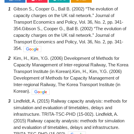
1
Gibson S., Cooper G., Ball B. (2002) “The evolution of
capacity charges on the UK rail network.” Journal of
Transport Economics and Policy, Vol. 36, No. 2, pp. 341-
354.Gibson S., Cooper G., Ball B. (2002) “The evolution of
capacity charges on the UK rail network.” Journal of
Transport Economics and Policy, Vol. 36, No. 2, pp. 341-
354.
2
Kim, H., Kim, Y.G. (2006) Development of Methods for
Capacity Management of Inter-regional Railway, The Korea
Transport Institute (in Korean).Kim, H., Kim, Y.G. (2006)
Development of Methods for Capacity Management of
Inter-regional Railway, The Korea Transport Institute (in
Korean).
3
Lindfeldt, A. (2015) Railway capacity analysis: methods for
simulation and evaluation of timetables, delays and
infrastructure. TRITA-TSC-PHD (15-002). Lindfeldt, A.
(2015) Railway capacity analysis: methods for simulation
and evaluation of timetables, delays and infrastructure.
TRITA-TSC-PHD (15-002).