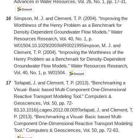
Advances in Water Resources, Vol. 26, No. 1, pp. 17-31.
16
Simpson, M. J. and Clement, T. P. (2004). “Improving the
Worthiness of the Henry Problem as a Benchmark for
Density-Dependent Groundwater Flow Models.” Water
Resources Research, Vol. 40, No. 1, p.
W01504.10.1029/2003WR002199Simpson, M. J. and
Clement, T. P. (2004). “Improving the Worthiness of the
Henry Problem as a Benchmark for Density-Dependent
Groundwater Flow Models.” Water Resources Research,
Vol. 40, No. 1, p. W01504.
17
Torlapati, J. and Clement, T. P. (2013). “Benchmarking a
Visual- Basic based Multi-Component One-Dimensional
Reactive Transport Modeling Tool.” Computers &
Geosciences, Vol. 50, pp. 72-
83.10.1016/j.cageo.2012.08.009Torlapati, J. and Clement, T.
P. (2013). “Benchmarking a Visual- Basic based Multi-
Component One-Dimensional Reactive Transport Modeling
Tool.” Computers & Geosciences, Vol. 50, pp. 72-83.