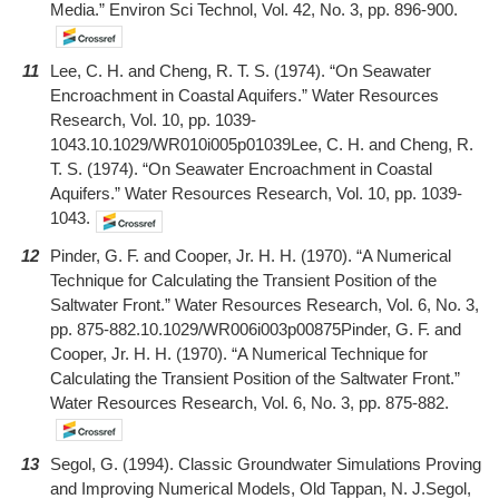
Media.” Environ Sci Technol, Vol. 42, No. 3, pp. 896-900.
11
Lee, C. H. and Cheng, R. T. S. (1974). “On Seawater
Encroachment in Coastal Aquifers.” Water Resources
Research, Vol. 10, pp. 1039-
1043.10.1029/WR010i005p01039Lee, C. H. and Cheng, R.
T. S. (1974). “On Seawater Encroachment in Coastal
Aquifers.” Water Resources Research, Vol. 10, pp. 1039-
1043.
12
Pinder, G. F. and Cooper, Jr. H. H. (1970). “A Numerical
Technique for Calculating the Transient Position of the
Saltwater Front.” Water Resources Research, Vol. 6, No. 3,
pp. 875-882.10.1029/WR006i003p00875Pinder, G. F. and
Cooper, Jr. H. H. (1970). “A Numerical Technique for
Calculating the Transient Position of the Saltwater Front.”
Water Resources Research, Vol. 6, No. 3, pp. 875-882.
13
Segol, G. (1994). Classic Groundwater Simulations Proving
and Improving Numerical Models, Old Tappan, N. J.Segol,