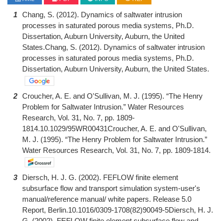
1
Chang, S. (2012). Dynamics of saltwater intrusion
processes in saturated porous media systems, Ph.D.
Dissertation, Auburn University, Auburn, the United
States.Chang, S. (2012). Dynamics of saltwater intrusion
processes in saturated porous media systems, Ph.D.
Dissertation, Auburn University, Auburn, the United States.
2
Croucher, A. E. and O'Sullivan, M. J. (1995). “The Henry
Problem for Saltwater Intrusion.” Water Resources
Research, Vol. 31, No. 7, pp. 1809-
1814.10.1029/95WR00431Croucher, A. E. and O'Sullivan,
M. J. (1995). “The Henry Problem for Saltwater Intrusion.”
Water Resources Research, Vol. 31, No. 7, pp. 1809-1814.
3
Diersch, H. J. G. (2002). FEFLOW finite element
subsurface flow and transport simulation system-user's
manual/reference manual/ white papers. Release 5.0
Report, Berlin.10.1016/0309-1708(82)90049-5Diersch, H. J.
G. (2002). FEFLOW finite element subsurface flow and