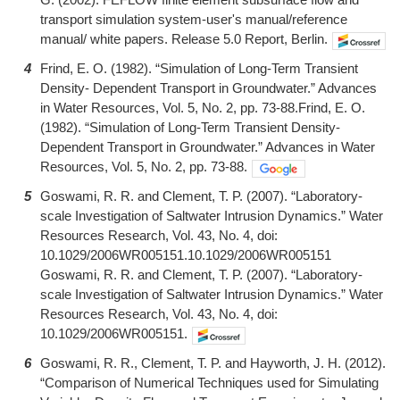
transport simulation system-user's manual/reference
manual/ white papers. Release 5.0 Report, Berlin.
4
Frind, E. O. (1982). “Simulation of Long-Term Transient
Density- Dependent Transport in Groundwater.” Advances
in Water Resources, Vol. 5, No. 2, pp. 73-88.Frind, E. O.
(1982). “Simulation of Long-Term Transient Density-
Dependent Transport in Groundwater.” Advances in Water
Resources, Vol. 5, No. 2, pp. 73-88.
5
Goswami, R. R. and Clement, T. P. (2007). “Laboratory-
scale Investigation of Saltwater Intrusion Dynamics.” Water
Resources Research, Vol. 43, No. 4, doi:
10.1029/2006WR005151.10.1029/2006WR005151
Goswami, R. R. and Clement, T. P. (2007). “Laboratory-
scale Investigation of Saltwater Intrusion Dynamics.” Water
Resources Research, Vol. 43, No. 4, doi:
10.1029/2006WR005151.
6
Goswami, R. R., Clement, T. P. and Hayworth, J. H. (2012).
“Comparison of Numerical Techniques used for Simulating