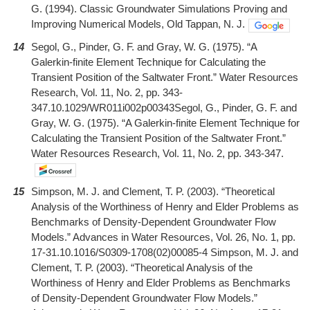
G. (1994). Classic Groundwater Simulations Proving and
Improving Numerical Models, Old Tappan, N. J.
14
Segol, G., Pinder, G. F. and Gray, W. G. (1975). “A
Galerkin-finite Element Technique for Calculating the
Transient Position of the Saltwater Front.” Water Resources
Research, Vol. 11, No. 2, pp. 343-
347.10.1029/WR011i002p00343Segol, G., Pinder, G. F. and
Gray, W. G. (1975). “A Galerkin-finite Element Technique for
Calculating the Transient Position of the Saltwater Front.”
Water Resources Research, Vol. 11, No. 2, pp. 343-347.
15
Simpson, M. J. and Clement, T. P. (2003). “Theoretical
Analysis of the Worthiness of Henry and Elder Problems as
Benchmarks of Density-Dependent Groundwater Flow
Models.” Advances in Water Resources, Vol. 26, No. 1, pp.
17-31.10.1016/S0309-1708(02)00085-4 Simpson, M. J. and
Clement, T. P. (2003). “Theoretical Analysis of the
Worthiness of Henry and Elder Problems as Benchmarks
of Density-Dependent Groundwater Flow Models.”