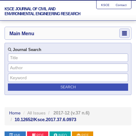
KSCE
Contact
KSCE JOURNAL OF CIVIL AND
ENVIRONMENTAL ENGINEERING RESEARCH
Main Menu
Journal Search
2017-12
(v.37 n.6)
Home
All Issues
10.12652/Ksce.2017.37.6.0973
XML
PDF
INFO
REF