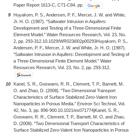
Paper Report 1613-C, C71-C84. pp.
9
Huyakorn, P. S., Andersen, P. F., Mercer, J. W. and White,
Jr. H. O. (1987). “Saltwater Intrusion in Aquifers:
Development and Testing of a Three-Dimensional Finite
Element Model.” Water Resources Research, Vol. 23, No.
2, pp. 293-312.10.1029/WR023i002p00293Huyakorn, P. S.,
Andersen, P. F., Mercer, J. W. and White, Jr. H. O. (1987).
“Saltwater Intrusion in Aquifers: Development and Testing of
a Three-Dimensional Finite Element Model.” Water
Resources Research, Vol. 23, No. 2, pp. 293-312.
10
Kanel, S. R., Goswami, R. R., Clement, T. P., Barnett, M.
O. and Zhao, D. (2008). “Two Dimensional Transport
Characteristics of Surface Stabilized Zero-Valent Iron
Nanoparticles in Porous Media.” Environ Sci Technol, Vol.
42, No. 3, pp. 896-900.10.1021/es071774jKanel, S. R.,
Goswami, R. R., Clement, T. P., Barnett, M. O. and Zhao,
D. (2008). “Two Dimensional Transport Characteristics of
Surface Stabilized Zero-Valent Iron Nanoparticles in Porous