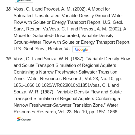
18
Voss, C. I. and Provost, A. M. (2002). A Model for
Saturated- Unsaturated, Variable-Density Ground-Water
Flow with Solute or Energy Transport Report, U.S. Geol.
Surv., Reston, Va.Voss, C. I. and Provost, A. M. (2002). A
Model for Saturated- Unsaturated, Variable-Density
Ground-Water Flow with Solute or Energy Transport Report,
U.S. Geol. Surv., Reston, Va.
19
Voss, C. I. and Souza, W. R. (1987). “Variable Density Flow
and Solute Transport Simulation of Regional Aquifers
Containing a Narrow Freshwater-Saltwater Transition
Zone.” Water Resources Research, Vol. 23, No. 10, pp.
1851-1866.10.1029/WR023i010p01851Voss, C. I. and
Souza, W. R. (1987). “Variable Density Flow and Solute
Transport Simulation of Regional Aquifers Containing a
Narrow Freshwater-Saltwater Transition Zone.” Water
Resources Research, Vol. 23, No. 10, pp. 1851-1866.