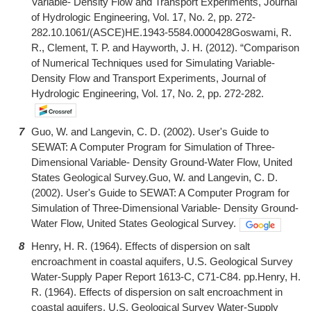
Variable- Density Flow and Transport Experiments, Journal
of Hydrologic Engineering, Vol. 17, No. 2, pp. 272-
282.10.1061/(ASCE)HE.1943-5584.0000428Goswami, R.
R., Clement, T. P. and Hayworth, J. H. (2012). “Comparison
of Numerical Techniques used for Simulating Variable-
Density Flow and Transport Experiments, Journal of
Hydrologic Engineering, Vol. 17, No. 2, pp. 272-282.
7
Guo, W. and Langevin, C. D. (2002). User's Guide to
SEWAT: A Computer Program for Simulation of Three-
Dimensional Variable- Density Ground-Water Flow, United
States Geological Survey.Guo, W. and Langevin, C. D.
(2002). User's Guide to SEWAT: A Computer Program for
Simulation of Three-Dimensional Variable- Density Ground-
Water Flow, United States Geological Survey.
8
Henry, H. R. (1964). Effects of dispersion on salt
encroachment in coastal aquifers, U.S. Geological Survey
Water-Supply Paper Report 1613-C, C71-C84. pp.Henry, H.
R. (1964). Effects of dispersion on salt encroachment in
coastal aquifers, U.S. Geological Survey Water-Supply