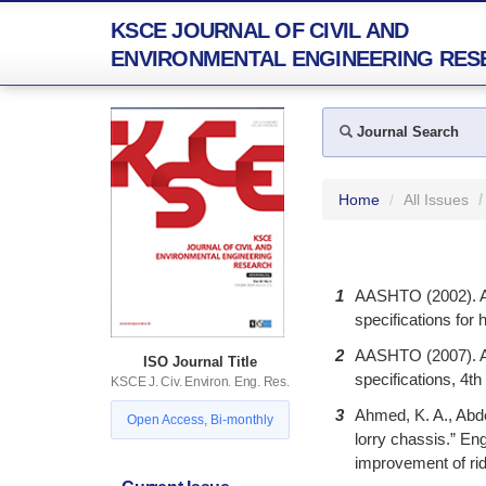
KSCE JOURNAL OF CIVIL AND
ENVIRONMENTAL ENGINEERING RES
Journal Search
Home
All Issues
1
AASHTO (2002). A
specifications for
2
AASHTO (2007). A
ISO Journal Title
specifications, 4t
KSCE J. Civ. Environ. Eng. Res.
3
Ahmed, K. A., Abde
Open Access, Bi-monthly
lorry chassis.” En
improvement of rid