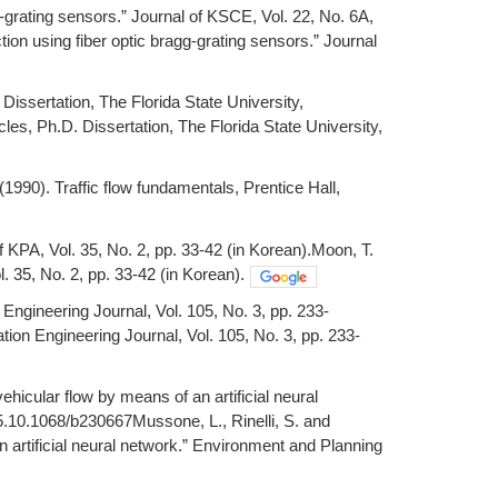
g-grating sensors.” Journal of KSCE, Vol. 22, No. 6A,
tion using fiber optic bragg-grating sensors.” Journal
issertation, The Florida State University,
s, Ph.D. Dissertation, The Florida State University,
(1990). Traffic flow fundamentals, Prentice Hall,
f KPA, Vol. 35, No. 2, pp. 33-42 (in Korean).Moon, T.
. 35, No. 2, pp. 33-42 (in Korean).
Engineering Journal, Vol. 105, No. 3, pp. 233-
ion Engineering Journal, Vol. 105, No. 3, pp. 233-
vehicular flow by means of an artificial neural
5.10.1068/b230667Mussone, L., Rinelli, S. and
an artificial neural network.” Environment and Planning