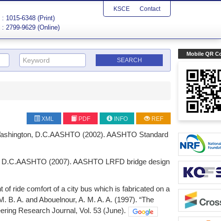
KSCE
Contact
: 1015-6348 (Print)
: 2799-9629 (Online)
Mobile QR C
XML
PDF
INFO
REF
, Washington, D.C.AASHTO (2002). AASHTO Standard
on, D.C.AASHTO (2007). AASHTO LRFD bridge design
of ride comfort of a city bus which is fabricated on a
. B. A. and Abouelnour, A. M. A. A. (1997). “The
eering Research Journal, Vol. 53 (June).