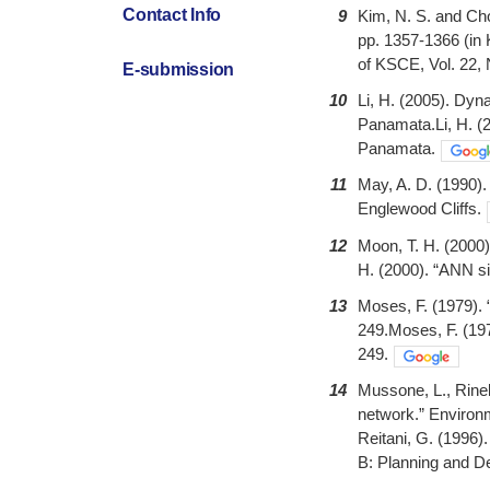
Contact Info
9
Kim, N. S. and Cho
pp. 1357-1366 (in 
of KSCE, Vol. 22, 
E-submission
10
Li, H. (2005). Dyn
Panamata.Li, H. (2
Panamata.
11
May, A. D. (1990). 
Englewood Cliffs.
12
Moon, T. H. (2000)
H. (2000). “ANN sim
13
Moses, F. (1979). 
249.Moses, F. (197
249.
14
Mussone, L., Rinell
network.” Environm
Reitani, G. (1996).
B: Planning and De