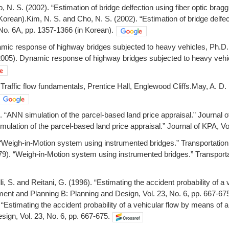
, N. S. (2002). “Estimation of bridge delfection using fiber optic brag
Korean).Kim, N. S. and Cho, N. S. (2002). “Estimation of bridge delfec
No. 6A, pp. 1357-1366 (in Korean).
amic response of highway bridges subjected to heavy vehicles, Ph.D. D
005). Dynamic response of highway bridges subjected to heavy vehicle
Traffic flow fundamentals, Prentice Hall, Englewood Cliffs.May, A. D. 
. “ANN simulation of the parcel-based land price appraisal.” Journal o
ulation of the parcel-based land price appraisal.” Journal of KPA, Vol
“Weigh-in-Motion system using instrumented bridges.” Transportation 
9). “Weigh-in-Motion system using instrumented bridges.” Transportat
i, S. and Reitani, G. (1996). “Estimating the accident probability of a 
ent and Planning B: Planning and Design, Vol. 23, No. 6, pp. 667-67
 “Estimating the accident probability of a vehicular flow by means of 
sign, Vol. 23, No. 6, pp. 667-675.