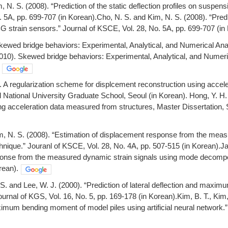
, N. S. (2008). “Prediction of the static deflection profiles on suspen
 5A, pp. 699-707 (in Korean).Cho, N. S. and Kim, N. S. (2008). “Predic
G strain sensors.” Journal of KSCE, Vol. 28, No. 5A, pp. 699-707 (in
kewed bridge behaviors: Experimental, Analytical, and Numerical Anal
2010). Skewed bridge behaviors: Experimental, Analytical, and Numeri
. A regularization scheme for displcement reconstruction using acce
l National University Graduate School, Seoul (in Korean). Hong, Y. H.
ng acceleration data measured from structures, Master Dissertation, 
im, N. S. (2008). “Estimation of displacement response from the mea
nique.” Jouranl of KSCE, Vol. 28, No. 4A, pp. 507-515 (in Korean).Jan
onse from the measured dynamic strain signals using mode decomposi
rean).
 S. and Lee, W. J. (2000). “Prediction of lateral deflection and maxim
urnal of KGS, Vol. 16, No. 5, pp. 169-178 (in Korean).Kim, B. T., Kim, 
imum bending moment of model piles using artificial neural network.” 