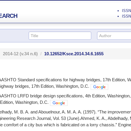
ISSN 
EARCH
ISSN 
2014-12
(v.34 n.6)
10.12652/Ksce.2014.34.6.1655
ASHTO Standard specifications for highway bridges, 17th Edition
 highway bridges, 17th Edition, Washington, D.C.
ASHTO LRFD bridge design specifications, 4th Edition, Washingt
h Edition, Washington, D.C.
lhady, M. B. A. and Abouelnour, A. M. A. A. (1997). “The improvement 
gineering Research Journal, Vol. 53 (June).Ahmed, K. A., Abdelhady, M
e comfort of a city bus which is fabricated on a lorry chassis.” Engin