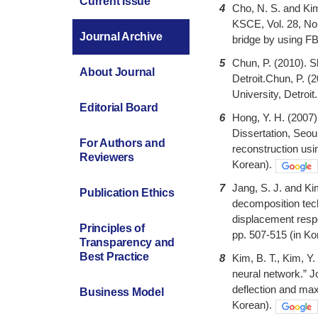
Current Issue
4
Cho, N. S. and Kim
KSCE, Vol. 28, No.
Journal Archive
bridge by using FB
5
Chun, P. (2010). S
About Journal
Detroit.Chun, P. (
University, Detroit.
Editorial Board
6
Hong, Y. H. (2007)
Dissertation, Seou
For Authors and
reconstruction usi
Reviewers
Korean).
7
Jang, S. J. and K
Publication Ethics
decomposition tech
displacement resp
Principles of
pp. 507-515 (in Ko
Transparency and
Best Practice
8
Kim, B. T., Kim, Y.
neural network.” Jo
deflection and max
Business Model
Korean).