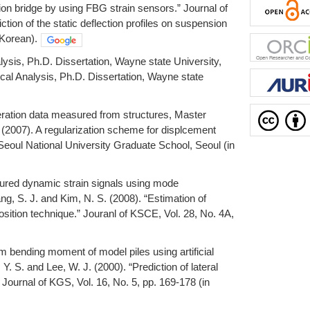
sion bridge by using FBG strain sensors.” Journal of
tion of the static deflection profiles on suspension
 Korean).
ysis, Ph.D. Dissertation, Wayne state University,
cal Analysis, Ph.D. Dissertation, Wayne state
leration data measured from structures, Master
 (2007). A regularization scheme for displcement
Seoul National University Graduate School, Seoul (in
sured dynamic strain signals using mode
g, S. J. and Kim, N. S. (2008). “Estimation of
tion technique.” Jouranl of KSCE, Vol. 28, No. 4A,
um bending moment of model piles using artificial
Y. S. and Lee, W. J. (2000). “Prediction of lateral
Journal of KGS, Vol. 16, No. 5, pp. 169-178 (in