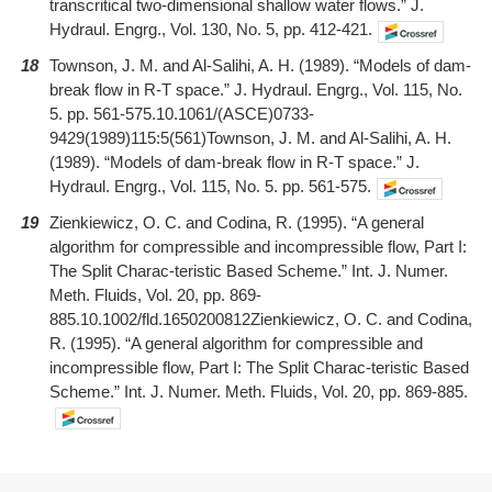
transcritical two-dimensional shallow water flows.” J.
Hydraul. Engrg., Vol. 130, No. 5, pp. 412-421.
18
Townson, J. M. and Al-Salihi, A. H. (1989). “Models of dam-
break flow in R-T space.” J. Hydraul. Engrg., Vol. 115, No.
5. pp. 561-575.10.1061/(ASCE)0733-
9429(1989)115:5(561)Townson, J. M. and Al-Salihi, A. H.
(1989). “Models of dam-break flow in R-T space.” J.
Hydraul. Engrg., Vol. 115, No. 5. pp. 561-575.
19
Zienkiewicz, O. C. and Codina, R. (1995). “A general
algorithm for compressible and incompressible flow, Part I:
The Split Charac-teristic Based Scheme.” Int. J. Numer.
Meth. Fluids, Vol. 20, pp. 869-
885.10.1002/fld.1650200812Zienkiewicz, O. C. and Codina,
R. (1995). “A general algorithm for compressible and
incompressible flow, Part I: The Split Charac-teristic Based
Scheme.” Int. J. Numer. Meth. Fluids, Vol. 20, pp. 869-885.