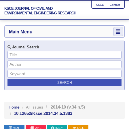
KSCE
Contact
KSCE JOURNAL OF CIVIL AND
ENVIRONMENTAL ENGINEERING RESEARCH
Main Menu
Journal Search
2014-10
(v.34 n.5)
Home
All Issues
10.12652/Ksce.2014.34.5.1383
XML
PDF
INFO
REF