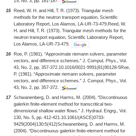
19, No. 3, pp. 181-187.
15
Reed, W. H. and Hill, T. R. (1973). Triangular mesh
methods for the neutron transport equation, Scientific
Laboratory Report, Los Alamos, LA-UR-73-479.Reed, W.
H. and Hill, T. R. (1973). Triangular mesh methods for the
neutron transport equation, Scientific Laboratory Report,
Los Alamos, LA-UR-73-479.
16
Roe, P. (1981). “Approximate riemann solvers, parameter
vectors, and difference schemes.” J. Comput. Phys., Vol.
43, No. 2, pp. 357-372.10.1016/0021-9991(81)90128-5Roe,
P. (1981). “Approximate riemann solvers, parameter
vectors, and difference schemes.” J. Comput. Phys., Vol.
43, No. 2, pp. 357-372.
17
Schwanenberg, D. and Harms, M. (2004). “Discontinuous
galerkin finite-element method for transcritical two-
dimensional shallow water flows.” J. Hydraul. Engrg., Vol.
130, No. 5, pp. 412-421.10.1061/(ASCE)0733-
9429(2004)130:5(412)Schwanenberg, D. and Harms, M.
(2004). “Discontinuous galerkin finite-element method for