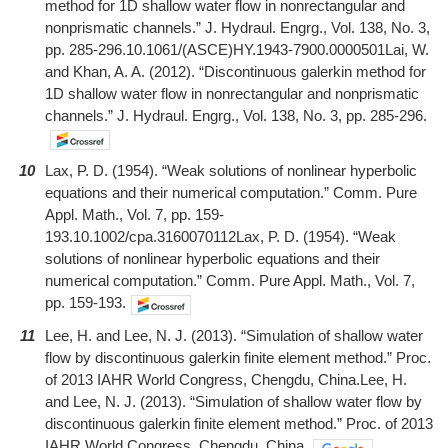
method for 1D shallow water flow in nonrectangular and
nonprismatic channels.” J. Hydraul. Engrg., Vol. 138, No. 3,
pp. 285-296.10.1061/(ASCE)HY.1943-7900.0000501Lai, W.
and Khan, A. A. (2012). “Discontinuous galerkin method for
1D shallow water flow in nonrectangular and nonprismatic
channels.” J. Hydraul. Engrg., Vol. 138, No. 3, pp. 285-296.
10
Lax, P. D. (1954). “Weak solutions of nonlinear hyperbolic
equations and their numerical computation.” Comm. Pure
Appl. Math., Vol. 7, pp. 159-
193.10.1002/cpa.3160070112Lax, P. D. (1954). “Weak
solutions of nonlinear hyperbolic equations and their
numerical computation.” Comm. Pure Appl. Math., Vol. 7,
pp. 159-193.
11
Lee, H. and Lee, N. J. (2013). “Simulation of shallow water
flow by discontinuous galerkin finite element method.” Proc.
of 2013 IAHR World Congress, Chengdu, China.Lee, H.
and Lee, N. J. (2013). “Simulation of shallow water flow by
discontinuous galerkin finite element method.” Proc. of 2013
IAHR World Congress, Chengdu, China.