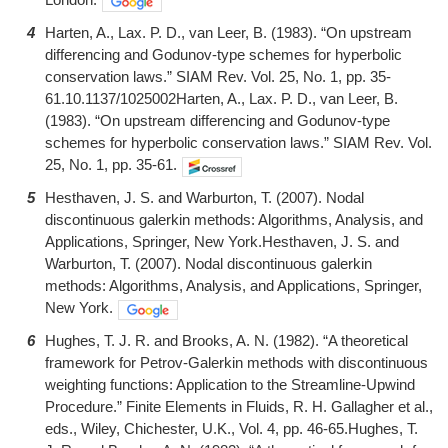
4
Harten, A., Lax. P. D., van Leer, B. (1983). “On upstream
differencing and Godunov-type schemes for hyperbolic
conservation laws.” SIAM Rev. Vol. 25, No. 1, pp. 35-
61.10.1137/1025002Harten, A., Lax. P. D., van Leer, B.
(1983). “On upstream differencing and Godunov-type
schemes for hyperbolic conservation laws.” SIAM Rev. Vol.
25, No. 1, pp. 35-61.
5
Hesthaven, J. S. and Warburton, T. (2007). Nodal
discontinuous galerkin methods: Algorithms, Analysis, and
Applications, Springer, New York.Hesthaven, J. S. and
Warburton, T. (2007). Nodal discontinuous galerkin
methods: Algorithms, Analysis, and Applications, Springer,
New York.
6
Hughes, T. J. R. and Brooks, A. N. (1982). “A theoretical
framework for Petrov-Galerkin methods with discontinuous
weighting functions: Application to the Streamline-Upwind
Procedure.” Finite Elements in Fluids, R. H. Gallagher et al.,
eds., Wiley, Chichester, U.K., Vol. 4, pp. 46-65.Hughes, T.