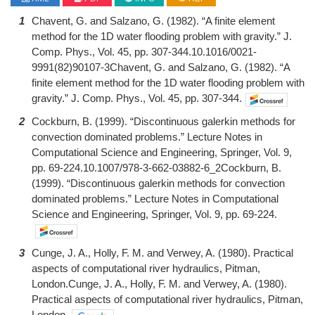
1
Chavent, G. and Salzano, G. (1982). “A finite element
method for the 1D water flooding problem with gravity.” J.
Comp. Phys., Vol. 45, pp. 307-344.10.1016/0021-
9991(82)90107-3Chavent, G. and Salzano, G. (1982). “A
finite element method for the 1D water flooding problem with
gravity.” J. Comp. Phys., Vol. 45, pp. 307-344.
2
Cockburn, B. (1999). “Discontinuous galerkin methods for
convection dominated problems.” Lecture Notes in
Computational Science and Engineering, Springer, Vol. 9,
pp. 69-224.10.1007/978-3-662-03882-6_2Cockburn, B.
(1999). “Discontinuous galerkin methods for convection
dominated problems.” Lecture Notes in Computational
Science and Engineering, Springer, Vol. 9, pp. 69-224.
3
Cunge, J. A., Holly, F. M. and Verwey, A. (1980). Practical
aspects of computational river hydraulics, Pitman,
London.Cunge, J. A., Holly, F. M. and Verwey, A. (1980).
Practical aspects of computational river hydraulics, Pitman,
London.