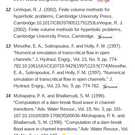
12
LeVeque, R. J. (2002). Finite volume methods for
hyperbolic problems, Cambridge University Press,
Cambridge.10.1017/CBO9780511791253LeVeque, R. J.
(2002). Finite volume methods for hyperbolic problems,
Cambridge University Press, Cambridge.
13
Meselhe, E. A., Sotiropoulos, F. and Holly, F. M. (1997).
“Numerical simulation of transcritical flow in open
channels.” J. Hydraul. Engrg., Vol. 23, No. 9, pp. 774-
782.10.1061/(ASCE)0733-9429(1997)123:9(774)Meselhe,
E. A., Sotiropoulos, F. and Holly, F. M. (1997). “Numerical
simulation of transcritical flow in open channels.” J.
Hydraul. Engrg., Vol. 23, No. 9, pp. 774-782.
14
Mohapatra, P. K. and Bhallamudi, S. M. (1996).
“Computation of a dam-break flood wave in channel
transitions.” Adv. Water Resour., Vol. 19, No. 3, pp. 181-
187.10.1016/0309-1708(95)00036-4Mohapatra, P. K. and
Bhallamudi, S. M. (1996). “Computation of a dam-break
flood wave in channel transitions.” Adv. Water Resour., Vol.