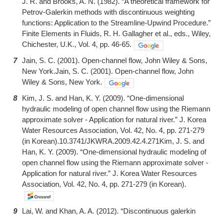
J. R. and Brooks, A. N. (1982). “A theoretical framework for
Petrov-Galerkin methods with discontinuous weighting
functions: Application to the Streamline-Upwind Procedure.”
Finite Elements in Fluids, R. H. Gallagher et al., eds., Wiley,
Chichester, U.K., Vol. 4, pp. 46-65.
7
Jain, S. C. (2001). Open-channel flow, John Wiley & Sons,
New York.Jain, S. C. (2001). Open-channel flow, John
Wiley & Sons, New York.
8
Kim, J. S. and Han, K. Y. (2009). “One-dimensional
hydraulic modeling of open channel flow using the Riemann
approximate solver - Application for natural river.” J. Korea
Water Resources Association, Vol. 42, No. 4, pp. 271-279
(in Korean).10.3741/JKWRA.2009.42.4.271Kim, J. S. and
Han, K. Y. (2009). “One-dimensional hydraulic modeling of
open channel flow using the Riemann approximate solver -
Application for natural river.” J. Korea Water Resources
Association, Vol. 42, No. 4, pp. 271-279 (in Korean).
9
Lai, W. and Khan, A. A. (2012). “Discontinuous galerkin