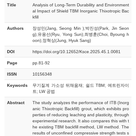
Title
Analysis of Long-Term Durability and Environment
al Impact of Shield TBM Inorganic Thixotropic Bac
kfill
Authors
장성민(Jang, Seong Min );박진성(Park, Jin Seon
g);유용선(Ryu, Yong Sun);최병훈(Choi, Byoung h
oon);정혁상(Jung, Hyuk Sang)
DOI
https://doi.org/10.12652/Ksce.2025.45.1.0081
Page
pp.81-92
ISSN
10156348
Keywords
무기질계 가소성 뒤채움재; 쉴드 TBM; 에트린자이
트; LW 공법
Abstract
The study analyzes the performance of ITB (Inorg
anic Thixotropic Backfill) grout, which exhibits pro
perties of reducing leaching and plasticity, through
experimental research. It also compares this with t
he existing TBM backfill method, LW method. The
results of unconfined compressive strength tests s