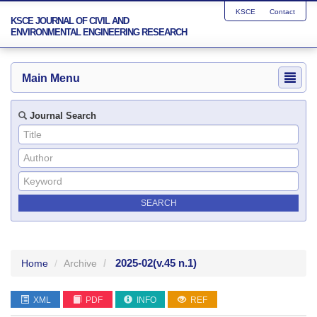
KSCE
Contact
KSCE JOURNAL OF CIVIL AND
ENVIRONMENTAL ENGINEERING RESEARCH
Main Menu
Journal Search
2025-02
(v.45 n.1)
Home
Archive
XML
PDF
INFO
REF