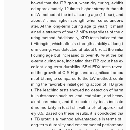
howed that the ITB grout, when dry curing, exhibit
ed approximately 12 times higher strength than th
e LW method at the initial curing age (1 hour), and
about 7 times higher strength when cured underw
ater. At the long-term curing age (1 year), it maint
ained a strength of over 3 MPa regardless of the c
uring method. Additionally, XRD tests indicated tha
t Ettringite, which affects strength stability at long-t
erm curing, was detected at about 8 % at the initia
l curing age but increased to over 40 % at the lon
g-term curing age, indicating that ITB grout has ex
cellent long-term durability. SEM-EDX tests reveal
ed the growth of C-S-H gel and a significant amou
nt of Ettringite compared to the LW method, confir
ming the favorable initial gelling action of ITB grou
t. The leaching tests showed no detection of harm
ful substances such as lead, cadmium, and hexav
alent chromium, and the ecotoxicity tests indicate
d no mortality in test fish, with a pH of approximat
ely 8.5. Based on these results, it is concluded tha
t ITB grout is a method advantageous in terms of l
ong-term durability and environmental performanc