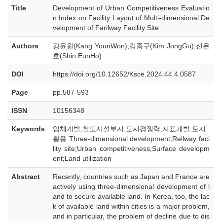
Title
Development of Urban Competitiveness Evaluatio
n Index on Facility Layout of Multi-dimensional De
velopment of Farilway Facility Site
Authors
강윤원(Kang YounWon);김종구(Kim JongGu);신은
호(Shin EunHo)
DOI
https://doi.org/10.12652/Ksce.2024.44.4.0587
Page
pp.587-593
ISSN
10156348
Keywords
입체개발;철도시설부지;도시경쟁력;지표개발;토지
활용 Three-dimensional development;Reilway faci
lity site;Urban competitiveness;Surface developm
ent;Land utilization
Abstract
Recently, countries such as Japan and France are
actively using three-dimensional development of l
and to secure available land. In Korea, too, the lac
k of available land within cities is a major problem,
and in particular, the problem of decline due to dis