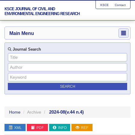
KSCE
Contact
KSCE JOURNAL OF CIVIL AND
ENVIRONMENTAL ENGINEERING RESEARCH
Main Menu
Journal Search
2024-08
(v.44 n.4)
Home
Archive
XML
PDF
INFO
REF