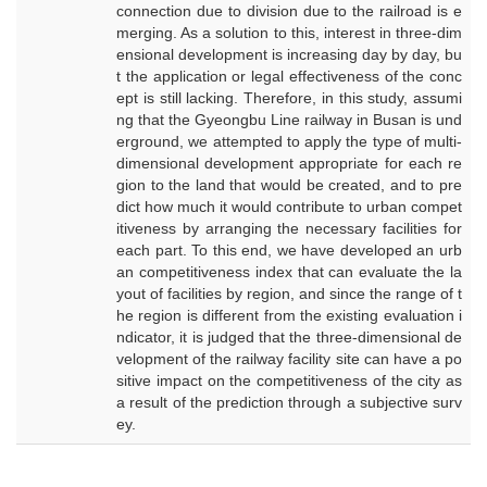
connection due to division due to the railroad is e
merging. As a solution to this, interest in three-dim
ensional development is increasing day by day, bu
t the application or legal effectiveness of the conc
ept is still lacking. Therefore, in this study, assumi
ng that the Gyeongbu Line railway in Busan is und
erground, we attempted to apply the type of multi-
dimensional development appropriate for each re
gion to the land that would be created, and to pre
dict how much it would contribute to urban compet
itiveness by arranging the necessary facilities for
each part. To this end, we have developed an urb
an competitiveness index that can evaluate the la
yout of facilities by region, and since the range of t
he region is different from the existing evaluation i
ndicator, it is judged that the three-dimensional de
velopment of the railway facility site can have a po
sitive impact on the competitiveness of the city as
a result of the prediction through a subjective surv
ey.