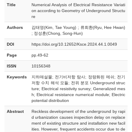
Title
Numerical Analysis of Electrical Resistance Variati
on according to Geometry of Underground Structu
re
Authors
김태영(Kim, Tae Young) ; 류희환(Ryu, Hee Hwan)
; 정성훈(Chong, Song-Hun)
DOI
https://doi.org/10.12652/Ksce.2024.44.1.0049
Page
pp.49-62
ISSN
10156348
Keywords
지하매설물; 전기비저항 탐사; 정량화된 메쉬; 전기
저항 수치 해석 모듈; 전위 분포 Underground struc
ture; Electrical resistivity survey; Generalized mes
h; Electrical resistance numerical module; Electric
potential distribution
Abstract
Reckless development of the underground by rapi
d urbanization causes inspection delay on replace
ment of existing structure and installation new facil
ities. However, frequent accidents occur due to de