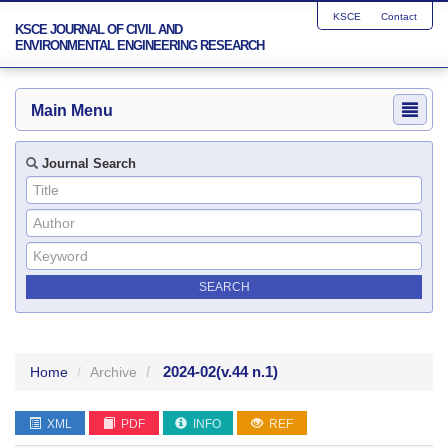
KSCE
Contact
KSCE JOURNAL OF CIVIL AND
ENVIRONMENTAL ENGINEERING RESEARCH
Main Menu
Journal Search
2024-02
(v.44 n.1)
Home
Archive
XML
PDF
INFO
REF