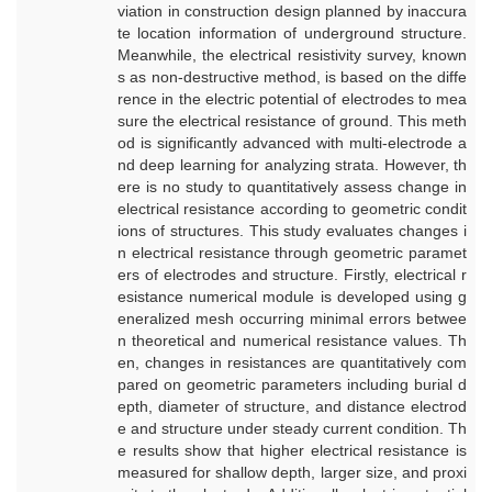
viation in construction design planned by inaccura
te location information of underground structure.
Meanwhile, the electrical resistivity survey, known
s as non-destructive method, is based on the diffe
rence in the electric potential of electrodes to mea
sure the electrical resistance of ground. This meth
od is significantly advanced with multi-electrode a
nd deep learning for analyzing strata. However, th
ere is no study to quantitatively assess change in
electrical resistance according to geometric condit
ions of structures. This study evaluates changes i
n electrical resistance through geometric paramet
ers of electrodes and structure. Firstly, electrical r
esistance numerical module is developed using g
eneralized mesh occurring minimal errors betwee
n theoretical and numerical resistance values. Th
en, changes in resistances are quantitatively com
pared on geometric parameters including burial d
epth, diameter of structure, and distance electrod
e and structure under steady current condition. Th
e results show that higher electrical resistance is
measured for shallow depth, larger size, and proxi