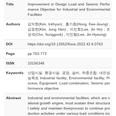
Title
Improvement in Design Load and Seismic Perfor
mance Objective for Industrial and Environmental
Facilities
Authors
김익현(Kim, Ickhyun) ; 홍기증(Hong, Kee-Jeung) ;
김정한(Kim, Jung Han) ; 이진호(Lee, Jin Ho) ; 조
성국(Cho, Sunggook) ; 이진형(Lee, Jin-Hyeong)
DOI
https://doi.org/10.12652/Ksce.2022.42.6.0763
Page
pp.763-773
ISSN
10156348
Keywords
산업시설; 환경시설; 공정; 설비; 하중조합; 내진성
능목표 Industrial facility; Environmental facility; Pr
ocess; Equipment; Load combination; Seismic per
formance objective
Abstract
Industrial and environmental facilities, which are n
ational growth engine, must sustain their structura
l safety and maintain theirprocess to continue pro
duction activities under various load conditions inc