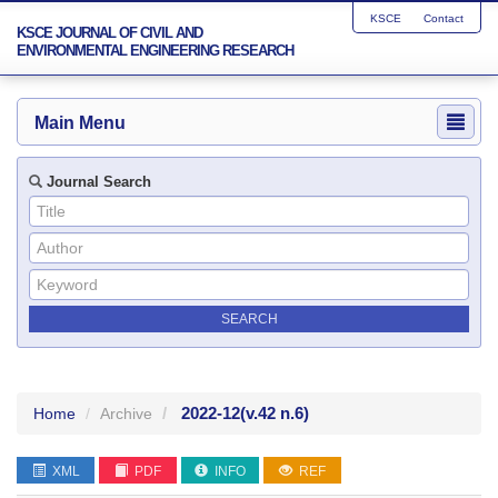
KSCE
Contact
KSCE JOURNAL OF CIVIL AND
ENVIRONMENTAL ENGINEERING RESEARCH
Main Menu
Journal Search
2022-12
(v.42 n.6)
Home
Archive
XML
PDF
INFO
REF