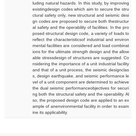
luding natural hazards. In this study, by improving
existingdesign codes which aim to secure the stru
ctural safety only, new structural and seismic desi
gn codes are proposed to secure both thestructur
al safety and the operability of facilities. In the pro
posed structural design code, a variety of loads to
reflect the characteristicsof industrial and environ
mental facilities are considered and load combinat
ions for the ultimate strength design and the allow
able stressdesign of structures are suggested. Co
nsidering the importance of a unit industrial facility
and that of a unit process, the seismic designclas
s, design earthquake, and seismic performance le
vel of a unit component are determined to achieve
the dual seismic performanceobjectives for securi
ng both the structural safety and the operability. Al
so, the proposed design code are applied to an ex
ample of anenvironmental facility in order to exam
ine its applicability.