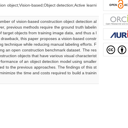
Vision-based;Object detection;Active learni
mber of vision-based construction object detection al
er, previous methods require the ground truth labelin
 target objects from training image data, and thus a l
s drawback, this paper proposes a vision-based constr
ng technique while reducing manual labeling efforts. F
sing an open construction benchmark dataset. The res
truction objects that have various visual characterist
performance of an object detection model using smaller
ed to the previous approaches. The findings of this st
nimize the time and costs required to build a trainin