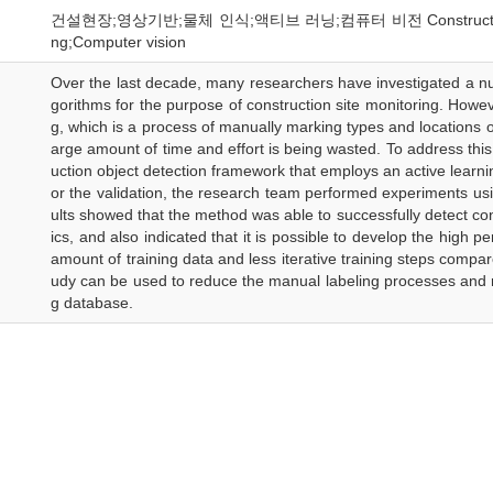
건설현장;영상기반;물체 인식;액티브 러닝;컴퓨터 비전 Construction object;
ng;Computer vision
Over the last decade, many researchers have investigated a nu
gorithms for the purpose of construction site monitoring. Howev
g, which is a process of manually marking types and locations of
arge amount of time and effort is being wasted. To address thi
uction object detection framework that employs an active learni
or the validation, the research team performed experiments u
ults showed that the method was able to successfully detect cons
ics, and also indicated that it is possible to develop the high 
amount of training data and less iterative training steps compar
udy can be used to reduce the manual labeling processes and mi
g database.