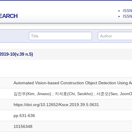
ISSN 
EARCH
ISSN 
2019-10
(v.39 n.5)
Automated Vision-based Construction Object Detection Using A
김진우(Kim, Jinwoo) ; 지석호(Chi, Seokho) ; 서준오(Seo, JoonO
https://doi.org/10.12652/Ksce.2019.39.5.0631
pp.631-636
10156348