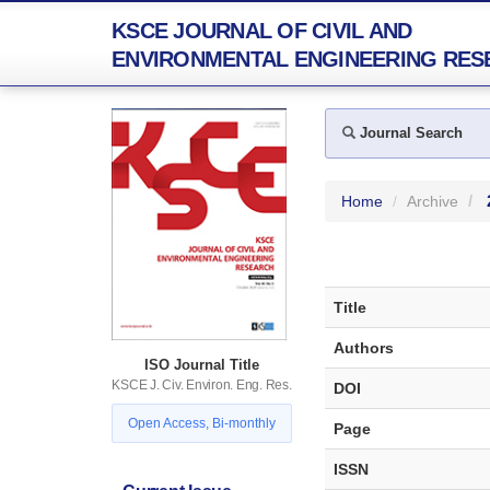
KSCE JOURNAL OF CIVIL AND
ENVIRONMENTAL ENGINEERING RES
Journal Search
Home
Archive
Title
Authors
ISO Journal Title
KSCE J. Civ. Environ. Eng. Res.
DOI
Open Access, Bi-monthly
Page
ISSN