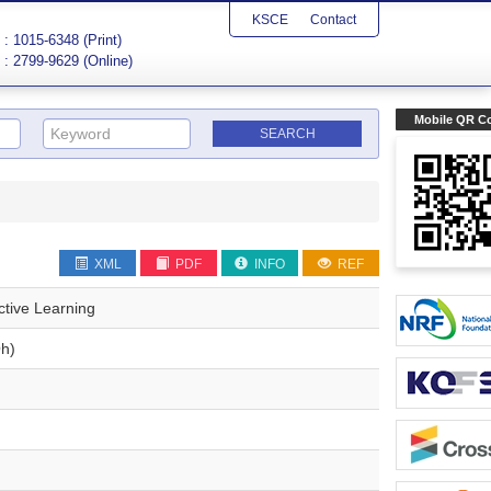
KSCE
Contact
: 1015-6348 (Print)
: 2799-9629 (Online)
Mobile QR C
XML
PDF
INFO
REF
ctive Learning
h)