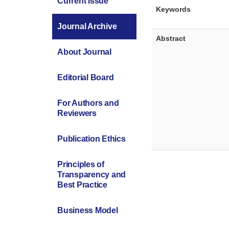
Current Issue
Keywords
Journal Archive
Abstract
About Journal
Editorial Board
For Authors and
Reviewers
Publication Ethics
Principles of
Transparency and
Best Practice
Business Model