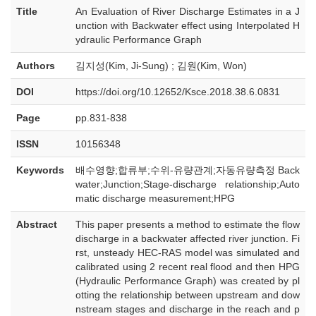
Title
An Evaluation of River Discharge Estimates in a J
unction with Backwater effect using Interpolated H
ydraulic Performance Graph
Authors
김지성(Kim, Ji-Sung) ; 김원(Kim, Won)
DOI
https://doi.org/10.12652/Ksce.2018.38.6.0831
Page
pp.831-838
ISSN
10156348
Keywords
배수영향;합류부;수위-유량관계;자동유량측정 Back
water;Junction;Stage-discharge relationship;Auto
matic discharge measurement;HPG
Abstract
This paper presents a method to estimate the flow
discharge in a backwater affected river junction. Fi
rst, unsteady HEC-RAS model was simulated and
calibrated using 2 recent real flood and then HPG
(Hydraulic Performance Graph) was created by pl
otting the relationship between upstream and dow
nstream stages and discharge in the reach and p