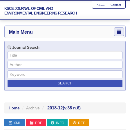
KSCE
Contact
KSCE JOURNAL OF CIVIL AND
ENVIRONMENTAL ENGINEERING RESEARCH
Main Menu
Journal Search
2018-12
(v.38 n.6)
Home
Archive
XML
PDF
INFO
REF