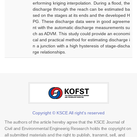
erforming kriging interpolation. During a flood, the
discharge through the reach can be estimated ba
sed on the stages at its ends and the developed H
PG. These discharge data were in good agreeme
nt with the automatic discharge measurements su
ch as ADVM. This study could provide an economi
cal and practical method for estimating discharge i
n a junction with a high hysteresis of stage-discha
rge relationships.
Copyright © KSCE All right's reserved
The authors of the article hereby agree that the KSCE Journal of
Civil and Environmental Engineerig Research holds the copyright on
all submitted materials and the right to publish, transmit, sell, and