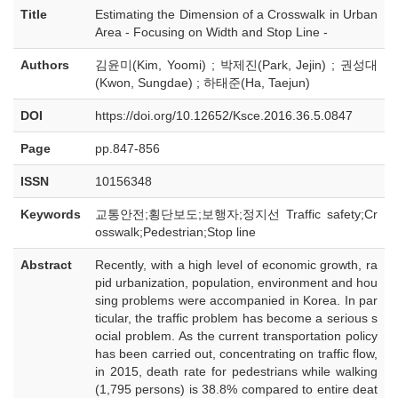
Title
Estimating the Dimension of a Crosswalk in Urban
Area - Focusing on Width and Stop Line -
Authors
김윤미(Kim, Yoomi) ; 박제진(Park, Jejin) ; 권성대
(Kwon, Sungdae) ; 하태준(Ha, Taejun)
DOI
https://doi.org/10.12652/Ksce.2016.36.5.0847
Page
pp.847-856
ISSN
10156348
Keywords
교통안전;횡단보도;보행자;정지선 Traffic safety;Cr
osswalk;Pedestrian;Stop line
Abstract
Recently, with a high level of economic growth, ra
pid urbanization, population, environment and hou
sing problems were accompanied in Korea. In par
ticular, the traffic problem has become a serious s
ocial problem. As the current transportation policy
has been carried out, concentrating on traffic flow,
in 2015, death rate for pedestrians while walking
(1,795 persons) is 38.8% compared to entire deat