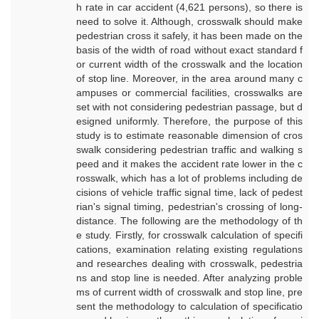
h rate in car accident (4,621 persons), so there is
need to solve it. Although, crosswalk should make
pedestrian cross it safely, it has been made on the
basis of the width of road without exact standard f
or current width of the crosswalk and the location
of stop line. Moreover, in the area around many c
ampuses or commercial facilities, crosswalks are
set with not considering pedestrian passage, but d
esigned uniformly. Therefore, the purpose of this
study is to estimate reasonable dimension of cros
swalk considering pedestrian traffic and walking s
peed and it makes the accident rate lower in the c
rosswalk, which has a lot of problems including de
cisions of vehicle traffic signal time, lack of pedest
rian's signal timing, pedestrian's crossing of long-
distance. The following are the methodology of th
e study. Firstly, for crosswalk calculation of specifi
cations, examination relating existing regulations
and researches dealing with crosswalk, pedestria
ns and stop line is needed. After analyzing proble
ms of current width of crosswalk and stop line, pre
sent the methodology to calculation of specificatio