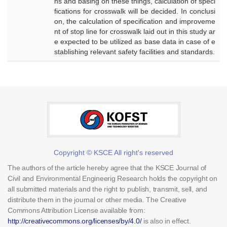
ns and basing on these things, calculation of speci
fications for crosswalk will be decided. In conclusi
on, the calculation of specification and improveme
nt of stop line for crosswalk laid out in this study ar
e expected to be utilized as base data in case of e
stablishing relevant safety facilities and standards.
Copyright © KSCE All right's reserved
The authors of the article hereby agree that the KSCE Journal of
Civil and Environmental Engineerig Research holds the copyright on
all submitted materials and the right to publish, transmit, sell, and
distribute them in the journal or other media. The Creative
Commons Attribution License available from:
http://creativecommons.org/licenses/by/4.0/
is also in effect.