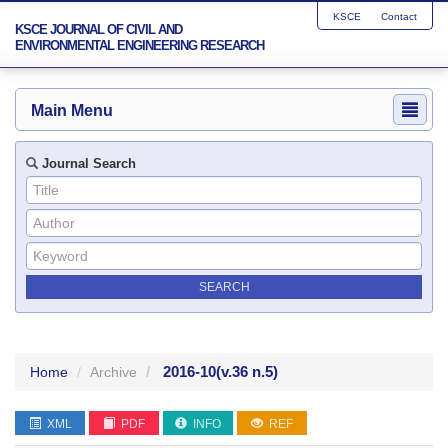
KSCE
Contact
KSCE JOURNAL OF CIVIL AND
ENVIRONMENTAL ENGINEERING RESEARCH
Main Menu
Journal Search
2016-10
(v.36 n.5)
Home
Archive
XML
PDF
INFO
REF